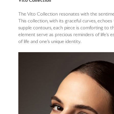
Vito Collection
The Vito Collection resonates with the sentiment
This collection, with its graceful curves, echoes 
supple contours, each piece is comforting to
element serve as precious reminders of life’s 
of life and one’s unique identity.