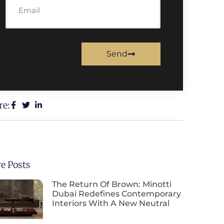
Send
re:
e Posts
The Return Of Brown: Minotti
Dubai Redefines Contemporary
Interiors With A New Neutral