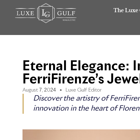
The Luxe 
Eternal Elegance: I
FerriFirenze’s Jewe
August 7, 2024
Luxe Gulf Editor
Discover the artistry of FerriFir
innovation in the heart of Floren