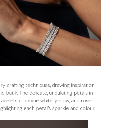
y crafting techniques, drawing inspiration
 batik. The delicate, undulating petals in
 bracelets combine white, yellow, and rose
hlighting each petal’s sparkle and colour.