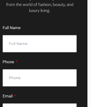
from the world of fashion, beauty, and
luxury living.
Full Name
Phone
Email