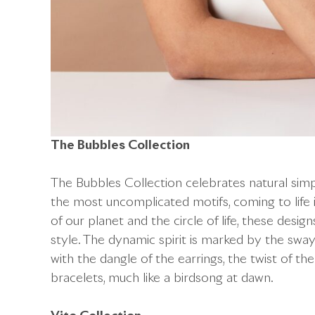
The Bubbles Collection
The Bubbles Collection celebrates natural simpl
the most uncomplicated motifs, coming to life 
of our planet and the circle of life, these desig
style. The dynamic spirit is marked by the sw
with the dangle of the earrings, the twist of the
bracelets, much like a birdsong at dawn.