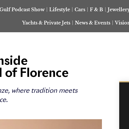
Gulf Podcast Show
Lifestyle
Cars
F & B
Jeweller
Yachts & Private Jets
News & Events
Visio
nside
l of Florence
enze, where tradition meets
ce.