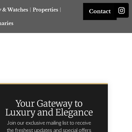
y & Watches
Properties
Contact
naries
Your Gateway to
Luxury and Elegance
Join our exclusive mailing list to receive
the freshest updates and special offers