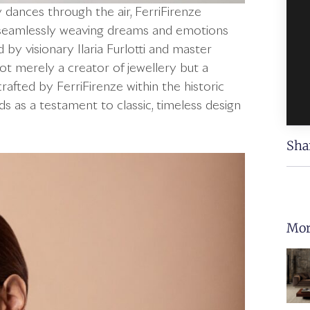
y dances through the air, FerriFirenze
y, seamlessly weaving dreams and emotions
 by visionary Ilaria Furlotti and master
not merely a creator of jewellery but a
rafted by FerriFirenze within the historic
nds as a testament to classic, timeless design
Sha
Mor