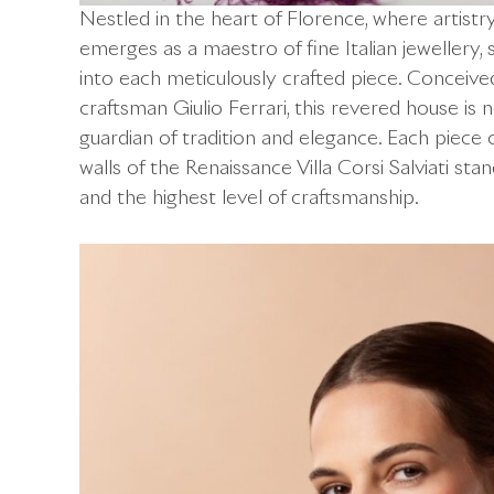
Nestled in the heart of Florence, where artistr
emerges as a maestro of fine Italian jeweller
into each meticulously crafted piece. Conceived
craftsman Giulio Ferrari, this revered house is 
guardian of tradition and elegance. Each piece c
walls of the Renaissance Villa Corsi Salviati sta
and the highest level of craftsmanship.