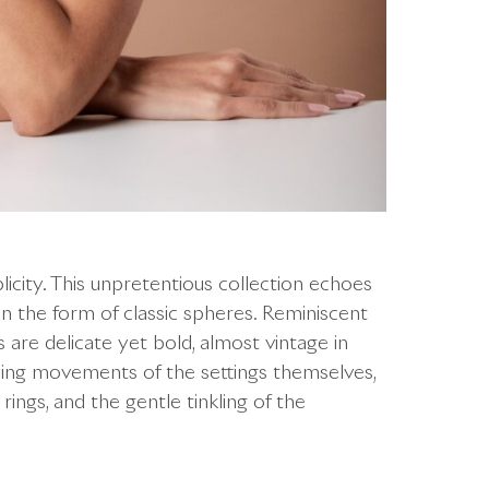
icity. This unpretentious collection echoes
in the form of classic spheres. Reminiscent
ns are delicate yet bold, almost vintage in
aying movements of the settings themselves,
 rings, and the gentle tinkling of the