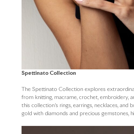
Spettinato Collection
The Spettinato Collection explores extraordinar
from knitting, macrame, crochet, embroidery, and
this collection’s rings, earrings, necklaces, and
gold with diamonds and precious gemstones, hig