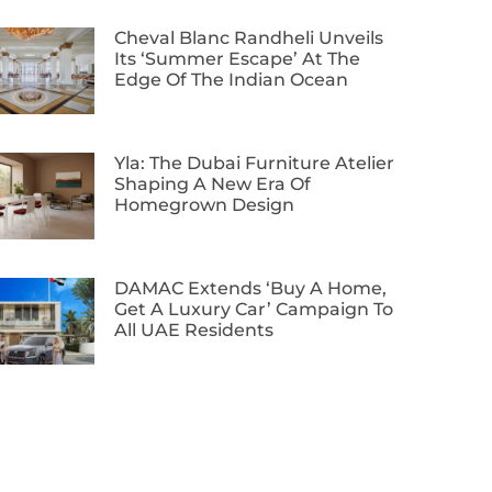
Cheval Blanc Randheli Unveils
Its ‘Summer Escape’ At The
Edge Of The Indian Ocean
Yla: The Dubai Furniture Atelier
Shaping A New Era Of
Homegrown Design
DAMAC Extends ‘Buy A Home,
Get A Luxury Car’ Campaign To
All UAE Residents