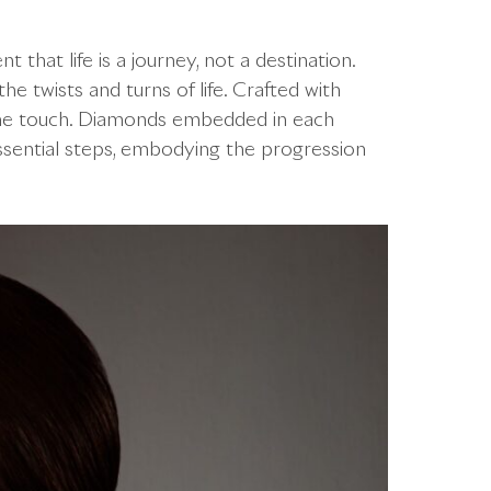
 that life is a journey, not a destination.
the twists and turns of life. Crafted with
 the touch. Diamonds embedded in each
essential steps, embodying the progression