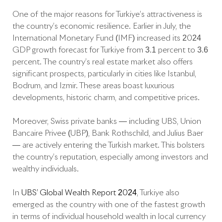
One of the major reasons for Türkiye’s attractiveness is
the country’s economic resilience. Earlier in July, the
International Monetary Fund (IMF) increased its 2024
GDP growth forecast for Türkiye from 3.1 percent to 3.6
percent. The country’s real estate market also offers
significant prospects, particularly in cities like Istanbul,
Bodrum, and Izmir. These areas boast luxurious
developments, historic charm, and competitive prices.
Moreover, Swiss private banks — including UBS, Union
Bancaire Privée (UBP), Bank Rothschild, and Julius Baer
— are actively entering the Turkish market. This bolsters
the country’s reputation, especially among investors and
wealthy individuals.
In
UBS’ Global Wealth Report 2024
, Türkiye also
emerged as the country with one of the fastest growth
in terms of individual household wealth in local currency