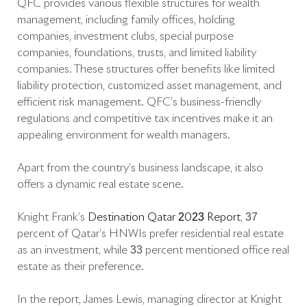
QFC provides various flexible structures for wealth
management, including family offices, holding
companies, investment clubs, special purpose
companies, foundations, trusts, and limited liability
companies. These structures offer benefits like limited
liability protection, customized asset management, and
efficient risk management. QFC’s business-friendly
regulations and competitive tax incentives make it an
appealing environment for wealth managers.
Apart from the country’s business landscape, it also
offers a dynamic real estate scene.
Knight Frank’s
Destination Qatar 2023 Report
, 37
percent of Qatar’s HNWIs prefer residential real estate
as an investment, while 33 percent mentioned office real
estate as their preference.
In the report, James Lewis, managing director at Knight