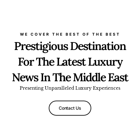
WE COVER THE BEST OF THE BEST
Prestigious Destination
For The Latest Luxury
News In The Middle East
Presenting Unparalleled Luxury Experiences
Contact Us