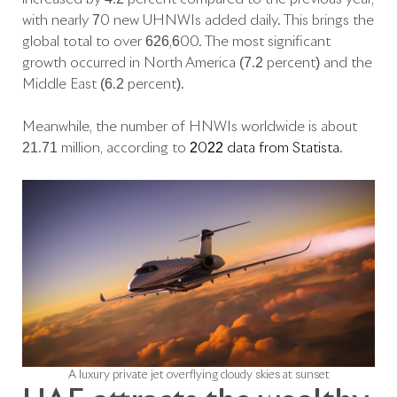
with nearly 70 new UHNWIs added daily. This brings the
global total to over 626,600. The most significant
growth occurred in North America (7.2 percent) and the
Middle East (6.2 percent).
Meanwhile, the number of HNWIs worldwide is about
21.71 million, according to
2022 data from Statista
.
A luxury private jet overflying cloudy skies at sunset