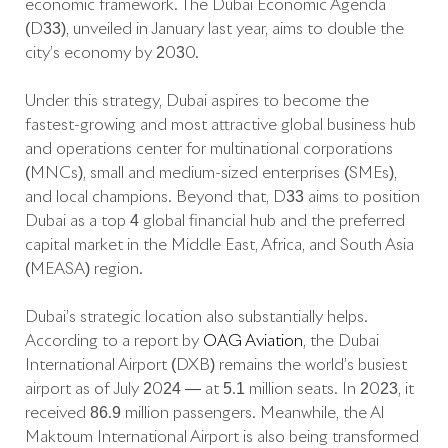
economic framework. The Dubai Economic Agenda
(D33), unveiled in January last year, aims to double the
city’s economy by 2030.
Under this strategy, Dubai aspires to become the
fastest-growing and most attractive global business hub
and operations center for multinational corporations
(MNCs), small and medium-sized enterprises (SMEs),
and local champions. Beyond that, D33 aims to position
Dubai as a top 4 global financial hub and the preferred
capital market in the Middle East, Africa, and South Asia
(MEASA) region.
Dubai’s strategic location also substantially helps.
According to a report by
OAG Aviation
, the Dubai
International Airport (DXB) remains the world’s busiest
airport as of July 2024 — at 5.1 million seats. In 2023, it
received 86.9 million passengers. Meanwhile, the Al
Maktoum International Airport is also being transformed