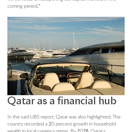
coming period.”
Qatar as a financial hub
In the said UBS report, Qatar was also highlighted. The
country recorded a 20 percent growth in household
wealth in local currency terms. By 2028, Qatar’s