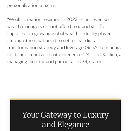
personalization at scale.
“Wealth creation resumed in 2023 — but even so,
wealth managers cannot afford to stand still. To
capitalize on growing global wealth, industry players,
among others, will need to set a clear digital
transformation strategy and leverage GenAI to manage
costs and improve client experience,” Michael Kahlich, a
managing director and partner at BCG, stated.
Your Gateway to Luxury
and Elegance