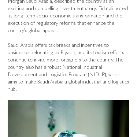
Morgan Saudi Arabia, described the country as an
exciting and compelling investment story. Fichtali noted
its long-term socio-economic transformation and the
execution of regulatory reforms that enhance the
country’s global appeal.
Saudi Arabia offers tax breaks and incentives to
businesses relocating to Riyadh, and its tourism efforts
continue to invite more foreigners to the country. The
country also has a robust National Industrial
Development and Logistics Program (NIDLP), which
aims to make Saudi Arabia a global industrial and logistics
hub.