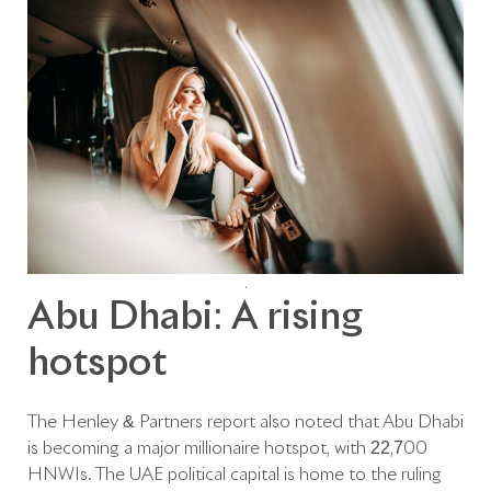
.
Abu Dhabi: A rising
hotspot
The Henley & Partners report also noted that Abu Dhabi
is becoming a major millionaire hotspot, with 22,700
HNWIs. The UAE political capital is home to the ruling