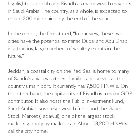
highlighted Jeddah and Riyadh as major wealth magnets
in Saudi Arabia. The country, as a whole, is expected to
entice 300 millionaires by the end of the year.
In the report, the firm stated, “In our view, these two
cities have the potential to mimic Dubai and Abu Dhabi
in attracting large numbers of wealthy expats in the
future.”
Jeddah, a coastal city on the Red Sea, is home to many
of Saudi Arabia’s wealthiest families and serves as the
country’s main port. It currently has 7,500 HNWIs. On
the other hand, the capital city of Riyadh is a major GDP
contributor. It also hosts the Public Investment Fund,
Saudi Arabia’s sovereign wealth fund, and the Saudi
Stock Market (Tadawul), one of the largest stock
markets globally by market cap. About 18,200 HNWIs
call the city home.