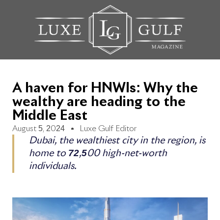
A haven for HNWIs: Why the
wealthy are heading to the
Middle East
August 5, 2024
Luxe Gulf Editor
Dubai, the wealthiest city in the region, is
home to 72,500 high-net-worth
individuals.