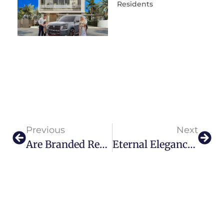
Residents
Previous
Next
Are Branded Residences A Smart Investment In The Gulf Region?
Eternal Elegance: Inside FerriFirenze’s Jewel Of Florence