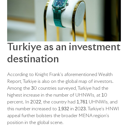
Türkiye as an investment
destination
According to Knight Frank’s aforementioned Wealth
Report, Türkiye is also on the global map of investors.
Among the 30 countries surveyed, Türkiye had the
highest increase in the number of UHNWIs, at 10
percent. In 2022, the country had 1,761 UHNWIs, and
this number increased to 1,932 in 2023. Türkiye’s HNWI
appeal further bolsters the broader MENA region’s
position in the global scene.