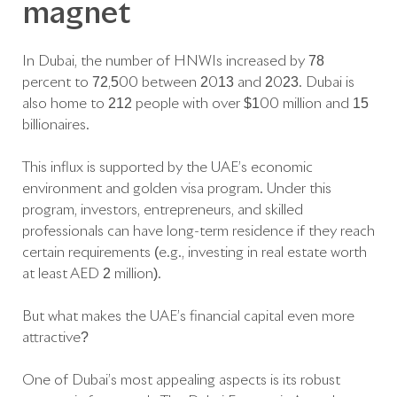
magnet
In Dubai, the number of HNWIs increased by 78
percent to 72,500 between 2013 and 2023. Dubai is
also home to 212 people with over $100 million and 15
billionaires.
This influx is supported by the UAE’s economic
environment and golden visa program. Under this
program, investors, entrepreneurs, and skilled
professionals can have long-term residence if they reach
certain requirements (e.g., investing in real estate worth
at least AED 2 million).
But what makes the UAE’s financial capital even more
attractive?
One of Dubai’s most appealing aspects is its robust