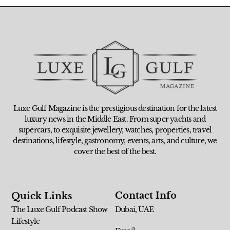
Luxe Gulf Magazine is the prestigious destination for the latest
luxury news in the Middle East. From super yachts and
supercars, to exquisite jewellery, watches, properties, travel
destinations, lifestyle, gastronomy, events, arts, and culture, we
cover the best of the best.
Contact Info
Quick Links
The Luxe Gulf Podcast Show
Dubai, UAE
Lifestyle