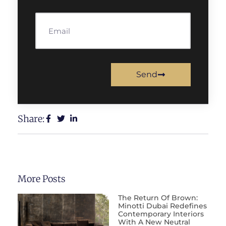
Send
Share:
More Posts
The Return Of Brown:
Minotti Dubai Redefines
Contemporary Interiors
With A New Neutral