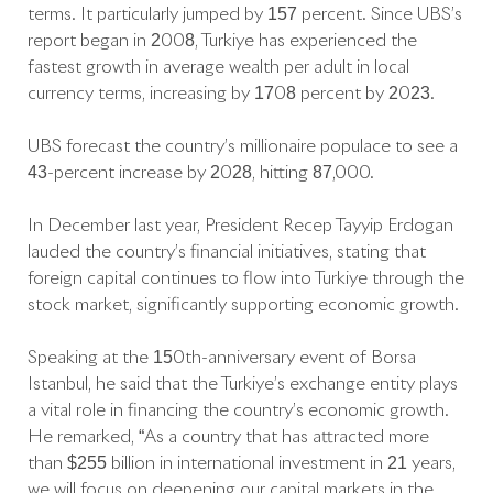
terms. It particularly jumped by 157 percent. Since UBS’s
report began in 2008, Türkiye has experienced the
fastest growth in average wealth per adult in local
currency terms, increasing by 1708 percent by 2023.
UBS forecast the country’s millionaire populace to see a
43-percent increase by 2028, hitting 87,000.
In December last year, President Recep Tayyip Erdoğan
lauded the country’s financial initiatives, stating that
foreign capital continues to flow into Türkiye through the
stock market, significantly supporting economic growth.
Speaking at the 150th-anniversary event of Borsa
Istanbul, he said that the Türkiye’s exchange entity plays
a vital role in financing the country’s economic growth.
He remarked, “As a country that has attracted more
than $255 billion in international investment in 21 years,
we will focus on deepening our capital markets in the