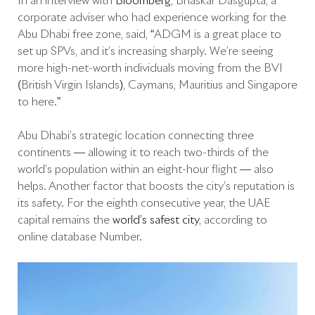
In an interview with
Bloomberg
, Bhaskar Dasgupta, a
corporate adviser who had experience working for the
Abu Dhabi free zone, said, “ADGM is a great place to
set up SPVs, and it’s increasing sharply. We’re seeing
more high-net-worth individuals moving from the BVI
(British Virgin Islands), Caymans, Mauritius and Singapore
to here.”
Abu Dhabi’s strategic location connecting three
continents — allowing it to reach two-thirds of the
world’s population within an eight-hour flight — also
helps. Another factor that boosts the city’s reputation is
its safety. For the eighth consecutive year, the UAE
capital remains the
world’s safest city
, according to
online database Number.