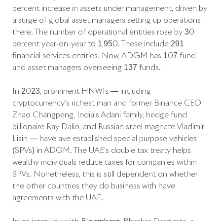
percent increase in assets under management, driven by
a surge of global asset managers setting up operations
there. The number of operational entities rose by 30
percent year-on-year to 1,950. These include 291
financial services entities. Now, ADGM has 107 fund
and asset managers overseeing 137 funds.
In 2023, prominent HNWIs​​ — including
cryptocurrency’s richest man and former Binance CEO
Zhao Changpeng, India’s Adani family, hedge fund
billionaire Ray Dalio, and Russian steel magnate Vladimir
Lisin — have ave established special purpose vehicles
(SPVs) in ADGM. The UAE’s double tax treaty helps
wealthy individuals reduce taxes for companies within
SPVs. Nonetheless, this is still dependent on whether
the other countries they do business with have
agreements with the UAE.