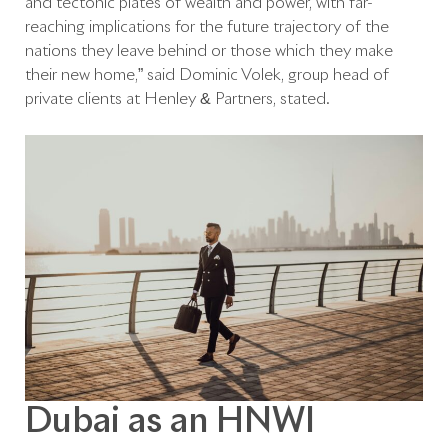
and tectonic plates of wealth and power, with far-
reaching implications for the future trajectory of the
nations they leave behind or those which they make
their new home,” said Dominic Volek, group head of
private clients at Henley & Partners, stated.
Dubai as an HNWI