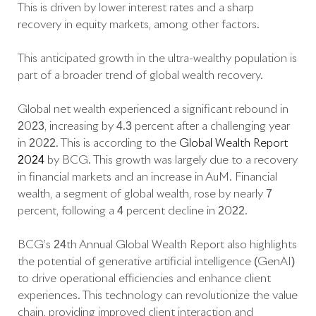
This is driven by lower interest rates and a sharp
recovery in equity markets, among other factors.
This anticipated growth in the ultra-wealthy population is
part of a broader trend of global wealth recovery.
Global net wealth experienced a significant rebound in
2023, increasing by 4.3 percent after a challenging year
in 2022. This is according to the
Global Wealth Report
2024
by BCG. This growth was largely due to a recovery
in financial markets and an increase in AuM. Financial
wealth, a segment of global wealth, rose by nearly 7
percent, following a 4 percent decline in 2022.
BCG’s 24th Annual Global Wealth Report also highlights
the potential of generative artificial intelligence (GenAI)
to drive operational efficiencies and enhance client
experiences. This technology can revolutionize the value
chain, providing improved client interaction and