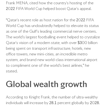
Frank MENA, cited how the country’s hosting of the
2022 FIFA World Cup helped boost Qatar’s appeal.
“Qatar’s recent role as host nation for the 2022 FIFA
World Cup has undoubtedly helped to elevate its status
as one of the Gulf’s leading commercial nerve centers.
The world’s largest footballing event helped to crystalize
Qatar’s vision of a modern state, with over $300 billion
being spent on transport infrastructure, hotels, new
office towers, new mini-cities, an incredible metro
system, and brand new world-class international airport
to compliment one of the world’s best airlines,” he
stated.
Global wealth growth
According to Knight Frank, the number of ultra-wealthy
individuals will increase by 28.1 percent globally by 2028.