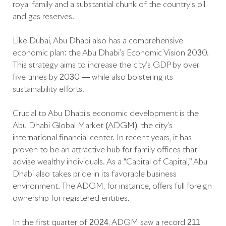
royal family and a substantial chunk of the country’s oil
and gas reserves.
Like Dubai, Abu Dhabi also has a comprehensive
economic plan: the Abu Dhabi’s Economic Vision 2030.
This strategy aims to increase the city’s GDP by over
five times by 2030 — while also bolstering its
sustainability efforts.
Crucial to Abu Dhabi’s economic development is the
Abu Dhabi Global Market (ADGM), the city’s
international financial center. In recent years, it has
proven to be an attractive hub for family offices that
advise wealthy individuals. As a “Capital of Capital,” Abu
Dhabi also takes pride in its favorable business
environment. The ADGM, for instance, offers full foreign
ownership for registered entities.
In the first quarter of 2024, ADGM saw a record 211