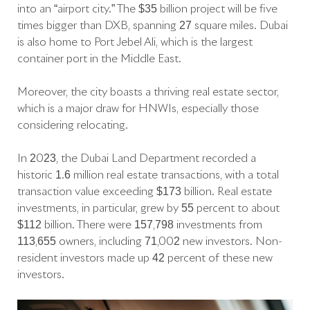
into an “airport city.” The $35 billion project will be five
times bigger than DXB, spanning 27 square miles. Dubai
is also home to Port Jebel Ali, which is the largest
container port in the Middle East.
Moreover, the city boasts a thriving real estate sector,
which is a major draw for HNWIs, especially those
considering relocating.
In 2023, the Dubai Land Department recorded a
historic 1.6 million real estate transactions, with a total
transaction value exceeding $173 billion. Real estate
investments, in particular, grew by 55 percent to about
$112 billion. There were 157,798 investments from
113,655 owners, including 71,002 new investors. Non-
resident investors made up 42 percent of these new
investors.