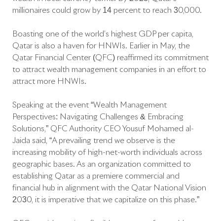
millionaires could grow by 14 percent to reach 30,000.
Boasting one of the world’s highest GDP per capita,
Qatar is also a haven for HNWIs. Earlier in May, the
Qatar Financial Center (QFC) reaffirmed its commitment
to attract wealth management companies in an effort to
attract more HNWIs.
Speaking at the event “Wealth Management
Perspectives: Navigating Challenges & Embracing
Solutions,” QFC Authority CEO Yousuf Mohamed al-
Jaida said, “A prevailing trend we observe is the
increasing mobility of high-net-worth individuals across
geographic bases. As an organization committed to
establishing Qatar as a premiere commercial and
financial hub in alignment with the Qatar National Vision
2030, it is imperative that we capitalize on this phase.”