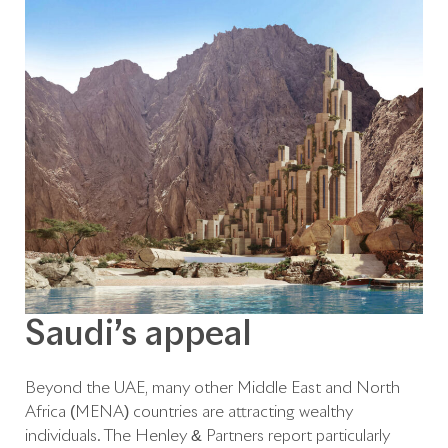
Saudi’s appeal
Beyond the UAE, many other Middle East and North
Africa (MENA) countries are attracting wealthy
individuals. The Henley & Partners report particularly