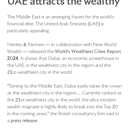
UAE attracts the wealthy
The Middle East is an emerging haven for the world’s
financial elite. The United Arab Emirates (UAE) is
particularly appealing.
Henley & Partners — in collaboration with New World
Wealth — released the
World’s Wealthiest Cities Report
2024
. It shows that Dubai, an economic powerhouse in
the UAE, is the wealthiest city in the region and the
21st-wealthiest city in the world.
“Turning to the Middle East, Dubai easily takes the crown
as the wealthiest city in the region… Currently ranked as
the 21st-wealthiest city in the world, the ultra-modern
wealth magnate is highly likely to break into the Top 20
in the coming years,” the British consultancy firm said in
a
press release
.