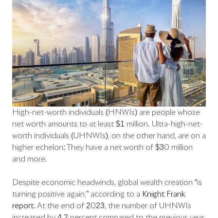
High-net-worth individuals (HNWIs) are people whose
net worth amounts to at least $1 million. Ultra-high-net-
worth individuals (UHNWIs), on the other hand, are on a
higher echelon: They have a net worth of $30 million
and more.
Despite economic headwinds, global wealth creation “is
turning positive again,” according to a
Knight Frank
report
. At the end of 2023, the number of UHNWIs
increased by 4.2 percent compared to the previous year,