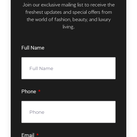
Join our exclusive mailing list to receive the
freshest updates and special offers from
the world of fashion, beauty, and luxury
living.
Full Name
Phone
Email