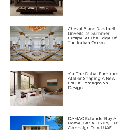
Cheval Blanc Randheli
Unveils Its ‘Summer
Escape’ At The Edge Of
The Indian Ocean
Yla: The Dubai Furniture
Atelier Shaping A New
Era Of Homegrown
Design
DAMAC Extends ‘Buy A
Home, Get A Luxury Car’
Campaign To All UAE