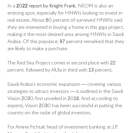
In a
2022 report by Knight Frank
, NEOM is also an
enticing spot, especially for HNWIs looking to invest in
real estate. About 60 percent of surveyed HNWIs said
they are interested in buying a home in this giga project,
making it the most desired area among HNWIs in Saudi
Arabia. Of this populace, 97 percent remarked that they
are likely to make a purchase.
The Red Sea Project comes in second place with 22
percent, followed by AlUla in third with 13 percent.
Saudi Arabia’s economic expansion — covering various
strategies to attract investors — is outlined in the Saudi
Vision 2030, first unveiled in 2016. And according to
experts, Vision 2030 has been successful in putting the
country on the radar of global investors.
For Amine Fichtali, head of investment banking at J.P.