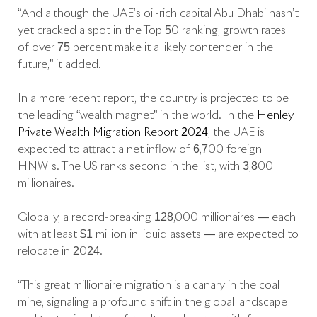
“And although the UAE’s oil-rich capital Abu Dhabi hasn’t
yet cracked a spot in the Top 50 ranking, growth rates
of over 75 percent make it a likely contender in the
future,” it added.
In a more recent report, the country is projected to be
the leading “wealth magnet” in the world. In the
Henley
Private Wealth Migration Report 2024
, the UAE is
expected to attract a net inflow of 6,700 foreign
HNWIs. The US ranks second in the list, with 3,800
millionaires.
Globally, a record-breaking 128,000 millionaires — each
with at least $1 million in liquid assets — are expected to
relocate in 2024.
“This great millionaire migration is a canary in the coal
mine, signaling a profound shift in the global landscape