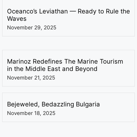
Oceanco’s Leviathan — Ready to Rule the
Waves
November 29, 2025
Marinoz Redefines The Marine Tourism
in the Middle East and Beyond
November 21, 2025
Bejeweled, Bedazzling Bulgaria
November 18, 2025