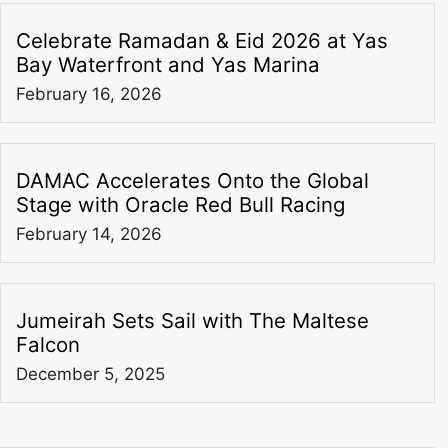
Celebrate Ramadan & Eid 2026 at Yas
Bay Waterfront and Yas Marina
February 16, 2026
DAMAC Accelerates Onto the Global
Stage with Oracle Red Bull Racing
February 14, 2026
Jumeirah Sets Sail with The Maltese
Falcon
December 5, 2025