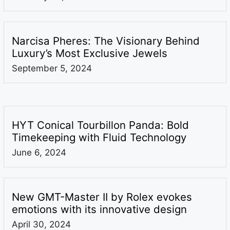
Narcisa Pheres: The Visionary Behind
Luxury’s Most Exclusive Jewels
September 5, 2024
HYT Conical Tourbillon Panda: Bold
Timekeeping with Fluid Technology
June 6, 2024
New GMT-Master II by Rolex evokes
emotions with its innovative design
April 30, 2024