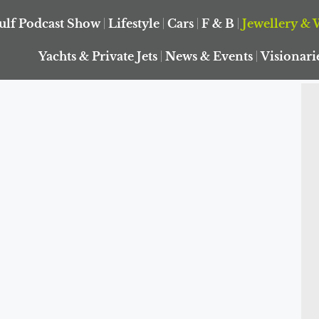
ulf Podcast Show
Lifestyle
Cars
F & B
Jewellery & 
Yachts & Private Jets
News & Events
Visionari