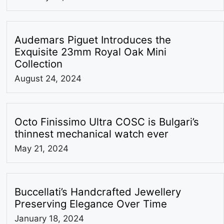
Audemars Piguet Introduces the
Exquisite 23mm Royal Oak Mini
Collection
August 24, 2024
Octo Finissimo Ultra COSC is Bulgari’s
thinnest mechanical watch ever
May 21, 2024
Buccellati’s Handcrafted Jewellery
Preserving Elegance Over Time
January 18, 2024