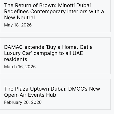
The Return of Brown: Minotti Dubai
Redefines Contemporary Interiors with a
New Neutral
May 18, 2026
DAMAC extends ‘Buy a Home, Get a
Luxury Car’ campaign to all UAE
residents
March 16, 2026
The Plaza Uptown Dubai: DMCC’s New
Open-Air Events Hub
February 26, 2026