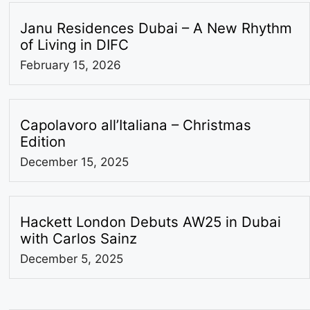
Janu Residences Dubai – A New Rhythm
of Living in DIFC
February 15, 2026
Capolavoro all’Italiana – Christmas
Edition
December 15, 2025
Hackett London Debuts AW25 in Dubai
with Carlos Sainz
December 5, 2025