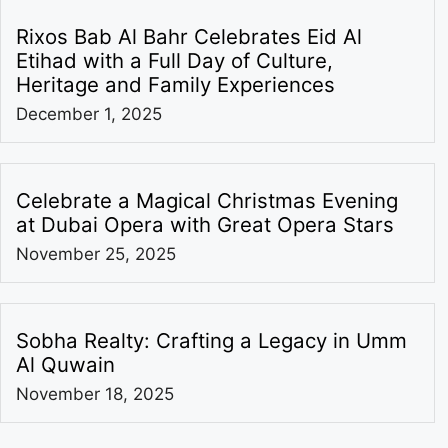
Rixos Bab Al Bahr Celebrates Eid Al
Etihad with a Full Day of Culture,
Heritage and Family Experiences
December 1, 2025
Celebrate a Magical Christmas Evening
at Dubai Opera with Great Opera Stars
November 25, 2025
Sobha Realty: Crafting a Legacy in Umm
Al Quwain
November 18, 2025