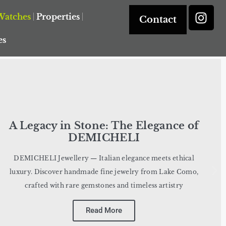
Watches
Properties
Contact
es
A Legacy in Stone: The Elegance of
DEMICHELI
DEMICHELI Jewellery — Italian elegance meets ethical
luxury. Discover handmade fine jewelry from Lake Como,
crafted with rare gemstones and timeless artistry
Read More