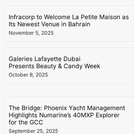
Infracorp to Welcome La Petite Maison as
Its Newest Venue in Bahrain
November 5, 2025
Galeries Lafayette Dubai
Presents Beauty & Candy Week
October 8, 2025
The Bridge: Phoenix Yacht Management
Highlights Numarine’s 40MXP Explorer
for the GCC
September 25, 2025