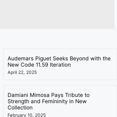
Audemars Piguet Seeks Beyond with the
New Code 11.59 Iteration
April 22, 2025
Damiani Mimosa Pays Tribute to
Strength and Femininity in New
Collection
February 10, 2025