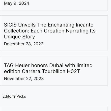
May 9, 2024
SICIS Unveils The Enchanting Incanto
Collection: Each Creation Narrating Its
Unique Story
December 28, 2023
TAG Heuer honors Dubai with limited
edition Carrera Tourbillon H02T
November 22, 2023
Editor's Picks