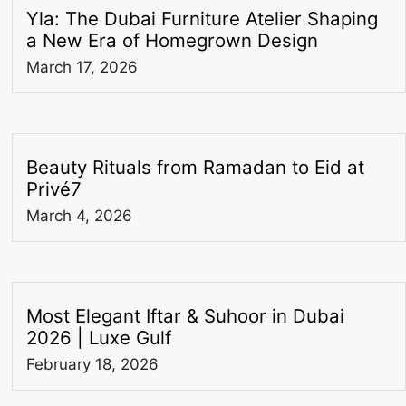
Yla: The Dubai Furniture Atelier Shaping
a New Era of Homegrown Design
March 17, 2026
Beauty Rituals from Ramadan to Eid at
Privé7
March 4, 2026
Most Elegant Iftar & Suhoor in Dubai
2026 | Luxe Gulf
February 18, 2026