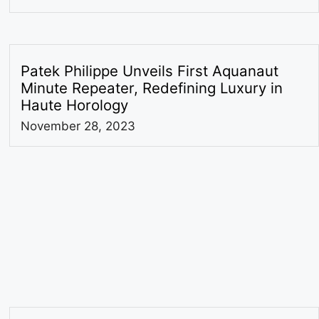
Patek Philippe Unveils First Aquanaut
Minute Repeater, Redefining Luxury in
Haute Horology
November 28, 2023