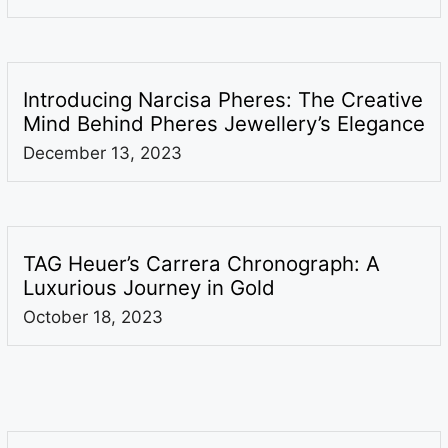
Introducing Narcisa Pheres: The Creative
Mind Behind Pheres Jewellery’s Elegance
December 13, 2023
TAG Heuer’s Carrera Chronograph: A
Luxurious Journey in Gold
October 18, 2023