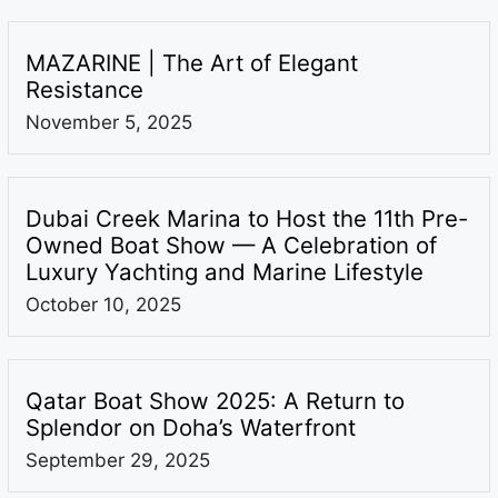
MAZARINE | The Art of Elegant
Resistance
November 5, 2025
Dubai Creek Marina to Host the 11th Pre-
Owned Boat Show — A Celebration of
Luxury Yachting and Marine Lifestyle
October 10, 2025
Qatar Boat Show 2025: A Return to
Splendor on Doha’s Waterfront
September 29, 2025