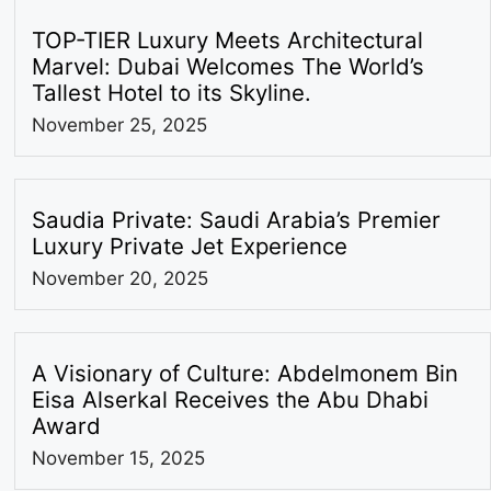
TOP-TIER Luxury Meets Architectural
Marvel: Dubai Welcomes The World’s
Tallest Hotel to its Skyline.
November 25, 2025
Saudia Private: Saudi Arabia’s Premier
Luxury Private Jet Experience
November 20, 2025
A Visionary of Culture: Abdelmonem Bin
Eisa Alserkal Receives the Abu Dhabi
Award
November 15, 2025