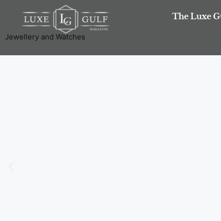
The Luxe G
Jewellery and Watches