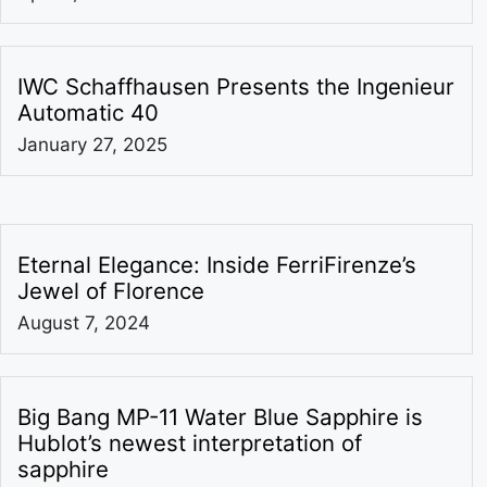
IWC Schaffhausen Presents the Ingenieur
Automatic 40
January 27, 2025
Eternal Elegance: Inside FerriFirenze’s
Jewel of Florence
August 7, 2024
Big Bang MP-11 Water Blue Sapphire is
Hublot’s newest interpretation of
sapphire