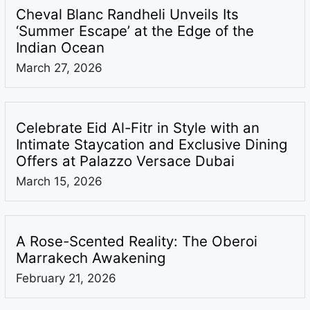
Cheval Blanc Randheli Unveils Its
‘Summer Escape’ at the Edge of the
Indian Ocean
March 27, 2026
Celebrate Eid Al-Fitr in Style with an
Intimate Staycation and Exclusive Dining
Offers at Palazzo Versace Dubai
March 15, 2026
A Rose-Scented Reality: The Oberoi
Marrakech Awakening
February 21, 2026