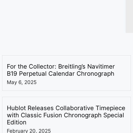
For the Collector: Breitling’s Navitimer
B19 Perpetual Calendar Chronograph
May 6, 2025
Hublot Releases Collaborative Timepiece
with Classic Fusion Chronograph Special
Edition
February 20, 2025