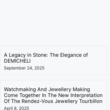
A Legacy in Stone: The Elegance of
DEMICHELI
September 24, 2025
Watchmaking And Jewellery Making
Come Together In The New Interpretation
Of The Rendez-Vous Jewellery Tourbillon
April 8, 2025