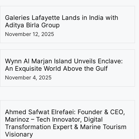
Galeries Lafayette Lands in India with
Aditya Birla Group
November 12, 2025
Wynn Al Marjan Island Unveils Enclave:
An Exquisite World Above the Gulf
November 4, 2025
Ahmed Safwat Elrefaei: Founder & CEO,
Marinoz – Tech Innovator, Digital
Transformation Expert & Marine Tourism
Visionary