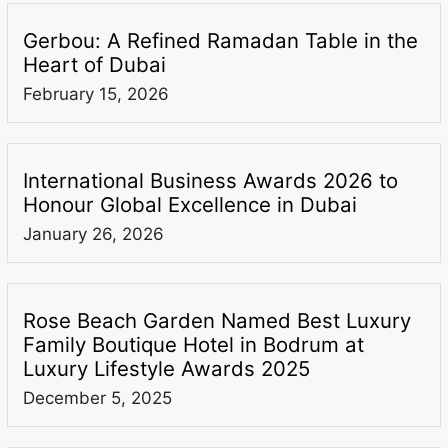
Gerbou: A Refined Ramadan Table in the
Heart of Dubai
February 15, 2026
International Business Awards 2026 to
Honour Global Excellence in Dubai
January 26, 2026
Rose Beach Garden Named Best Luxury
Family Boutique Hotel in Bodrum at
Luxury Lifestyle Awards 2025
December 5, 2025