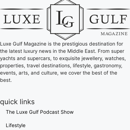
Luxe Gulf Magazine is the prestigious destination for
the latest luxury news in the Middle East. From super
yachts and supercars, to exquisite jewellery, watches,
properties, travel destinations, lifestyle, gastronomy,
events, arts, and culture, we cover the best of the
best.
quick links
The Luxe Gulf Podcast Show
Lifestyle