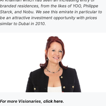
branded residences, from the likes of YOO, Philippe
Starck, and Nobu. We see this emirate in particular to
be an attractive investment opportunity with prices
similar to Dubai in 2010.
For more Visionaries,
click here.