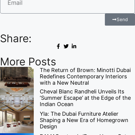
Send
Share:
More Posts
The Return of Brown: Minotti Dubai
Redefines Contemporary Interiors
with a New Neutral
Cheval Blanc Randheli Unveils Its
‘Summer Escape’ at the Edge of the
Indian Ocean
Yla: The Dubai Furniture Atelier
Shaping a New Era of Homegrown
Design