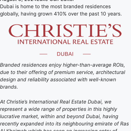
Dubai is home to the most branded residences
globally, having grown 410% over the past 10 years.
Branded residences enjoy higher-than-average ROIs,
due to their offering of premium service, architectural
design and reliability associated with well-known
brands.
At Christie’s International Real Estate Dubai, we
represent a wide range of properties in this highly
lucrative market, within and beyond Dubai, having
recently expanded into its neighbouring emirate of Ras
Al Khaimah which has seen an increasing entry of