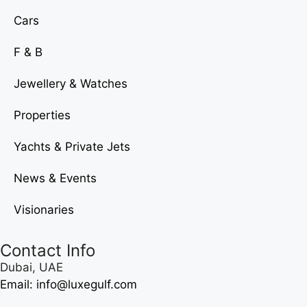
Cars
F & B
Jewellery & Watches
Properties
Yachts & Private Jets
News & Events
Visionaries
Contact Info
Dubai, UAE
Email: info@luxegulf.com