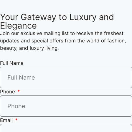
Your Gateway to Luxury and
Elegance
Join our exclusive mailing list to receive the freshest
updates and special offers from the world of fashion,
beauty, and luxury living.
Full Name
Phone
Email