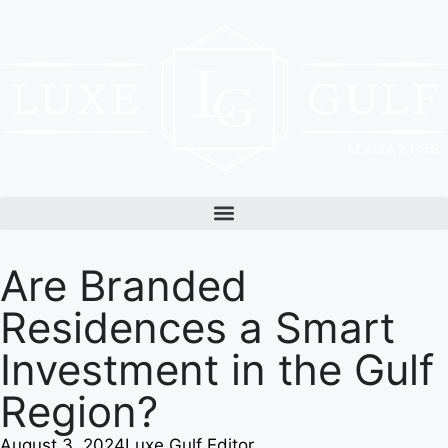
Are Branded
Residences a Smart
Investment in the Gulf
Region?
August 3, 2024
Luxe Gulf Editor