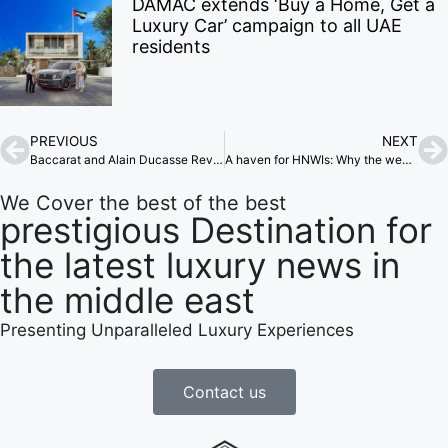
DAMAC extends ‘Buy a Home, Get a
Luxury Car’ campaign to all UAE
residents
PREVIOUS
NEXT
Baccarat and Alain Ducasse Revamp Maison Baccarat
A haven for HNWIs: Why the wealthy are heading to the Middle East
We Cover the best of the best
prestigious Destination for
the latest luxury news in
the middle east
Presenting Unparalleled Luxury Experiences
Contact us