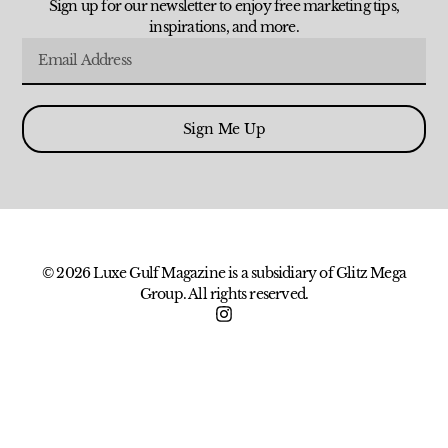
Sign up for our newsletter to enjoy free marketing tips,
inspirations, and more.
Sign Me Up
© 2026 Luxe Gulf Magazine is a subsidiary of Glitz Mega
Group. All rights reserved.