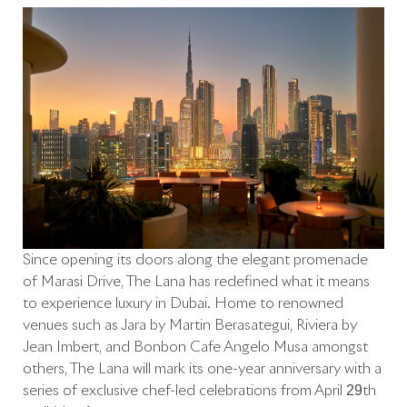
Since opening its doors along the elegant promenade
of Marasi Drive, The Lana has redefined what it means
to experience luxury in Dubai. Home to renowned
venues such as Jara by Martín Berasategui, Riviera by
Jean Imbert, and Bonbon Café Angelo Musa amongst
others, The Lana will mark its one-year anniversary with a
series of exclusive chef-led celebrations from April 29th