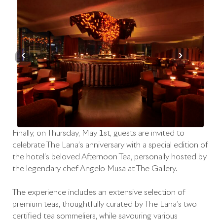
‹
›
Finally, on Thursday, May 1st, guests are invited to
celebrate The Lana’s anniversary with a special edition of
the hotel’s beloved Afternoon Tea, personally hosted by
the legendary chef Angelo Musa at The Gallery.
The experience includes an extensive selection of
premium teas, thoughtfully curated by The Lana’s two
certified tea sommeliers, while savouring various