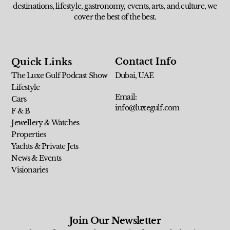
destinations, lifestyle, gastronomy, events, arts, and culture, we
cover the best of the best.
Contact Info
Quick Links
The Luxe Gulf Podcast Show
Dubai, UAE
Lifestyle
Email:
Cars
info@luxegulf.com
F & B
Jewellery & Watches
Properties
Yachts & Private Jets
News & Events
Visionaries
Join Our Newsletter