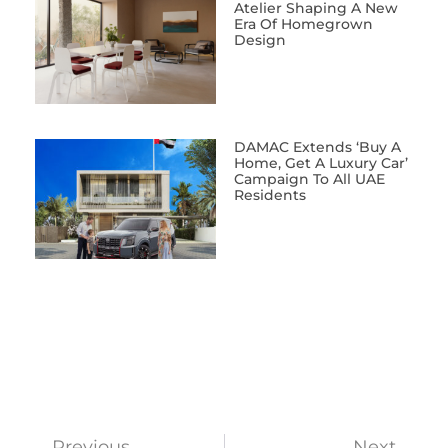
Atelier Shaping A New
Era Of Homegrown
Design
DAMAC Extends ‘Buy A
Home, Get A Luxury Car’
Campaign To All UAE
Residents
Previous
Next