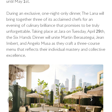
until May 1st.
During an exclusive, one-night-only dinner, The Lana will
bring together three of its acclaimed chefs for an
evening of culinary brilliance that promises to be truly
unforgettable. Taking place at Jara on Tuesday, April 29th,
the Six Hands Dinner will unite Martín Berasategui, Jean
Imbert, and Angelo Musa as they craft a three-course
menu that reflects their individual mastery and collective
excellence.
‹
›