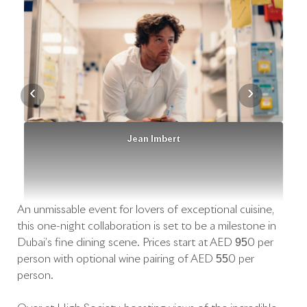
‹
›
Jean Imbert
An unmissable event for lovers of exceptional cuisine,
this one-night collaboration is set to be a milestone in
Dubai’s fine dining scene. Prices start at AED 950 per
person with optional wine pairing of AED 550 per
person.