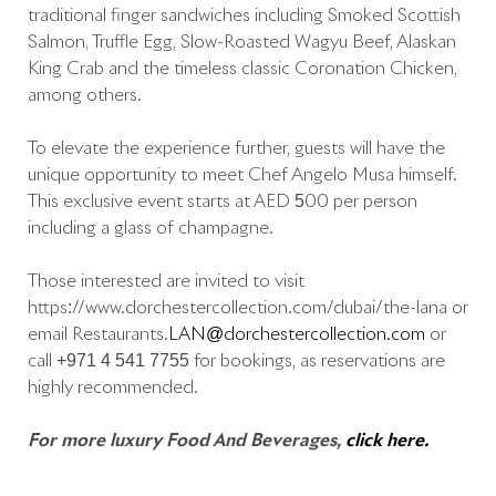
traditional finger sandwiches including Smoked Scottish
Salmon, Truffle Egg, Slow-Roasted Wagyu Beef, Alaskan
King Crab and the timeless classic Coronation Chicken,
among others.
To elevate the experience further, guests will have the
unique opportunity to meet Chef Angelo Musa himself.
This exclusive event starts at AED 500 per person
including a glass of champagne.
Those interested are invited to visit
https://www.dorchestercollection.com/dubai/the-lana or
email Restaurants.
LAN@dorchestercollection.com
or
call +971 4 541 7755 for bookings, as reservations are
highly recommended.
For more luxury Food And Beverages,
click here.