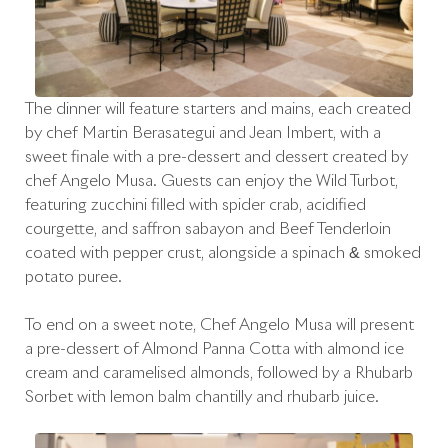
The dinner will feature starters and mains, each created
by chef Martín Berasategui and Jean Imbert, with a
sweet finale with a pre-dessert and dessert created by
chef Angelo Musa. Guests can enjoy the Wild Turbot,
featuring zucchini filled with spider crab, acidified
courgette, and saffron sabayon and Beef Tenderloin
coated with pepper crust, alongside a spinach & smoked
potato purée.
To end on a sweet note, Chef Angelo Musa will present
a pre-dessert of Almond Panna Cotta with almond ice
cream and caramelised almonds, followed by a Rhubarb
Sorbet with lemon balm chantilly and rhubarb juice.