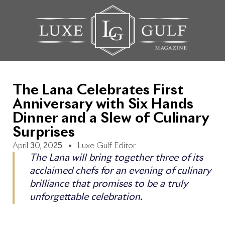
The Lana Celebrates First
Anniversary with Six Hands
Dinner and a Slew of Culinary
Surprises
April 30, 2025
Luxe Gulf Editor
The Lana will bring together three of its
acclaimed chefs for an evening of culinary
brilliance that promises to be a truly
unforgettable celebration.