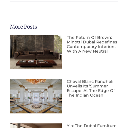
More Posts
The Return Of Brown:
Minotti Dubai Redefines
Contemporary Interiors
With A New Neutral
Cheval Blanc Randheli
Unveils Its ‘Summer
Escape’ At The Edge Of
The Indian Ocean
Yla: The Dubai Furniture