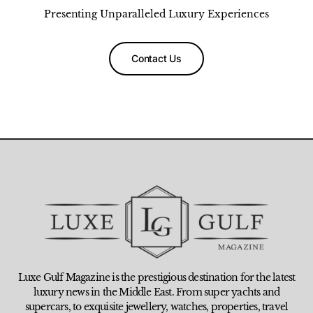
Presenting Unparalleled Luxury Experiences
Contact Us
Luxe Gulf Magazine is the prestigious destination for the latest
luxury news in the Middle East. From super yachts and
supercars, to exquisite jewellery, watches, properties, travel