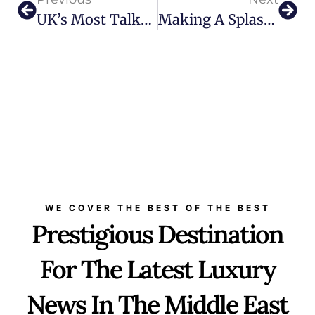
UK’s Most Talked-About Skincare, Now In The UAE: The Skin Diary
Making A Splash This Summer: Burberry Takes Over With Special Events And Hotel Takeovers This Season
WE COVER THE BEST OF THE BEST
Prestigious Destination
For The Latest Luxury
News In The Middle East