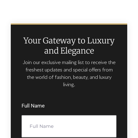
Your Gateway to Luxury
and Elegance
Join our exclusive mailing list to receive the
freshest updates and special offers from
the world of fashion, beauty, and luxury
living.
Full Name