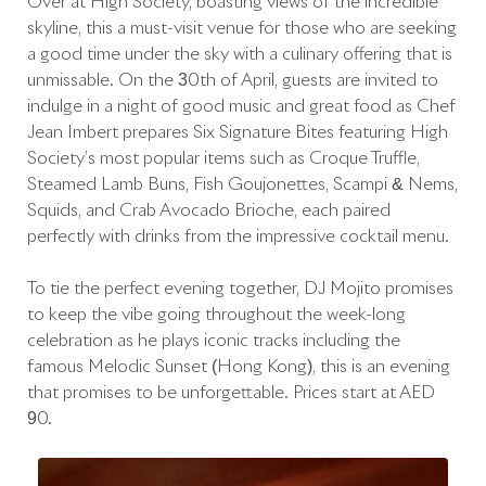
Over at High Society, boasting views of the incredible
skyline, this a must-visit venue for those who are seeking
a good time under the sky with a culinary offering that is
unmissable. On the 30th of April, guests are invited to
indulge in a night of good music and great food as Chef
Jean Imbert prepares Six Signature Bites featuring High
Society’s most popular items such as Croque Truffle,
Steamed Lamb Buns, Fish Goujonettes, Scampi & Nems,
Squids, and Crab Avocado Brioche, each paired
perfectly with drinks from the impressive cocktail menu.
To tie the perfect evening together, DJ Mojito promises
to keep the vibe going throughout the week-long
celebration as he plays iconic tracks including the
famous Melodic Sunset (Hong Kong), this is an evening
that promises to be unforgettable. Prices start at AED
90.