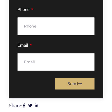
Phone
Email
Send
Share: