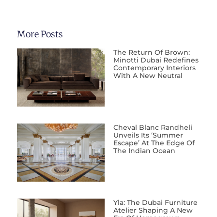
More Posts
The Return Of Brown:
Minotti Dubai Redefines
Contemporary Interiors
With A New Neutral
Cheval Blanc Randheli
Unveils Its ‘Summer
Escape’ At The Edge Of
The Indian Ocean
Yla: The Dubai Furniture
Atelier Shaping A New