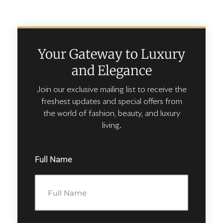
Your Gateway to Luxury
and Elegance
Join our exclusive mailing list to receive the
freshest updates and special offers from
the world of fashion, beauty, and luxury
living.
Full Name