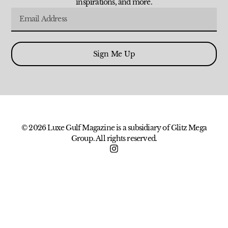
inspirations, and more.
Sign Me Up
© 2026 Luxe Gulf Magazine is a subsidiary of Glitz Mega
Group. All rights reserved.