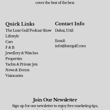
cover the best of the best.
Contact Info
Quick Links
The Luxe Gulf Podcast Show
Dubai, UAE
Lifestyle
Email:
Cars
info@luxegulf.com
F & B
Jewellery & Watches
Properties
Yachts & Private Jets
News & Events
Visionaries
Join Our Newsletter
Sign up for our newsletter to enjoy free marketing tips,