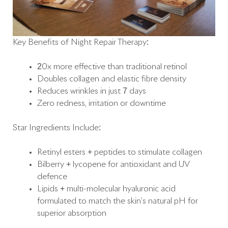
Key Benefits of Night Repair Therapy:
20x more effective than traditional retinol
Doubles collagen and elastic fibre density
Reduces wrinkles in just 7 days
Zero redness, irritation or downtime
Star Ingredients Include:
Retinyl esters + peptides to stimulate collagen
Bilberry + lycopene for antioxidant and UV
defence
Lipids + multi-molecular hyaluronic acid
formulated to match the skin’s natural pH for
superior absorption