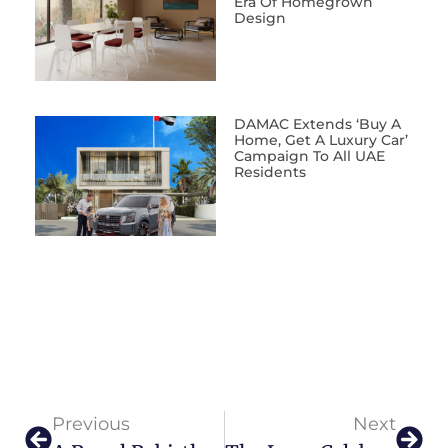
Era Of Homegrown
Design
DAMAC Extends ‘Buy A
Home, Get A Luxury Car’
Campaign To All UAE
Residents
Previous
Next