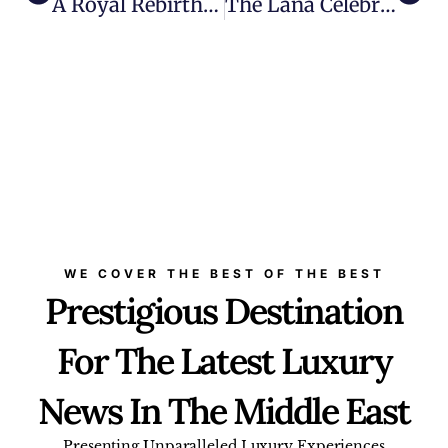
A Royal Rebirth: The Royal Mansour Casablanca Opens
The Lana Celebrates First Anniversary With Six Hands Dinner And A Slew Of Culinary Surprises
WE COVER THE BEST OF THE BEST
Prestigious Destination
For The Latest Luxury
News In The Middle East
Presenting Unparalleled Luxury Experiences