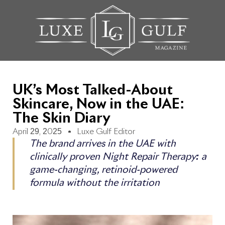
UK’s Most Talked-About
Skincare, Now in the UAE:
The Skin Diary
April 29, 2025
Luxe Gulf Editor
The brand arrives in the UAE with
clinically proven Night Repair Therapy: a
game-changing, retinoid-powered
formula without the irritation