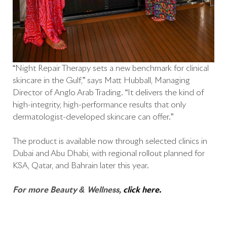
“Night Repair Therapy sets a new benchmark for clinical
skincare in the Gulf,” says Matt Hubball, Managing
Director of Anglo Arab Trading. “It delivers the kind of
high-integrity, high-performance results that only
dermatologist-developed skincare can offer.”
The product is available now through selected clinics in
Dubai and Abu Dhabi, with regional rollout planned for
KSA, Qatar, and Bahrain later this year.
For more Beauty & Wellness,
click here.