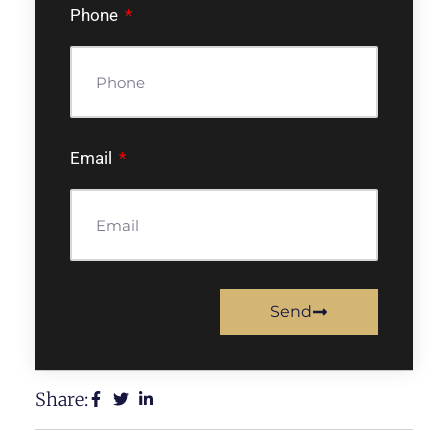
Phone
Email
Send
Share: