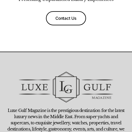
Contact Us
Luxe Gulf Magazine is the prestigious destination for the latest
luxury news in the Middle East. From super yachts and
supercars, to exquisite jewellery, watches, properties, travel
destinations, lifestyle, gastronomy, events, arts, and culture, we