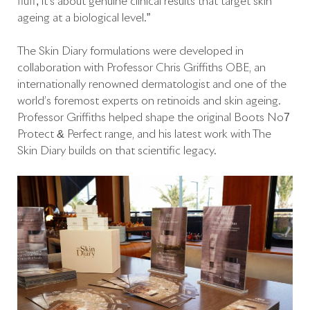
fluff; it’s about genuine clinical results that target skin
ageing at a biological level.”
The Skin Diary formulations were developed in
collaboration with Professor Chris Griffiths OBE, an
internationally renowned dermatologist and one of the
world’s foremost experts on retinoids and skin ageing.
Professor Griffiths helped shape the original Boots No7
Protect & Perfect range, and his latest work with The
Skin Diary builds on that scientific legacy.