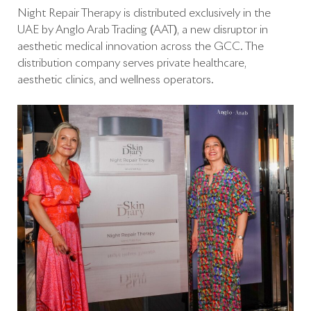
Night Repair Therapy is distributed exclusively in the
UAE by Anglo Arab Trading (AAT), a new disruptor in
aesthetic medical innovation across the GCC. The
distribution company serves private healthcare,
aesthetic clinics, and wellness operators.