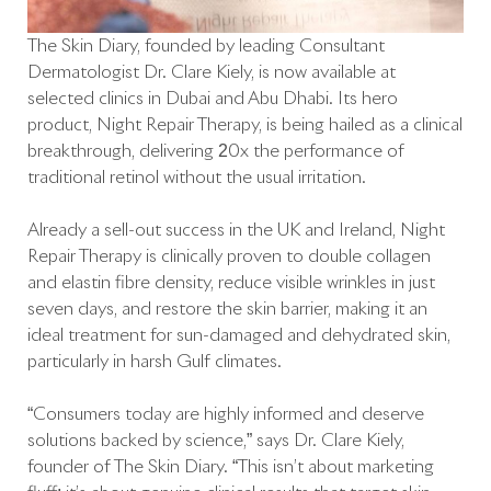
The Skin Diary, founded by leading Consultant
Dermatologist Dr. Clare Kiely, is now available at
selected clinics in Dubai and Abu Dhabi. Its hero
product, Night Repair Therapy, is being hailed as a clinical
breakthrough, delivering 20x the performance of
traditional retinol without the usual irritation.
Already a sell-out success in the UK and Ireland, Night
Repair Therapy is clinically proven to double collagen
and elastin fibre density, reduce visible wrinkles in just
seven days, and restore the skin barrier, making it an
ideal treatment for sun-damaged and dehydrated skin,
particularly in harsh Gulf climates.
“Consumers today are highly informed and deserve
solutions backed by science,” says Dr. Clare Kiely,
founder of The Skin Diary. “This isn’t about marketing