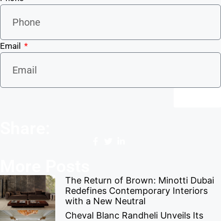
Email
Send
Share:
More Posts
The Return of Brown: Minotti Dubai
Redefines Contemporary Interiors
with a New Neutral
Cheval Blanc Randheli Unveils Its