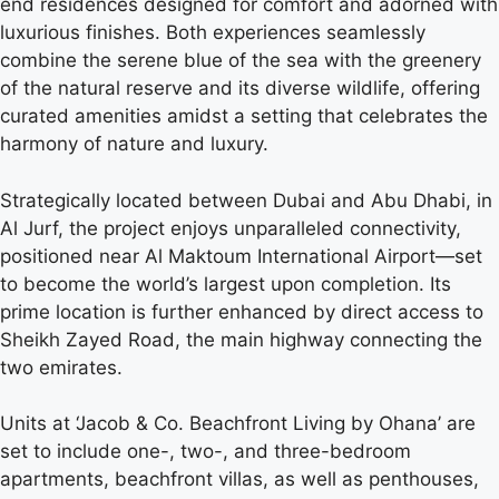
end residences designed for comfort and adorned with
luxurious finishes. Both experiences seamlessly
combine the serene blue of the sea with the greenery
of the natural reserve and its diverse wildlife, offering
curated amenities amidst a setting that celebrates the
harmony of nature and luxury.
Strategically located between Dubai and Abu Dhabi, in
Al Jurf, the project enjoys unparalleled connectivity,
positioned near Al Maktoum International Airport—set
to become the world’s largest upon completion. Its
prime location is further enhanced by direct access to
Sheikh Zayed Road, the main highway connecting the
two emirates.
Units at ‘Jacob & Co. Beachfront Living by Ohana’ are
set to include one-, two-, and three-bedroom
apartments, beachfront villas, as well as penthouses,