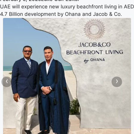
UAE will experience new luxury beachfront living in AED
4.7 Billion development by Ohana and Jacob & Co.
‹
›