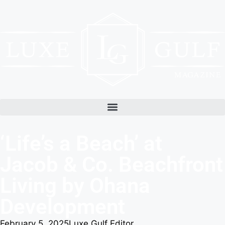
‘Life’s a Beach’ at
Jacob & Co. Beachfront
Living by Ohana
Development
February 5, 2025
Luxe Gulf Editor