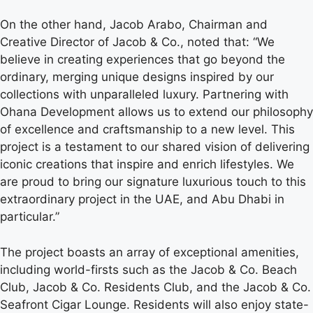
On the other hand, Jacob Arabo, Chairman and
Creative Director of Jacob & Co., noted that: “We
believe in creating experiences that go beyond the
ordinary, merging unique designs inspired by our
collections with unparalleled luxury. Partnering with
Ohana Development allows us to extend our philosophy
of excellence and craftsmanship to a new level. This
project is a testament to our shared vision of delivering
iconic creations that inspire and enrich lifestyles. We
are proud to bring our signature luxurious touch to this
extraordinary project in the UAE, and Abu Dhabi in
particular.”
The project boasts an array of exceptional amenities,
including world-firsts such as the Jacob & Co. Beach
Club, Jacob & Co. Residents Club, and the Jacob & Co.
Seafront Cigar Lounge. Residents will also enjoy state-