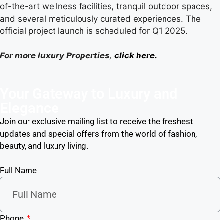
of-the-art wellness facilities, tranquil outdoor spaces,
and several meticulously curated experiences. The
official project launch is scheduled for Q1 2025.
For more luxury Properties,
click here.
Your Gateway to Luxury and
Elegance
Join our exclusive mailing list to receive the freshest
updates and special offers from the world of fashion,
beauty, and luxury living.
Full Name
Phone