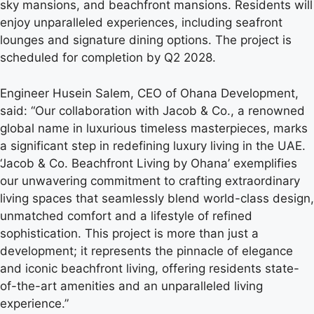
sky mansions, and beachfront mansions. Residents will
enjoy unparalleled experiences, including seafront
lounges and signature dining options. The project is
scheduled for completion by Q2 2028.
Engineer Husein Salem, CEO of Ohana Development,
said: “Our collaboration with Jacob & Co., a renowned
global name in luxurious timeless masterpieces, marks
a significant step in redefining luxury living in the UAE.
‘Jacob & Co. Beachfront Living by Ohana’ exemplifies
our unwavering commitment to crafting extraordinary
living spaces that seamlessly blend world-class design,
unmatched comfort and a lifestyle of refined
sophistication. This project is more than just a
development; it represents the pinnacle of elegance
and iconic beachfront living, offering residents state-
of-the-art amenities and an unparalleled living
experience.”