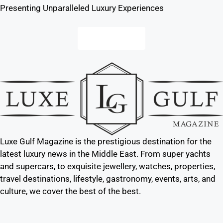
Presenting Unparalleled Luxury Experiences
Contact us
Luxe Gulf Magazine is the prestigious destination for the
latest luxury news in the Middle East. From super yachts
and supercars, to exquisite jewellery, watches, properties,
travel destinations, lifestyle, gastronomy, events, arts, and
culture, we cover the best of the best.