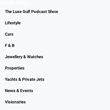
quick links
The Luxe Gulf Podcast Show
Lifestyle
Cars
F & B
Jewellery & Watches
Properties
Yachts & Private Jets
News & Events
Visionaries