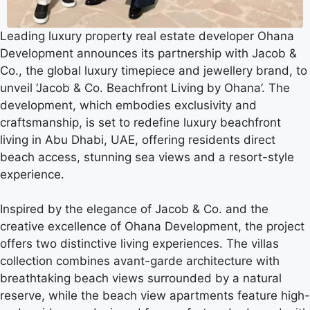
Leading luxury property real estate developer Ohana
Development announces its partnership with Jacob &
Co., the global luxury timepiece and jewellery brand, to
unveil ‘Jacob & Co. Beachfront Living by Ohana’. The
development, which embodies exclusivity and
craftsmanship, is set to redefine luxury beachfront
living in Abu Dhabi, UAE, offering residents direct
beach access, stunning sea views and a resort-style
experience.
Inspired by the elegance of Jacob & Co. and the
creative excellence of Ohana Development, the project
offers two distinctive living experiences. The villas
collection combines avant-garde architecture with
breathtaking beach views surrounded by a natural
reserve, while the beach view apartments feature high-