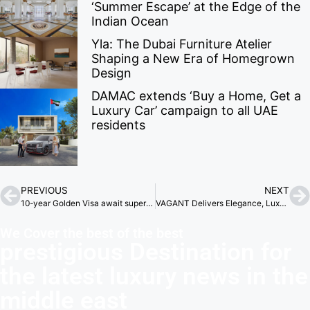
‘Summer Escape’ at the Edge of the
Indian Ocean
Yla: The Dubai Furniture Atelier
Shaping a New Era of Homegrown
Design
DAMAC extends ‘Buy a Home, Get a
Luxury Car’ campaign to all UAE
residents
PREVIOUS
NEXT
10-year Golden Visa await superyacht owners in Abu Dhabi
VAGANT Delivers Elegance, Luxury, and Innovation
We Cover the best of the best
prestigious Destination for
the latest luxury news in the
middle east