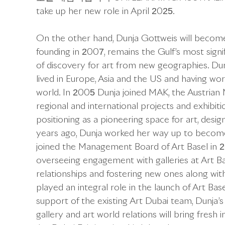
take up her new role in April 2025.
On the other hand, Dunja Gottweis will become F
founding in 2007, remains the Gulf’s most signif
of discovery for art from new geographies. Du
lived in Europe, Asia and the US and having wor
world. In 2005 Dunja joined MAK, the Austrian 
regional and international projects and exhibi
positioning as a pioneering space for art, desig
years ago, Dunja worked her way up to become
joined the Management Board of Art Basel in 2
overseeing engagement with galleries at Art Bas
relationships and fostering new ones along with 
played an integral role in the launch of Art Ba
support of the existing Art Dubai team, Dunja’s
gallery and art world relations will bring fresh