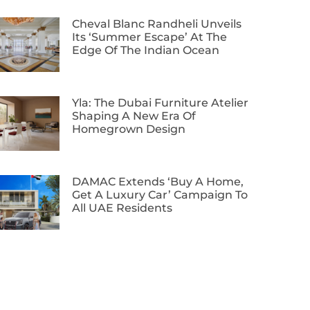
Cheval Blanc Randheli Unveils
Its ‘Summer Escape’ At The
Edge Of The Indian Ocean
Yla: The Dubai Furniture Atelier
Shaping A New Era Of
Homegrown Design
DAMAC Extends ‘Buy A Home,
Get A Luxury Car’ Campaign To
All UAE Residents