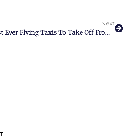
Next
The Future Is Here: First Ever Flying Taxis To Take Off From Dubai In 2026
ST