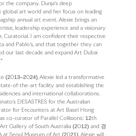
or the company. Dunja’s deep
 global art world and her focus on leading
lagship annual art event. Alexie brings an
ertise, leadership experience and a visionary
, Curatorial. I am confident their respective
a and Pablo’s, and that together they can
ed our last decade and expand Art Dubai
”
ce (2013–2024), Alexie led a transformative
tate-of-the-art facility and establishing the
idencies and international collaborations.
inato’s DESASTRES for the Australian
urator for Encounters at Art Basel Hong
 co-curator of Parallel Collisions: 12th
Art Gallery of South Australia (2012) and 경
ul Museum of Art (2021). Alexie will