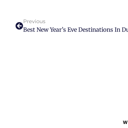
Previous
Best New Year’s Eve Destinations In D
W