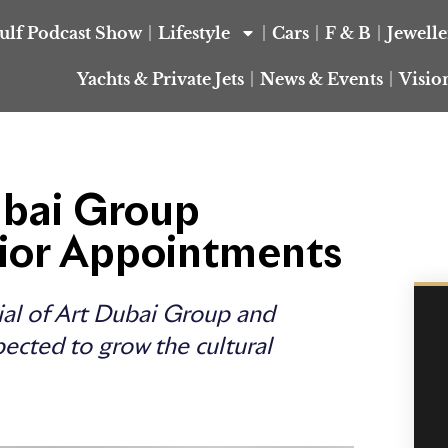
ulf Podcast Show
Lifestyle
Cars
F & B
Jewell
Yachts & Private Jets
News & Events
Visio
ubai Group
ior Appointments
ial of Art Dubai Group and
pected to grow the cultural