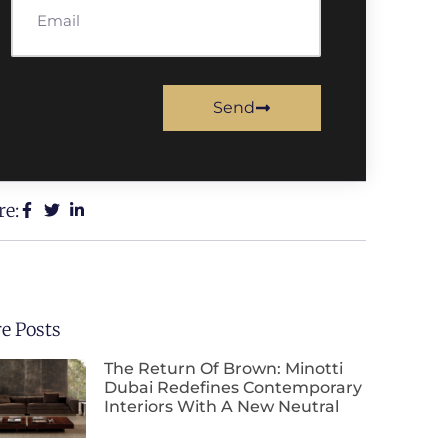
Send
re:
e Posts
The Return Of Brown: Minotti
Dubai Redefines Contemporary
Interiors With A New Neutral