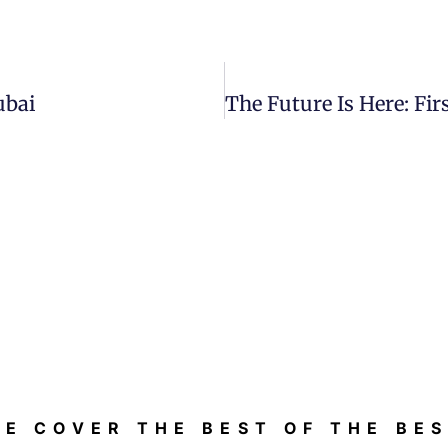
ubai
E COVER THE BEST OF THE BE