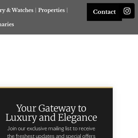
ery & Watches
Properties
Contact
naries
Your Gateway to
Luxury and Elegance
Join our exclusive mailing list to receive
the freshest updates and special offers