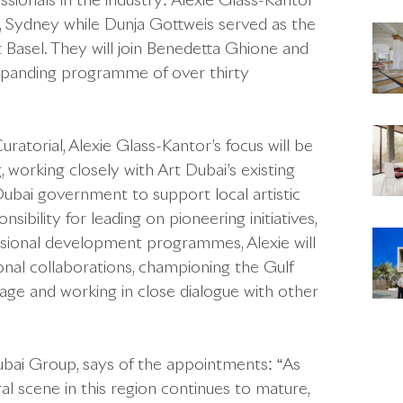
ionals in the industry: Alexie Glass-Kantor
, Sydney while Dunja Gottweis served as the
 Basel. They will join Benedetta Ghione and
expanding programme of over thirty
uratorial, Alexie Glass-Kantor’s focus will be
, working closely with Art Dubai’s existing
Dubai government to support local artistic
bility for leading on pioneering initiatives,
ssional development programmes, Alexie will
onal collaborations, championing the Gulf
age and working in close dialogue with other
bai Group, says of the appointments: “As
l scene in this region continues to mature,