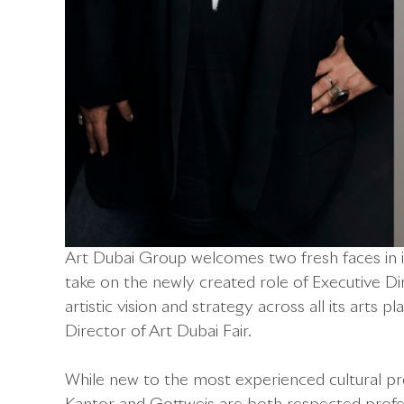
Art Dubai Group welcomes two fresh faces in it
take on the newly created role of Executive Dir
artistic vision and strategy across all its arts
Director of Art Dubai Fair.
While new to the most experienced cultural p