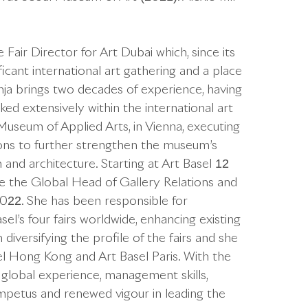
air Director for Art Dubai which, since its
icant international art gathering and a place
nja brings two decades of experience, having
ked extensively within the international art
Museum of Applied Arts, in Vienna, executing
tions to further strengthen the museum’s
n and architecture. Starting at Art Basel 12
 the Global Head of Gallery Relations and
022. She has been responsible for
el’s four fairs worldwide, enhancing existing
diversifying the profile of the fairs and she
sel Hong Kong and Art Basel Paris. With the
 global experience, management skills,
 impetus and renewed vigour in leading the