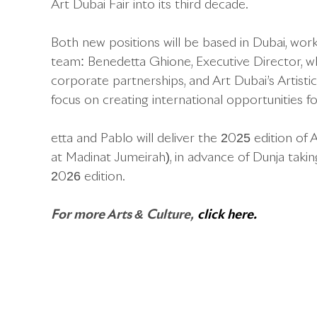
Art Dubai Fair into its third decade.
Both new positions will be based in Dubai, work
team: Benedetta Ghione, Executive Director, wh
corporate partnerships, and Art Dubai’s Artisti
focus on creating international opportunities 
etta and Pablo will deliver the 2025 edition of 
at Madinat Jumeirah), in advance of Dunja takin
2026 edition.
For more Arts & Culture,
click here.