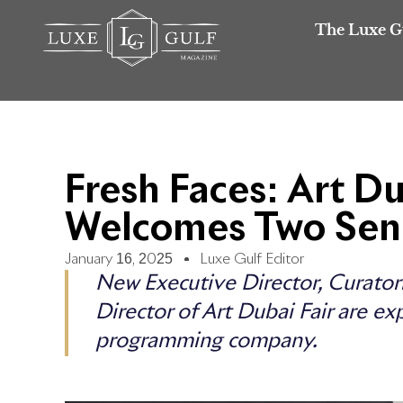
The Luxe G
Fresh Faces: Art D
Welcomes Two Sen
January 16, 2025
Luxe Gulf Editor
New Executive Director, Curator
Director of Art Dubai Fair are ex
programming company.