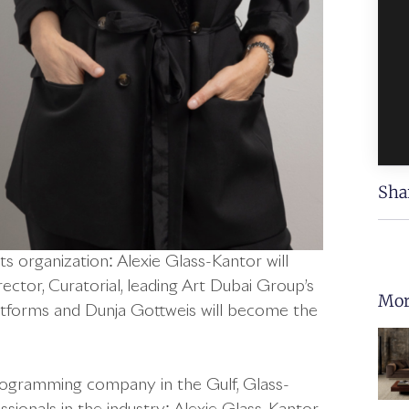
Sha
s organization: Alexie Glass-Kantor will
ector, Curatorial, leading Art Dubai Group’s
Mor
 platforms and Dunja Gottweis will become the
rogramming company in the Gulf, Glass-