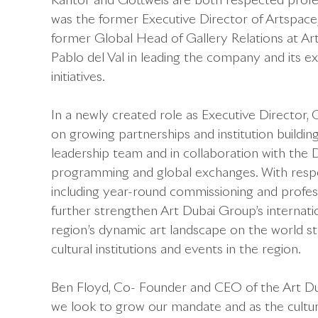
Kantor and Gottweis are both respected profess
was the former Executive Director of Artspace
former Global Head of Gallery Relations at Art
Pablo del Val in leading the company and its 
initiatives.
In a newly created role as Executive Director, C
on growing partnerships and institution building
leadership team and in collaboration with the 
programming and global exchanges. With responsi
including year-round commissioning and profe
further strengthen Art Dubai Group’s internati
region’s dynamic art landscape on the world st
cultural institutions and events in the region.
Ben Floyd, Co- Founder and CEO of the Art Du
we look to grow our mandate and as the cultura