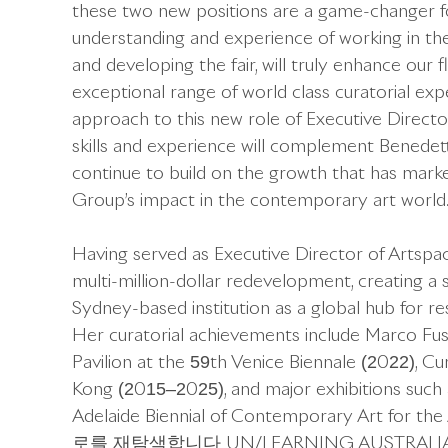
these two new positions are a game-changer f
understanding and experience of working in the
and developing the fair, will truly enhance our f
exceptional range of world class curatorial exp
approach to this new role of Executive Director
skills and experience will complement Benedett
continue to build on the growth that has mark
Group’s impact in the contemporary art world.
Having served as Executive Director of Artspa
multi-million-dollar redevelopment, creating a s
Sydney-based institution as a global hub for res
Her curatorial achievements include Marco Fus
Pavilion at the 59th Venice Biennale (2022), C
Kong (2015–2025), and major exhibitions such as
Adelaide Biennial of Contemporary Art for the 
로를 재탐색합니다 UN/LEARNING AUSTRALIA at Seo