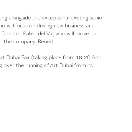
ing alongside the exceptional existing senior
o will focus on driving new business and
c Director Pablo del Val, who will move to
for the company. Bened
Art Dubai Fair (taking place from 18-20 April
g over the running of Art Dubai from its