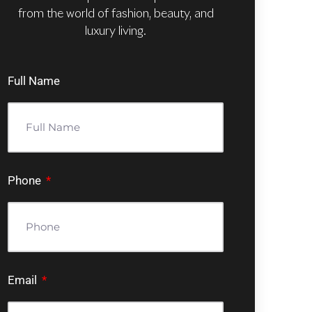
from the world of fashion, beauty, and
luxury living.
Full Name
Phone
Email