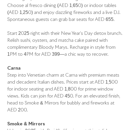
Choose al fresco dining (AED 1,650) or indoor tables
(AED 1,250) and enjoy dazzling fireworks and a live DJ.
Spontaneous guests can grab bar seats for AED 655.
Start 2025 right with their New Year’s Day detox brunch.
Relish sushi, oysters, and matcha cake paired with
complimentary Bloody Marys. Recharge in style from
1PM to 4PM for AED 399—a chic way to recover.
Carna
Step into Venetian charm at Carna with premium meats
and decadent Italian dishes. Prices start at AED 1,500
for indoor seating and AED 1,800 for prime window
views. Kids can join for AED 450. For an elevated finish,
head to Smoke & Mirrors for bubbly and fireworks at
AED 200.
Smoke & Mirrors