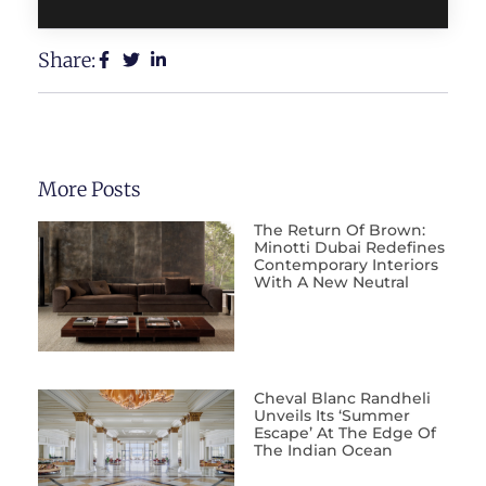
Share:
More Posts
The Return Of Brown:
Minotti Dubai Redefines
Contemporary Interiors
With A New Neutral
Cheval Blanc Randheli
Unveils Its ‘Summer
Escape’ At The Edge Of
The Indian Ocean