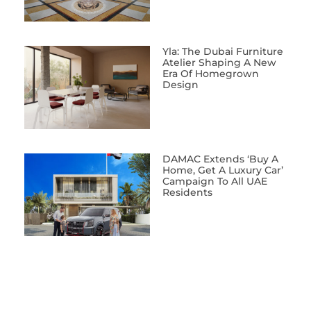
Yla: The Dubai Furniture
Atelier Shaping A New
Era Of Homegrown
Design
DAMAC Extends ‘Buy A
Home, Get A Luxury Car’
Campaign To All UAE
Residents