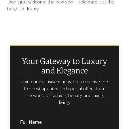
Don’t just welcome the new year—celebrate it at the
height of luxury.
Your Gateway to Luxury
and Elegance
Join our exclusive mailing list to receive the
freshest updates and special offers from
the world of fashion, beauty, and luxury
living.
Full Name