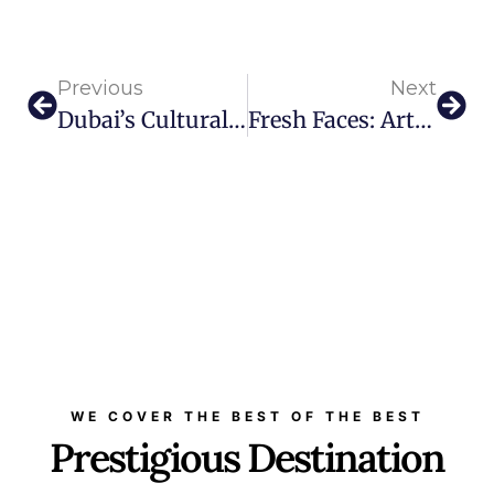
Previous
Next
Dubai’s Cultural Icon ME By Meliá Hosts Slava Novikov’s Inner Power Exhibition
Fresh Faces: Art Dubai Group Welcomes Two Senior Appointments
WE COVER THE BEST OF THE BEST
Prestigious Destination