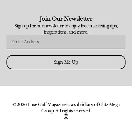
Join Our Newsletter
Sign up for our newsletter to enjoy free marketing tips,
inspirations, and more.
Sign Me Up
© 2026 Luxe Gulf Magazine is a subsidiary of Glitz Mega
Group. All rights reserved.