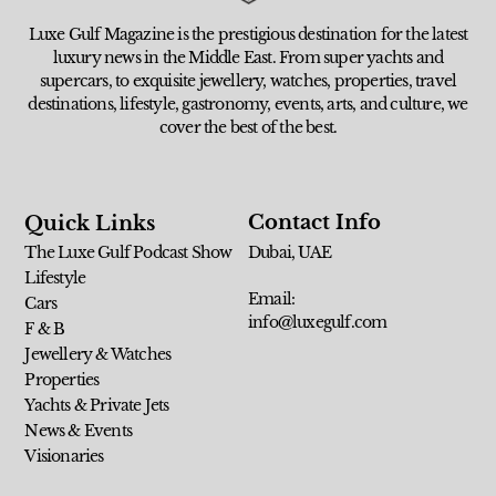
Luxe Gulf Magazine is the prestigious destination for the latest
luxury news in the Middle East. From super yachts and
supercars, to exquisite jewellery, watches, properties, travel
destinations, lifestyle, gastronomy, events, arts, and culture, we
cover the best of the best.
Contact Info
Quick Links
The Luxe Gulf Podcast Show
Dubai, UAE
Lifestyle
Email:
Cars
info@luxegulf.com
F & B
Jewellery & Watches
Properties
Yachts & Private Jets
News & Events
Visionaries