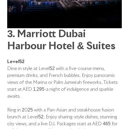
3. Marriott Dubai
Harbour Hotel & Suites
Level52
Dine in style at Level52 with a five-course menu,
premium drinks, and French bubbles. Enjoy panoramic
views of the Marina or Palm Jumeirah fireworks. Tickets
start at AED 1,295-a night of indulgence and sparkle
awaits.
Ring in 2025 with a Pan-Asian and steakhouse fusion
brunch at Level52. Enjoy sharing-style dishes, stunning
city views, and a live DJ. Packages start at AED 465 for