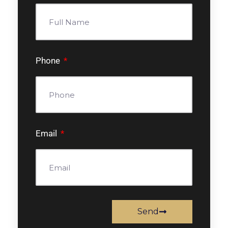
Phone
Email
Send