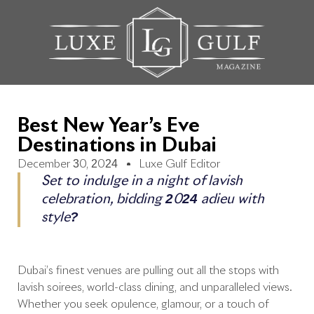
Best New Year’s Eve
Destinations in Dubai
December 30, 2024
Luxe Gulf Editor
Set to indulge in a night of lavish
celebration, bidding 2024 adieu with
style?
Dubai’s finest venues are pulling out all the stops with
lavish soirées, world-class dining, and unparalleled views.
Whether you seek opulence, glamour, or a touch of