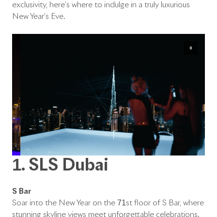
exclusivity, here’s where to indulge in a truly luxurious
New Year’s Eve.
1. SLS Dubai
S Bar
Soar into the New Year on the 71st floor of S Bar, where
stunning skyline views meet unforgettable celebrations.