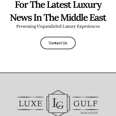
For The Latest Luxury
News In The Middle East
Presenting Unparalleled Luxury Experiences
Contact Us