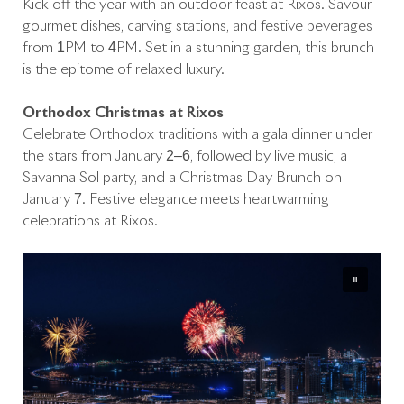
Kick off the year with an outdoor feast at Rixos. Savour
gourmet dishes, carving stations, and festive beverages
from 1PM to 4PM. Set in a stunning garden, this brunch
is the epitome of relaxed luxury.
Orthodox Christmas at Rixos
Celebrate Orthodox traditions with a gala dinner under
the stars from January 2–6, followed by live music, a
Savanna Sol party, and a Christmas Day Brunch on
January 7. Festive elegance meets heartwarming
celebrations at Rixos.