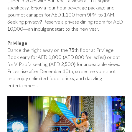
Usher in 2025 with Burj Khalifa views at this stylish
speakeasy. Enjoy a four-hour beverage package and
gourmet canapés for AED 1,100 from 9PM to 1AM.
Seeking privacy? Reserve a private dining room for AED
10,000—an indulgent start to the new year.
Privilege
Dance the night away on the 75th floor at Privilege.
Book early for AED 1,000 (AED 800 for ladies) or opt
for VIP sofa seating (AED 2,500) for unbeatable views.
Prices rise after December 10th, so secure your spot
and enjoy unlimited food, drinks, and dazzling
entertainment.