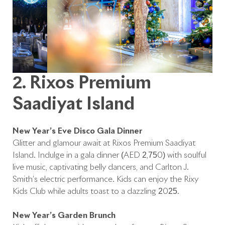
2. Rixos Premium
Saadiyat Island
New Year’s Eve Disco Gala Dinner
Glitter and glamour await at Rixos Premium Saadiyat
Island. Indulge in a gala dinner (AED 2,750) with soulful
live music, captivating belly dancers, and Carlton J.
Smith’s electric performance. Kids can enjoy the Rixy
Kids Club while adults toast to a dazzling 2025.
New Year’s Garden Brunch