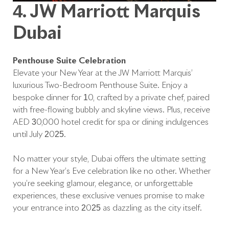
4. JW Marriott Marquis
Dubai
Penthouse Suite Celebration
Elevate your New Year at the JW Marriott Marquis’
luxurious Two-Bedroom Penthouse Suite. Enjoy a
bespoke dinner for 10, crafted by a private chef, paired
with free-flowing bubbly and skyline views. Plus, receive
AED 30,000 hotel credit for spa or dining indulgences
until July 2025.
No matter your style, Dubai offers the ultimate setting
for a New Year’s Eve celebration like no other. Whether
you’re seeking glamour, elegance, or unforgettable
experiences, these exclusive venues promise to make
your entrance into 2025 as dazzling as the city itself.