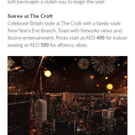
soft beverages-a stylish way to begin the year.
Soirée at The Croft
Celebrate British-style at The Croft with a family-style
New Year’s Eve Brunch. Toast with fireworks views and
festive entertainment. Prices start at AED 499 for indoor
seating or AED 599 for alfresco vibes.