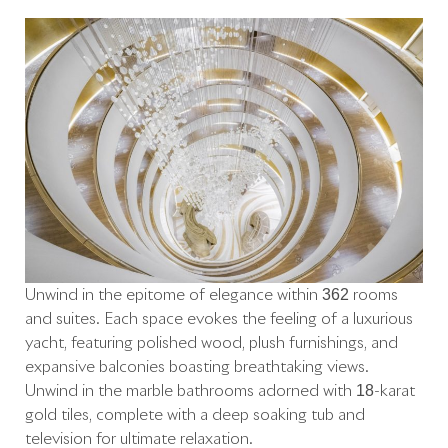
Unwind in the epitome of elegance within 362 rooms
and suites. Each space evokes the feeling of a luxurious
yacht, featuring polished wood, plush furnishings, and
expansive balconies boasting breathtaking views.
Unwind in the marble bathrooms adorned with 18-karat
gold tiles, complete with a deep soaking tub and
television for ultimate relaxation.