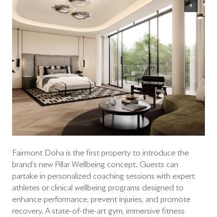
Fairmont Doha is the first property to introduce the
brand’s new Pillar Wellbeing concept. Guests can
partake in personalized coaching sessions with expert
athletes or clinical wellbeing programs designed to
enhance performance, prevent injuries, and promote
recovery. A state-of-the-art gym, immersive fitness