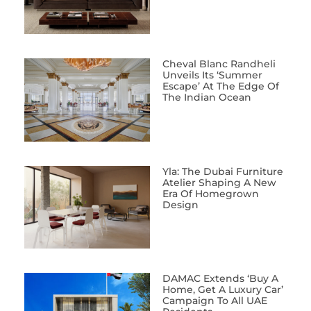
Cheval Blanc Randheli
Unveils Its ‘Summer
Escape’ At The Edge Of
The Indian Ocean
Yla: The Dubai Furniture
Atelier Shaping A New
Era Of Homegrown
Design
DAMAC Extends ‘Buy A
Home, Get A Luxury Car’
Campaign To All UAE