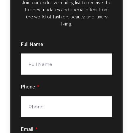
Join our exclusive mailing list to receive the
freshest updates and special offers from
the world of fashion, beauty, and luxury
living.
Full Name
Phone
Email