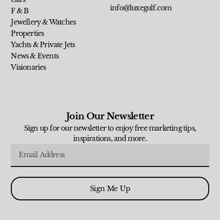
info@luxegulf.com
F & B
Jewellery & Watches
Properties
Yachts & Private Jets
News & Events
Visionaries
Join Our Newsletter
Sign up for our newsletter to enjoy free marketing tips,
inspirations, and more.
Sign Me Up