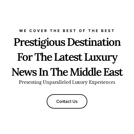
WE COVER THE BEST OF THE BEST
Prestigious Destination
For The Latest Luxury
News In The Middle East
Presenting Unparalleled Luxury Experiences
Contact Us