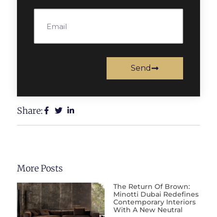
Send
Share:
More Posts
The Return Of Brown:
Minotti Dubai Redefines
Contemporary Interiors
With A New Neutral