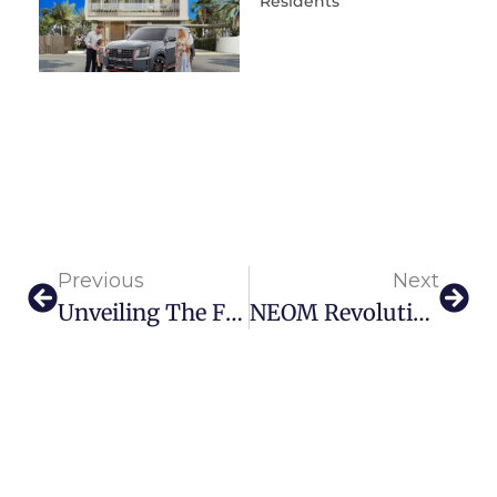
Residents
Previous
Next
Unveiling The First Dior Spa In The Middle East At The Lana Dubai
NEOM Revolutionizes Luxury Living With MDLBEAST’s Tech-Infused Beach Club