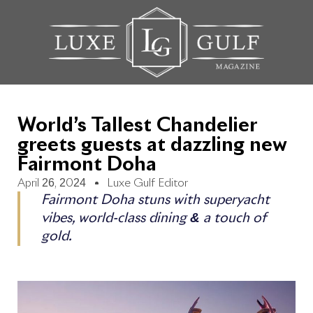
World’s Tallest Chandelier
greets guests at dazzling new
Fairmont Doha
April 26, 2024
Luxe Gulf Editor
Fairmont Doha stuns with superyacht
vibes, world-class dining & a touch of
gold.