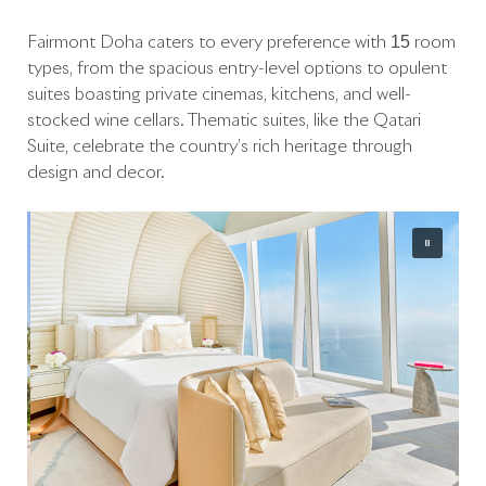
Fairmont Doha caters to every preference with 15 room
types, from the spacious entry-level options to opulent
suites boasting private cinemas, kitchens, and well-
stocked wine cellars. Thematic suites, like the Qatari
Suite, celebrate the country’s rich heritage through
design and decor.