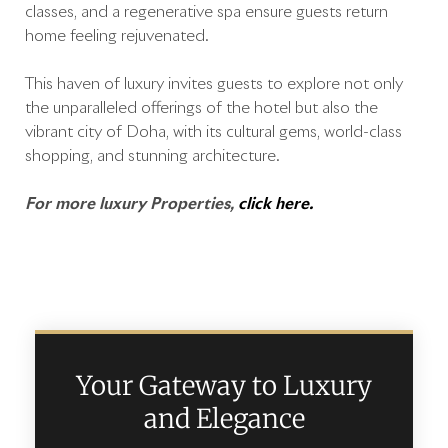
classes, and a regenerative spa ensure guests return
home feeling rejuvenated.
This haven of luxury invites guests to explore not only
the unparalleled offerings of the hotel but also the
vibrant city of Doha, with its cultural gems, world-class
shopping, and stunning architecture.
For more luxury Properties,
click here.
Your Gateway to Luxury
and Elegance