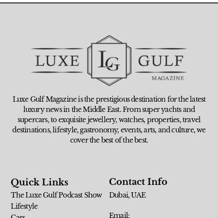
Luxe Gulf Magazine is the prestigious destination for the latest
luxury news in the Middle East. From super yachts and
supercars, to exquisite jewellery, watches, properties, travel
destinations, lifestyle, gastronomy, events, arts, and culture, we
cover the best of the best.
Contact Info
Quick Links
The Luxe Gulf Podcast Show
Dubai, UAE
Lifestyle
Email:
Cars