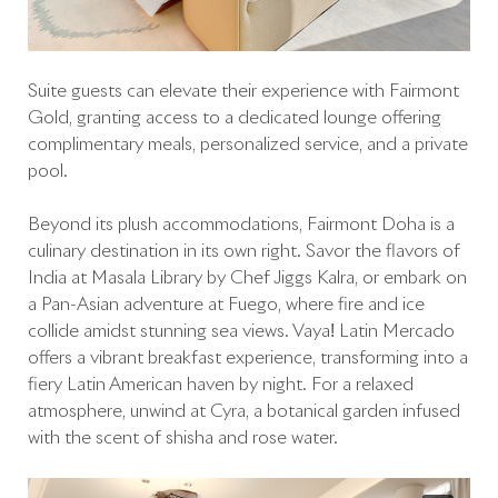
Suite guests can elevate their experience with Fairmont
Gold, granting access to a dedicated lounge offering
complimentary meals, personalized service, and a private
pool.
Beyond its plush accommodations, Fairmont Doha is a
culinary destination in its own right. Savor the flavors of
India at Masala Library by Chef Jiggs Kalra, or embark on
a Pan-Asian adventure at Fuego, where fire and ice
collide amidst stunning sea views. Vaya! Latin Mercado
offers a vibrant breakfast experience, transforming into a
fiery Latin American haven by night. For a relaxed
atmosphere, unwind at Cyra, a botanical garden infused
with the scent of shisha and rose water.