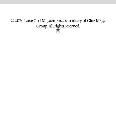
© 2026 Luxe Gulf Magazine is a subsidiary of Glitz Mega
Group. All rights reserved.