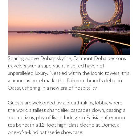
Soaring above Doha’s skyline, Fairmont Doha beckons
travelers with a superyacht-inspired haven of
unparalleled luxury. Nestled within the iconic towers, this
glamorous hotel marks the Fairmont brand’s debut in
Qatar, ushering in a new era of hospitality.
Guests are welcomed by a breathtaking lobby, where
the world’s tallest chandelier cascades down, casting a
mesmerizing play of light. Indulge in Parisian afternoon
tea beneath a 12-foot high-class cloche at Dôme, a
one-of-a-kind patisserie showcase.