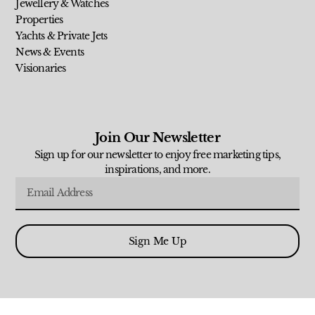
Jewellery & Watches
Properties
Yachts & Private Jets
News & Events
Visionaries
Join Our Newsletter
Sign up for our newsletter to enjoy free marketing tips,
inspirations, and more.
Sign Me Up