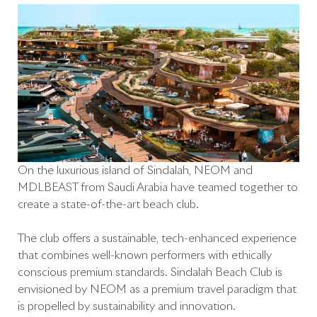
On the luxurious island of Sindalah, NEOM and
MDLBEAST from Saudi Arabia have teamed together to
create a state-of-the-art beach club.
The club offers a sustainable, tech-enhanced experience
that combines well-known performers with ethically
conscious premium standards. Sindalah Beach Club is
envisioned by NEOM as a premium travel paradigm that
is propelled by sustainability and innovation.