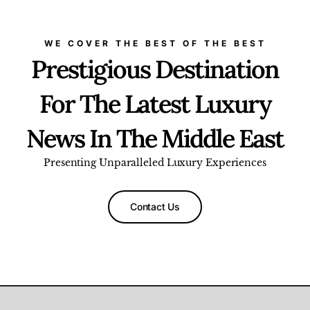
WE COVER THE BEST OF THE BEST
Prestigious Destination
For The Latest Luxury
News In The Middle East
Presenting Unparalleled Luxury Experiences
Contact Us