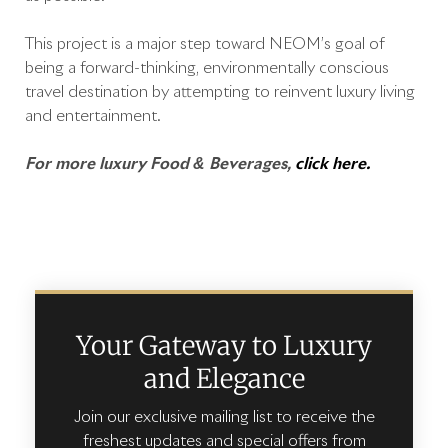
This project is a major step toward NEOM’s goal of
being a forward-thinking, environmentally conscious
travel destination by attempting to reinvent luxury living
and entertainment.
For more luxury Food & Beverages,
click here.
Your Gateway to Luxury
and Elegance
Join our exclusive mailing list to receive the
freshest updates and special offers from