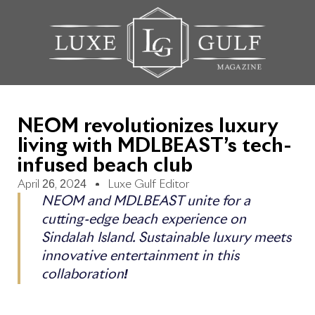
NEOM revolutionizes luxury
living with MDLBEAST’s tech-
infused beach club
April 26, 2024
Luxe Gulf Editor
NEOM and MDLBEAST unite for a
cutting-edge beach experience on
Sindalah Island. Sustainable luxury meets
innovative entertainment in this
collaboration!