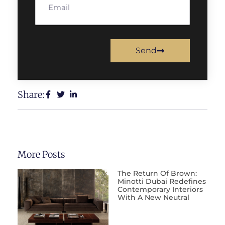
Send
Share:
More Posts
The Return Of Brown:
Minotti Dubai Redefines
Contemporary Interiors
With A New Neutral