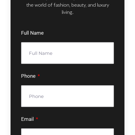
the world of fashion, beauty, and luxury
living.
Full Name
Phone
Email