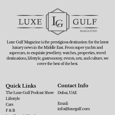
Luxe Gulf Magazine is the prestigious destination for the latest
luxury news in the Middle East. From super yachts and
supercars, to exquisite jewellery, watches, properties, travel
destinations, lifestyle, gastronomy, events, arts, and culture, we
cover the best of the best.
Contact Info
Quick Links
The Luxe Gulf Podcast Show
Dubai, UAE
Lifestyle
Email:
Cars
info@luxegulf.com
F & B