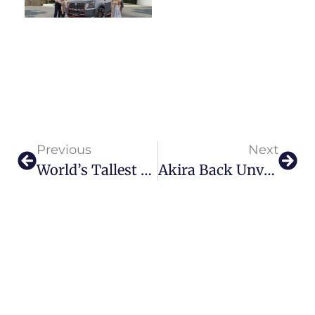
Previous
Next
World’s Tallest Chandelier Greets Guests At Dazzling New Fairmont Doha
Akira Back Unveils Chef Ledon’s Secret Menu In Dubai