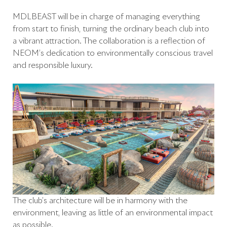
MDLBEAST will be in charge of managing everything
from start to finish, turning the ordinary beach club into
a vibrant attraction. The collaboration is a reflection of
NEOM’s dedication to environmentally conscious travel
and responsible luxury.
The club’s architecture will be in harmony with the
environment, leaving as little of an environmental impact
as possible.