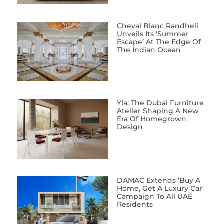
Cheval Blanc Randheli
Unveils Its ‘Summer
Escape’ At The Edge Of
The Indian Ocean
Yla: The Dubai Furniture
Atelier Shaping A New
Era Of Homegrown
Design
DAMAC Extends ‘Buy A
Home, Get A Luxury Car’
Campaign To All UAE
Residents