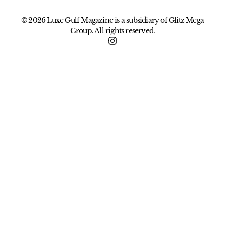
© 2026 Luxe Gulf Magazine is a subsidiary of Glitz Mega
Group. All rights reserved.