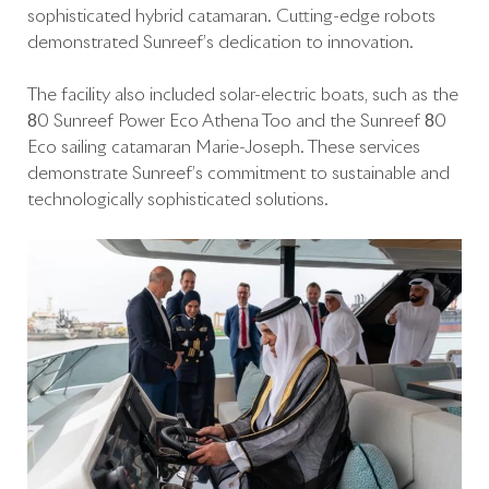
sophisticated hybrid catamaran. Cutting-edge robots
demonstrated Sunreef’s dedication to innovation.
The facility also included solar-electric boats, such as the
80 Sunreef Power Eco Athena Too and the Sunreef 80
Eco sailing catamaran Marie-Joseph. These services
demonstrate Sunreef’s commitment to sustainable and
technologically sophisticated solutions.