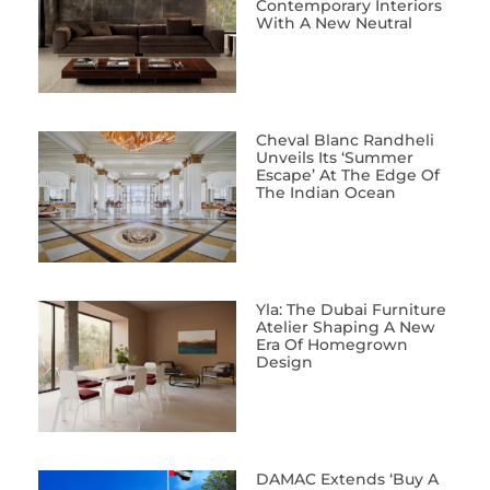
Contemporary Interiors
With A New Neutral
Cheval Blanc Randheli
Unveils Its ‘Summer
Escape’ At The Edge Of
The Indian Ocean
Yla: The Dubai Furniture
Atelier Shaping A New
Era Of Homegrown
Design
DAMAC Extends ‘Buy A