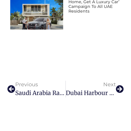
Home, Get A Luxury Car’
Campaign To All UAE
Residents
Previous
Next
Saudi Arabia Raises Bar For Luxury With Record-Breaking Hotel Rates
Dubai Harbour Soars To New Heights With WHITE Festival 2024