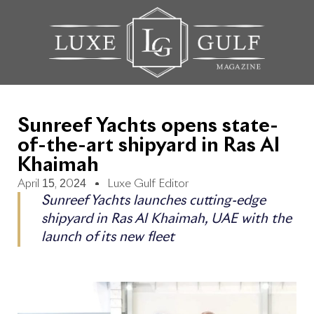
Sunreef Yachts opens state-
of-the-art shipyard in Ras Al
Khaimah
April 15, 2024
Luxe Gulf Editor
Sunreef Yachts launches cutting-edge
shipyard in Ras Al Khaimah, UAE with the
launch of its new fleet