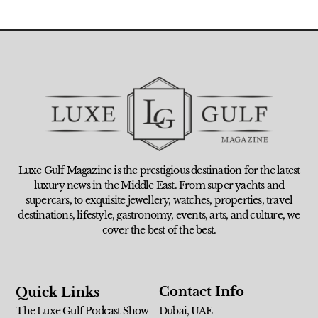
Luxe Gulf Magazine is the prestigious destination for the latest
luxury news in the Middle East. From super yachts and
supercars, to exquisite jewellery, watches, properties, travel
destinations, lifestyle, gastronomy, events, arts, and culture, we
cover the best of the best.
Contact Info
Quick Links
The Luxe Gulf Podcast Show
Dubai, UAE