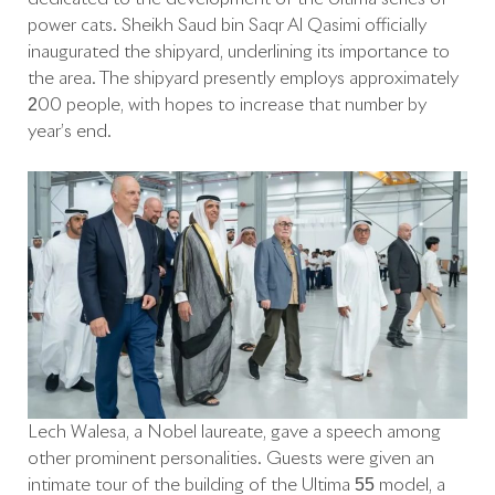
power cats. Sheikh Saud bin Saqr Al Qasimi officially
inaugurated the shipyard, underlining its importance to
the area. The shipyard presently employs approximately
200 people, with hopes to increase that number by
year’s end.
Lech Walesa, a Nobel laureate, gave a speech among
other prominent personalities. Guests were given an
intimate tour of the building of the Ultima 55 model, a