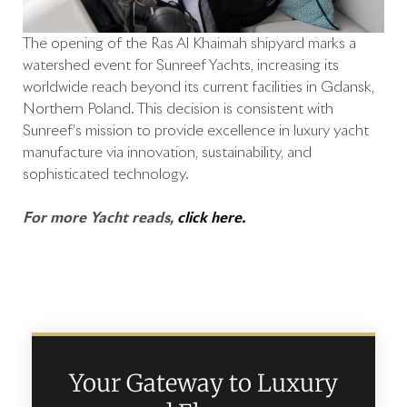
The opening of the Ras Al Khaimah shipyard marks a
watershed event for Sunreef Yachts, increasing its
worldwide reach beyond its current facilities in Gdansk,
Northern Poland. This decision is consistent with
Sunreef’s mission to provide excellence in luxury yacht
manufacture via innovation, sustainability, and
sophisticated technology.
For more Yacht reads,
click here.
Your Gateway to Luxury