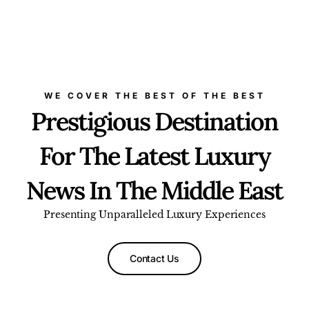
WE COVER THE BEST OF THE BEST
Prestigious Destination
For The Latest Luxury
News In The Middle East
Presenting Unparalleled Luxury Experiences
Contact Us