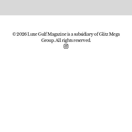
© 2026 Luxe Gulf Magazine is a subsidiary of Glitz Mega
Group. All rights reserved.