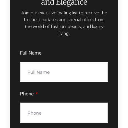
and Elegance
Join our exclusive mailing list to receive the
freshest updates and special offers from
the world of fashion, beauty, and luxury
living.
Full Name
Phone