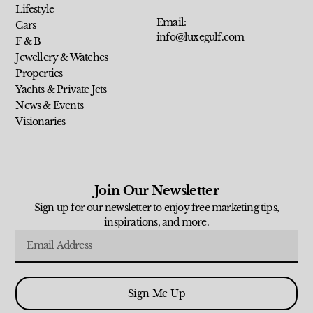
Lifestyle
Email:
Cars
info@luxegulf.com
F & B
Jewellery & Watches
Properties
Yachts & Private Jets
News & Events
Visionaries
Join Our Newsletter
Sign up for our newsletter to enjoy free marketing tips,
inspirations, and more.
Sign Me Up