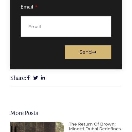
Email
Send
Share:
More Posts
The Return Of Brown:
Minotti Dubai Redefines