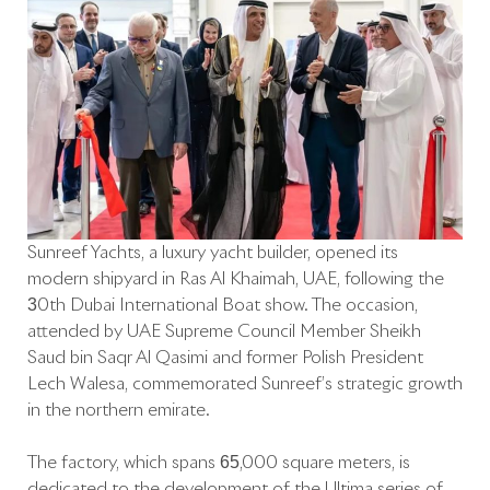
Sunreef Yachts, a luxury yacht builder, opened its
modern shipyard in Ras Al Khaimah, UAE, following the
30th Dubai International Boat show. The occasion,
attended by UAE Supreme Council Member Sheikh
Saud bin Saqr Al Qasimi and former Polish President
Lech Walesa, commemorated Sunreef’s strategic growth
in the northern emirate.
The factory, which spans 65,000 square meters, is
dedicated to the development of the Ultima series of