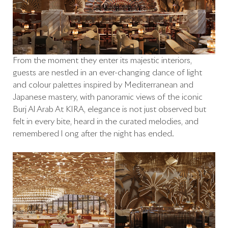
From the moment they enter its majestic interiors,
guests are nestled in an ever-changing dance of light
and colour palettes inspired by Mediterranean and
Japanese mastery, with panoramic views of the iconic
Burj Al Arab At KIRA, elegance is not just observed but
felt in every bite, heard in the curated melodies, and
remembered l ong after the night has ended.