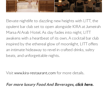
Elevate nightlife to dazzling new heights with LITT, the
opulent bar club set to open alongside KIRA at Jumeirah
Marsa Al Arab Hotel. As day fades into night, LITT
awakens with a heartbeat of its own. A cocktail bar club
inspired by the ethereal glow of moonlight, LITT offers
an intimate hideaway to revel in crafted drinks, sultry
beats, and unforgettable nights.
Visit
www.kira-restaurant.com
for more details.
For more luxury Food And Beverages,
click here.