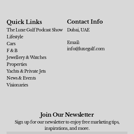
Contact Info
Quick Links
The Luxe Gulf Podcast Show
Dubai, UAE
Lifestyle
Email:
Cars
info@luxegulf.com
F & B
Jewellery & Watches
Properties
Yachts & Private Jets
News & Events
Visionaries
Join Our Newsletter
Sign up for our newsletter to enjoy free marketing tips,
inspirations, and more.