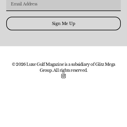
Sign Me Up
© 2026 Luxe Gulf Magazine is a subsidiary of Glitz Mega
Group. All rights reserved.