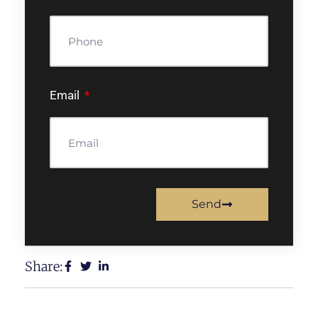
Email
Send
Share: