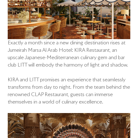
Exactly a month since a new dining destination rises at
Jumeirah Marsa Al Arab Hotel: KIRA Restaurant, an
upscale Japanese-Mediterranean culinary gem and bar
club LITT will embody the harmony of light and shadow.
KIRA and LITT promises an experience that seamlessly
transforms from day to night. From the team behind the
renowned CLAP Restaurant, guests can immerse
themselves in a world of culinary excellence.