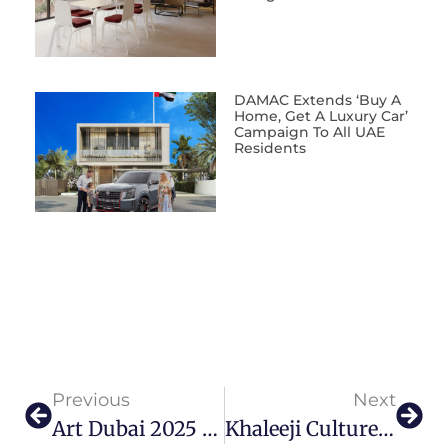
DAMAC Extends ‘Buy A
Home, Get A Luxury Car’
Campaign To All UAE
Residents
Previous
Next
Art Dubai 2025 Promises Performances And Pieces For All Art Enthusiasts
Khaleeji Culture Rises In Fragrance Pieces By YEDA