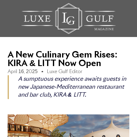
A New Culinary Gem Rises:
KIRA & LITT Now Open
April 16, 2025
Luxe Gulf Editor
A sumptuous experience awaits guests in
new Japanese-Mediterranean restaurant
and bar club, KIRA & LITT.