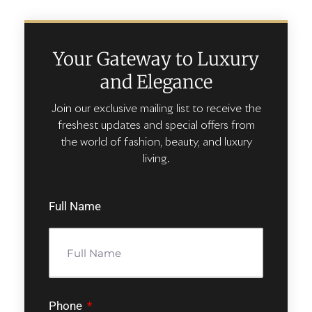
Your Gateway to Luxury
and Elegance
Join our exclusive mailing list to receive the
freshest updates and special offers from
the world of fashion, beauty, and luxury
living.
Full Name
Phone