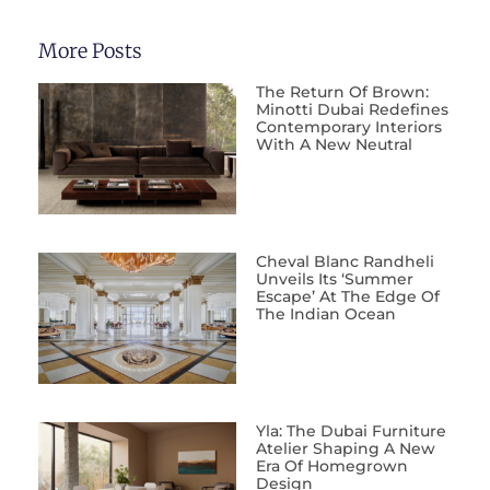
More Posts
The Return Of Brown:
Minotti Dubai Redefines
Contemporary Interiors
With A New Neutral
Cheval Blanc Randheli
Unveils Its ‘Summer
Escape’ At The Edge Of
The Indian Ocean
Yla: The Dubai Furniture
Atelier Shaping A New
Era Of Homegrown
Design