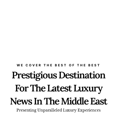
WE COVER THE BEST OF THE BEST
Prestigious Destination
For The Latest Luxury
News In The Middle East
Presenting Unparalleled Luxury Experiences