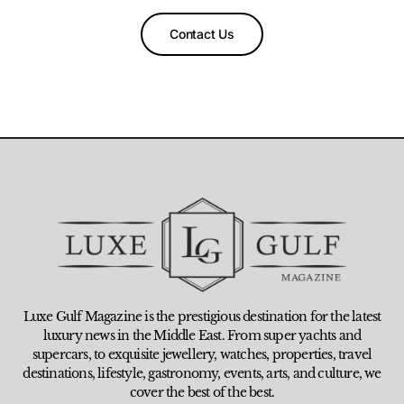
Contact Us
Luxe Gulf Magazine is the prestigious destination for the latest
luxury news in the Middle East. From super yachts and
supercars, to exquisite jewellery, watches, properties, travel
destinations, lifestyle, gastronomy, events, arts, and culture, we
cover the best of the best.