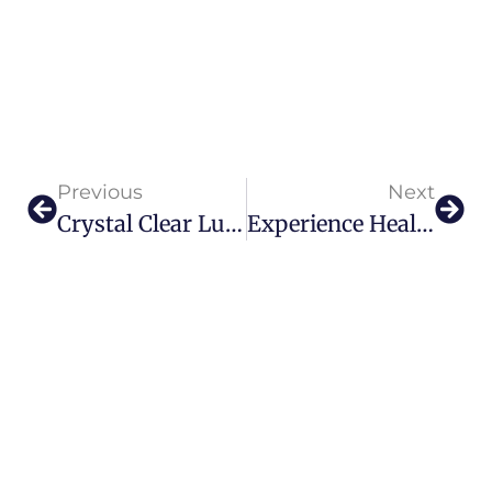
Previous
Next
Crystal Clear Luxury: Lalique Unveils Terramineral Chapter I Collection
Experience Healing And Self Discovery With SOHUM Wellness ‘Symphony Of Healers’