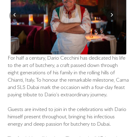
‹
›
For half a century, Dario Cecchini has dedicated his life
to the art of butchery, a craft passed down through
eight generations of his family in the rolling hills of
Chianti, Italy. To honour the remarkable milestone, Carna
and SLS Dubai mark the occasion with a four-day feast
paying tribute to Dario’s extraordinary journey.
Guests are invited to join in the celebrations with Dario
himself present throughout, bringing his infectious
energy and deep passion for butchery to Dubai.