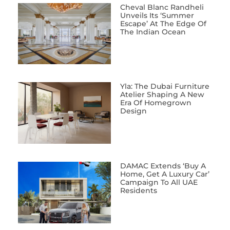
Cheval Blanc Randheli
Unveils Its ‘Summer
Escape’ At The Edge Of
The Indian Ocean
Yla: The Dubai Furniture
Atelier Shaping A New
Era Of Homegrown
Design
DAMAC Extends ‘Buy A
Home, Get A Luxury Car’
Campaign To All UAE
Residents