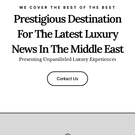
WE COVER THE BEST OF THE BEST
Prestigious Destination
For The Latest Luxury
News In The Middle East
Presenting Unparalleled Luxury Experiences
Contact Us