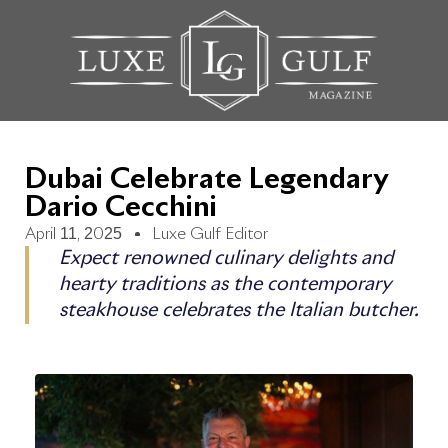
Dubai Celebrate Legendary
Dario Cecchini
April 11, 2025
Luxe Gulf Editor
Expect renowned culinary delights and
hearty traditions as the contemporary
steakhouse celebrates the Italian butcher.