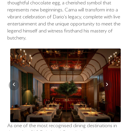
thoughtful chocolate egg, a cherished symbol that
represents new beginnings. Carna will transform into a
vibrant celebration of Dario’s legacy, complete with live
entertainment and the unique opportunity to meet the
legend himself and witness firsthand his mastery of
butchery.
‹
›
As one of the most recognised dining destinations in