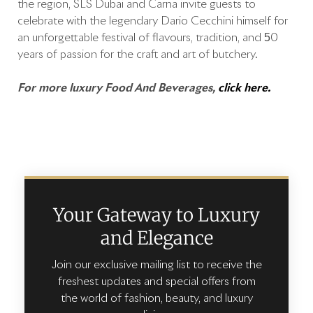
the region, SLS Dubai and Carna invite guests to
celebrate with the legendary Dario Cecchini himself for
an unforgettable festival of flavours, tradition, and 50
years of passion for the craft and art of butchery.
For more luxury Food And Beverages,
click here.
Your Gateway to Luxury
and Elegance
Join our exclusive mailing list to receive the
freshest updates and special offers from
the world of fashion, beauty, and luxury