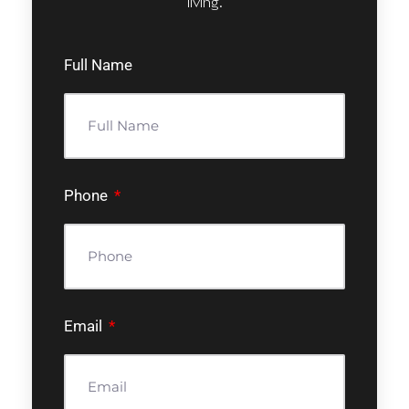
living.
Full Name
Phone
Email