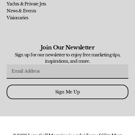
Yachts & Private Jets
News & Events
Visionaries
Join Our Newsletter
Sign up for our newsletter to enjoy free marketing tips,
inspirations, and more.
Sign Me Up