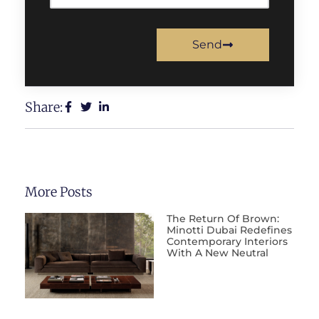
Send
Share:
More Posts
The Return Of Brown:
Minotti Dubai Redefines
Contemporary Interiors
With A New Neutral