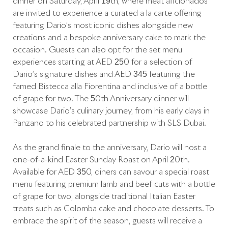
dinner on Saturday, April 19th, where meat aficionados
are invited to experience a curated à la carte offering
featuring Dario’s most iconic dishes alongside new
creations and a bespoke anniversary cake to mark the
occasion. Guests can also opt for the set menu
experiences starting at AED 250 for a selection of
Dario’s signature dishes and AED 345 featuring the
famed Bistecca alla Fiorentina and inclusive of a bottle
of grape for two. The 50th Anniversary dinner will
showcase Dario’s culinary journey, from his early days in
Panzano to his celebrated partnership with SLS Dubai.
As the grand finale to the anniversary, Dario will host a
one-of-a-kind Easter Sunday Roast on April 20th.
Available for AED 350, diners can savour a special roast
menu featuring premium lamb and beef cuts with a bottle
of grape for two, alongside traditional Italian Easter
treats such as Colomba cake and chocolate desserts. To
embrace the spirit of the season, guests will receive a