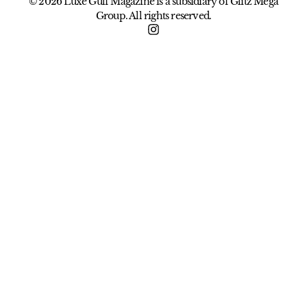
© 2026 Luxe Gulf Magazine is a subsidiary of Glitz Mega
Group. All rights reserved.