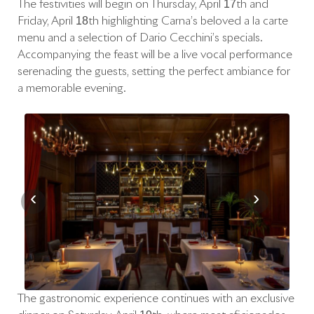
The festivities will begin on Thursday, April 17th and
Friday, April 18th highlighting Carna’s beloved à la carte
menu and a selection of Dario Cecchini’s specials.
Accompanying the feast will be a live vocal performance
serenading the guests, setting the perfect ambiance for
a memorable evening.
‹
›
The gastronomic experience continues with an exclusive