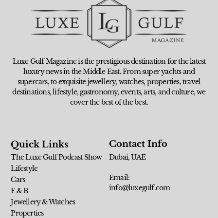
Luxe Gulf Magazine is the prestigious destination for the latest
luxury news in the Middle East. From super yachts and
supercars, to exquisite jewellery, watches, properties, travel
destinations, lifestyle, gastronomy, events, arts, and culture, we
cover the best of the best.
Contact Info
Quick Links
The Luxe Gulf Podcast Show
Dubai, UAE
Lifestyle
Email:
Cars
info@luxegulf.com
F & B
Jewellery & Watches
Properties