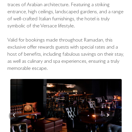
traces of Arabian architecture. Featuring a striking
entrance, high ceilings, landscaped gardens, and a range
of well-crafted Italian furnishings, the hotel is truly
symbolic of the Versace lifestyle.
Valid for bookings made throughout Ramadan, this
exclusive offer rewards guests with special rates and a
host of benefits, including fabulous savings on their stay,
as well as culinary and spa experiences, ensuring a truly
memorable escape.
‹
›