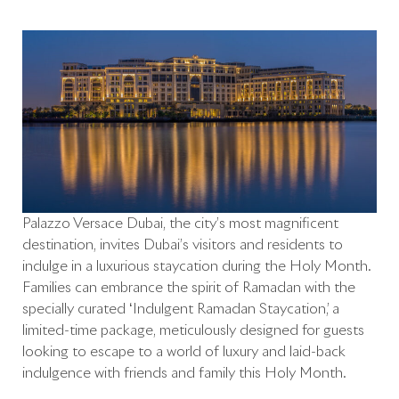
Palazzo Versace Dubai, the city’s most magnificent
destination, invites Dubai’s visitors and residents to
indulge in a luxurious staycation during the Holy Month.
Families can embrance the spirit of Ramadan with the
specially curated ‘Indulgent Ramadan Staycation,’ a
limited-time package, meticulously designed for guests
looking to escape to a world of luxury and laid-back
indulgence with friends and family this Holy Month.