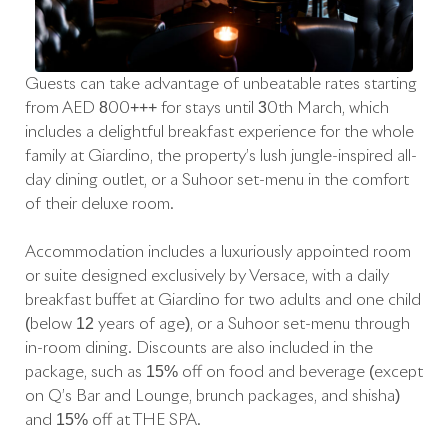
Guests can take advantage of unbeatable rates starting
from AED 800+++ for stays until 30th March, which
includes a delightful breakfast experience for the whole
family at Giardino, the property’s lush jungle-inspired all-
day dining outlet, or a Suhoor set-menu in the comfort
of their deluxe room.
Accommodation includes a luxuriously appointed room
or suite designed exclusively by Versace, with a daily
breakfast buffet at Giardino for two adults and one child
(below 12 years of age), or a Suhoor set-menu through
in-room dining. Discounts are also included in the
package, such as 15% off on food and beverage (except
on Q’s Bar and Lounge, brunch packages, and shisha)
and 15% off at THE SPA.