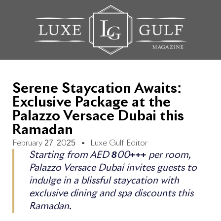
Serene Staycation Awaits:
Exclusive Package at the
Palazzo Versace Dubai this
Ramadan
February 27, 2025
Luxe Gulf Editor
Starting from AED 800+++ per room,
Palazzo Versace Dubai invites guests to
indulge in a blissful staycation with
exclusive dining and spa discounts this
Ramadan.