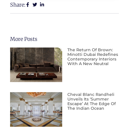
Share:
More Posts
The Return Of Brown:
Minotti Dubai Redefines
Contemporary Interiors
With A New Neutral
Cheval Blanc Randheli
Unveils Its ‘Summer
Escape’ At The Edge Of
The Indian Ocean