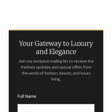
Your Gateway to Luxury
and Elegance
Join our exclusive mailing list to receive the
freshest updates and special offers from
the world of fashion, beauty, and luxury
living.
Full Name