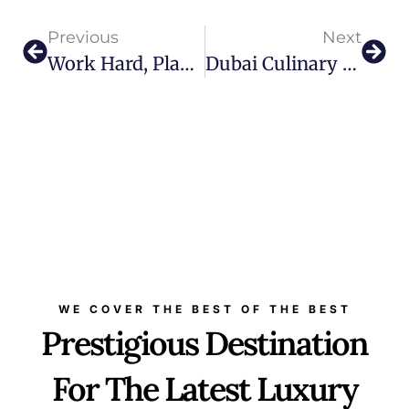
Previous
Next
Work Hard, Play Harder: Visionary Milo Borissov Shares What Makes Sports And Games A Meeting Point For Humanity
Dubai Culinary Scene Gets An Upgrade With Gerbou
WE COVER THE BEST OF THE BEST
Prestigious Destination
For The Latest Luxury