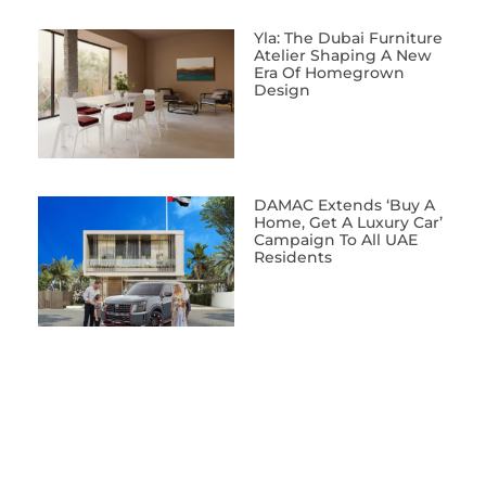
Yla: The Dubai Furniture
Atelier Shaping A New
Era Of Homegrown
Design
DAMAC Extends ‘Buy A
Home, Get A Luxury Car’
Campaign To All UAE
Residents