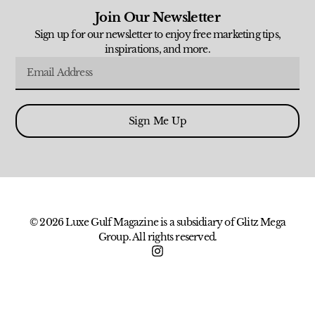
Join Our Newsletter
Sign up for our newsletter to enjoy free marketing tips,
inspirations, and more.
Sign Me Up
© 2026 Luxe Gulf Magazine is a subsidiary of Glitz Mega
Group. All rights reserved.