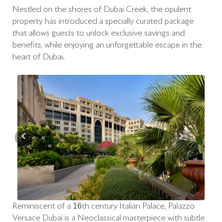
Nestled on the shores of Dubai Creek, the opulent
property has introduced a specially curated package
that allows guests to unlock exclusive savings and
benefits, while enjoying an unforgettable escape in the
heart of Dubai.
‹
›
Reminiscent of a 16th century Italian Palace, Palazzo
Versace Dubai is a Neoclassical masterpiece with subtle