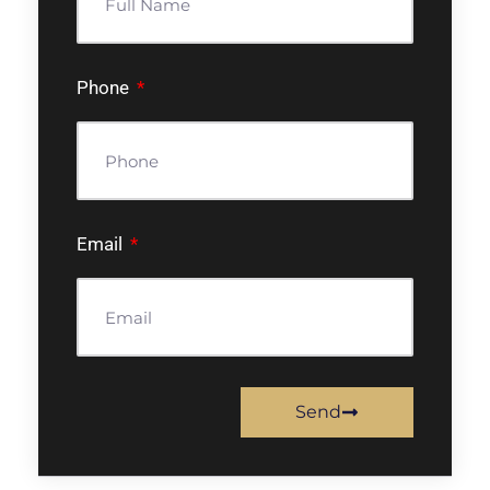
Phone
Email
Send