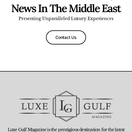
News In The Middle East
Presenting Unparalleled Luxury Experiences
Contact Us
Luxe Gulf Magazine is the prestigious destination for the latest