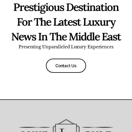
Prestigious Destination
For The Latest Luxury
News In The Middle East
Presenting Unparalleled Luxury Experiences
Contact Us