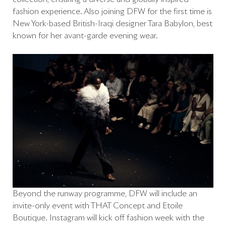
fashion experience. Also joining DFW for the first time is
New York-based British-Iraqi designer Tara Babylon, best
known for her avant-garde evening wear.
Beyond the runway programme, DFW will include an
invite-only event with THAT Concept and Etoile
Boutique. Instagram will kick off fashion week with the