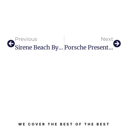
Previous
Next
Sirene Beach By GAIA: Your Newest Beachside Escape
Porsche Presents Most Dynamic 911 Carrera S Yet
WE COVER THE BEST OF THE BEST