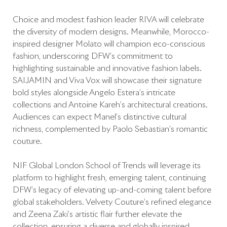
Choice and modest fashion leader RIVA will celebrate
the diversity of modern designs. Meanwhile, Morocco-
inspired designer Molato will champion eco-conscious
fashion, underscoring DFW’s commitment to
highlighting sustainable and innovative fashion labels.
SAIJAMIN and Viva Vox will showcase their signature
bold styles alongside Angelo Estera’s intricate
collections and Antoine Kareh’s architectural creations.
Audiences can expect Manel’s distinctive cultural
richness, complemented by Paolo Sebastian’s romantic
couture.
NIF Global London School of Trends will leverage its
platform to highlight fresh, emerging talent, continuing
DFW’s legacy of elevating up-and-coming talent before
global stakeholders. Velvety Couture’s refined elegance
and Zeena Zaki’s artistic flair further elevate the
collection, ensuring a diverse and globally inspired