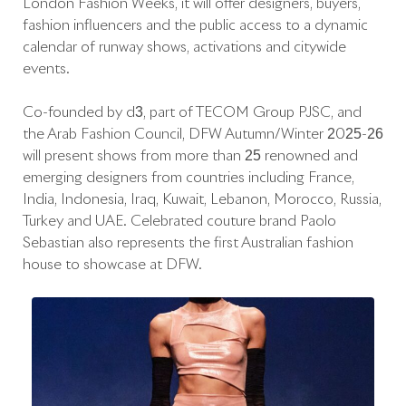
London Fashion Weeks, it will offer designers, buyers,
fashion influencers and the public access to a dynamic
calendar of runway shows, activations and citywide
events.
Co-founded by d3, part of TECOM Group PJSC, and
the Arab Fashion Council, DFW Autumn/Winter 2025-26
will present shows from more than 25 renowned and
emerging designers from countries including France,
India, Indonesia, Iraq, Kuwait, Lebanon, Morocco, Russia,
Turkey and UAE. Celebrated couture brand Paolo
Sebastian also represents the first Australian fashion
house to showcase at DFW.