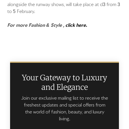
alongside the runway shows, will take place at d3 from 3
to 5 February.
For more Fashion & Style ,
click here.
Your Gateway to Luxury
and Elegance
Join our exclusive mailing list to receive the
freshest updates and special offers from
the world of fashion, beauty, and luxury
living.