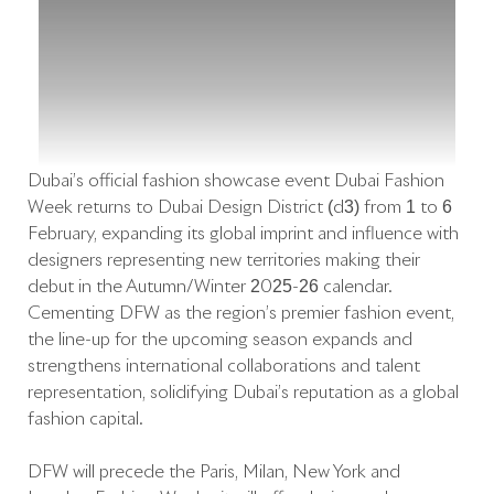
Dubai’s official fashion showcase event Dubai Fashion
Week returns to Dubai Design District (d3) from 1 to 6
February, expanding its global imprint and influence with
designers representing new territories making their
debut in the Autumn/Winter 2025-26 calendar.
Cementing DFW as the region’s premier fashion event,
the line-up for the upcoming season expands and
strengthens international collaborations and talent
representation, solidifying Dubai’s reputation as a global
fashion capital.
DFW will precede the Paris, Milan, New York and