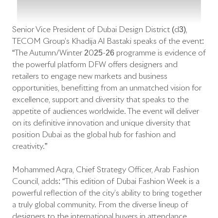
Senior Vice President of Dubai Design District (d3),
TECOM Group’s Khadija Al Bastaki speaks of the event:
“The Autumn/Winter 2025-26 programme is evidence of
the powerful platform DFW offers designers and
retailers to engage new markets and business
opportunities, benefitting from an unmatched vision for
excellence, support and diversity that speaks to the
appetite of audiences worldwide. The event will deliver
on its definitive innovation and unique diversity that
position Dubai as the global hub for fashion and
creativity.”
Mohammed Aqra, Chief Strategy Officer, Arab Fashion
Council, adds: “This edition of Dubai Fashion Week is a
powerful reflection of the city’s ability to bring together
a truly global community. From the diverse lineup of
designers to the international buyers in attendance,