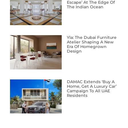
Escape’ At The Edge Of
The Indian Ocean
Yla: The Dubai Furniture
Atelier Shaping A New
Era Of Homegrown
Design
DAMAC Extends ‘Buy A
Home, Get A Luxury Car’
Campaign To All UAE
Residents