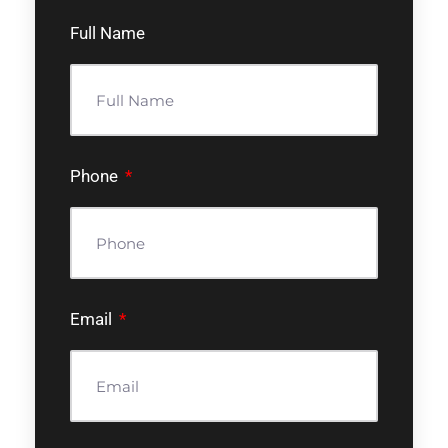
Full Name
Phone
Email