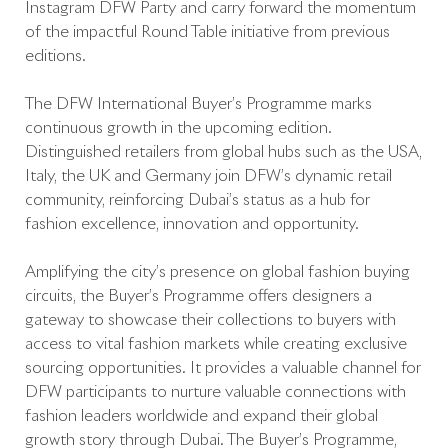
Instagram DFW Party and carry forward the momentum
of the impactful Round Table initiative from previous
editions.
The DFW International Buyer’s Programme marks
continuous growth in the upcoming edition.
Distinguished retailers from global hubs such as the USA,
Italy, the UK and Germany join DFW’s dynamic retail
community, reinforcing Dubai’s status as a hub for
fashion excellence, innovation and opportunity.
Amplifying the city’s presence on global fashion buying
circuits, the Buyer’s Programme offers designers a
gateway to showcase their collections to buyers with
access to vital fashion markets while creating exclusive
sourcing opportunities. It provides a valuable channel for
DFW participants to nurture valuable connections with
fashion leaders worldwide and expand their global
growth story through Dubai. The Buyer’s Programme,