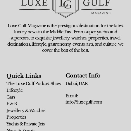
Luxe Gulf Magazine is the prestigious destination for the latest
luxury news in the Middle East. From super yachts and
supercars, to exquisite jewellery, watches, properties, travel
destinations, lifestyle, gastronomy, events, arts, and culture, we
cover the best of the best.
Contact Info
Quick Links
The Luxe Gulf Podcast Show
Dubai, UAE
Lifestyle
Email:
Cars
info@luxegulf.com
F & B
Jewellery & Watches
Properties
Yachts & Private Jets
News & Events