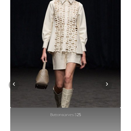
‹
›
Buttonscarves S25