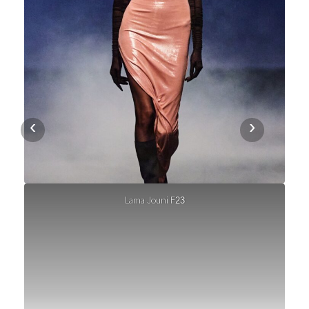
‹
›
Lama Jouni F23