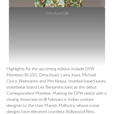
Dima Ayad S25
Highlights for the upcoming edition include DFW
Members BLSSD, Dima Ayad, Lama Jouni, Michael
Cinco, Weinsanto and Mrs Keepa. Istanbul-based luxury
streetwear brand Les Benjamins joins as the debut
Correspondent Member. Marking his DFW debut with a
closing showcase on 6 February is Indian couture
designer to the stars Manish Malhotra, whose iconic
designs have elevated countless Bollywood films.