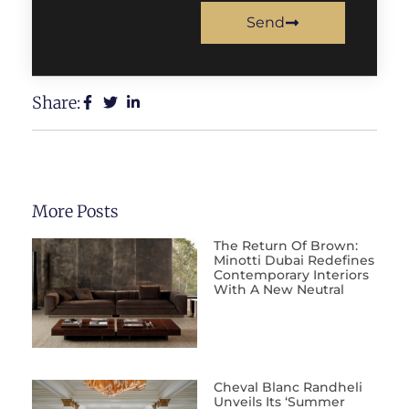
Send
Share:
More Posts
The Return Of Brown:
Minotti Dubai Redefines
Contemporary Interiors
With A New Neutral
Cheval Blanc Randheli
Unveils Its ‘Summer