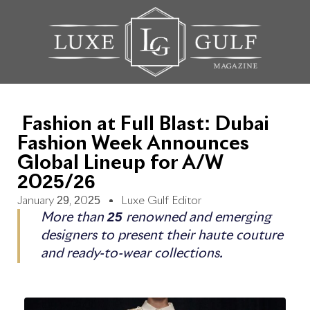
Fashion at Full Blast: Dubai
Fashion Week Announces
Global Lineup for A/W
2025/26
January 29, 2025
Luxe Gulf Editor
More than 25 renowned and emerging
designers to present their haute couture
and ready-to-wear collections.