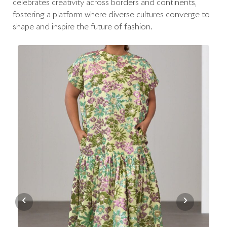
celebrates creativity across borders and continents,
fostering a platform where diverse cultures converge to
shape and inspire the future of fashion.
‹
›