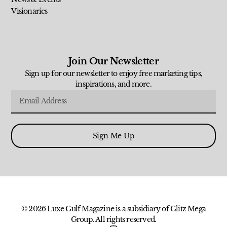
Visionaries
Join Our Newsletter
Sign up for our newsletter to enjoy free marketing tips,
inspirations, and more.
Sign Me Up
© 2026 Luxe Gulf Magazine is a subsidiary of Glitz Mega
Group. All rights reserved.