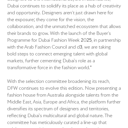
Dubai continues to solidify its place as a hub of creativity
and opportunity. Designers aren’t just drawn here for
the exposure; they come for the vision, the
collaboration, and the unmatched ecosystem that allows
their brands to grow. With the launch of the Buyer’s
Programme for Dubai Fashion Week 2025, in partnership
with the Arab Fashion Council and d3, we are taking
bold steps to connect emerging talent with global
markets, further cementing Dubai’s role as a
transformative force in the fashion world.”
With the selection committee broadening its reach,
DFW continues to evolve this edition. Now presenting a
fashion house from Australia alongside talents from the
Middle East, Asia, Europe and Africa, the platform further
diversifies its spectrum of designers and territories,
reflecting Dubai’s multicultural and global nature. The
committee has meticulously curated a line-up that