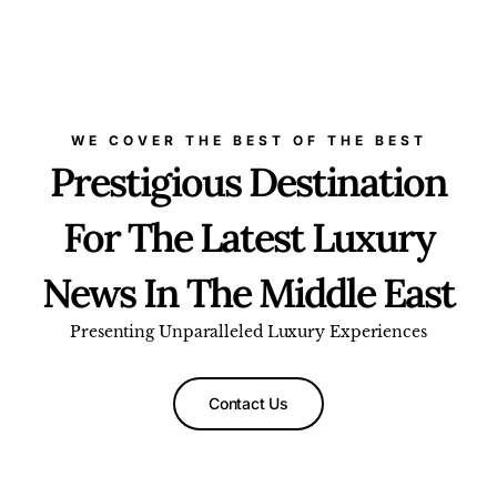
WE COVER THE BEST OF THE BEST
Prestigious Destination
For The Latest Luxury
News In The Middle East
Presenting Unparalleled Luxury Experiences
Contact Us