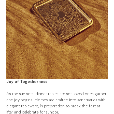
Joy of Togetherness
As the sun sets, dinner tables are set, loved ones gather
and joy begins. Homes are crafted into sanctuaries with
elegant tableware, in preparation to break the fast at
iftar and celebrate for suhoor.