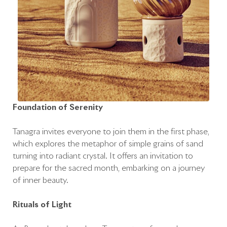
Foundation of Serenity
Tanagra invites everyone to join them in the first phase,
which explores the metaphor of simple grains of sand
turning into radiant crystal. It offers an invitation to
prepare for the sacred month, embarking on a journey
of inner beauty.
Rituals of Light