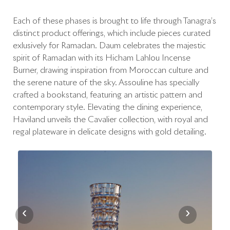
Each of these phases is brought to life through Tanagra’s
distinct product offerings, which include pieces curated
exlusively for Ramadan. Daum celebrates the majestic
spirit of Ramadan with its Hicham Lahlou Incense
Burner, drawing inspiration from Moroccan culture and
the serene nature of the sky. Assouline has specially
crafted a bookstand, featuring an artistic pattern and
contemporary style. Elevating the dining experience,
Haviland unveils the Cavalier collection, with royal and
regal plateware in delicate designs with gold detailing.
‹
›