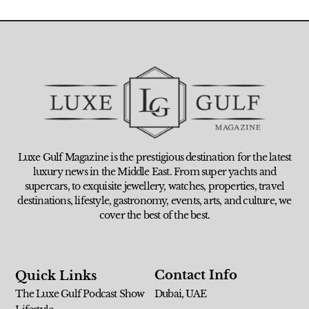
Luxe Gulf Magazine is the prestigious destination for the latest
luxury news in the Middle East. From super yachts and
supercars, to exquisite jewellery, watches, properties, travel
destinations, lifestyle, gastronomy, events, arts, and culture, we
cover the best of the best.
Contact Info
Quick Links
The Luxe Gulf Podcast Show
Dubai, UAE