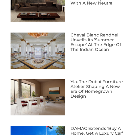
With A New Neutral
Cheval Blanc Randheli
Unveils Its ‘Summer
Escape’ At The Edge Of
The Indian Ocean
Yla: The Dubai Furniture
Atelier Shaping A New
Era Of Homegrown
Design
DAMAC Extends ‘Buy A
Home, Get A Luxury Car’