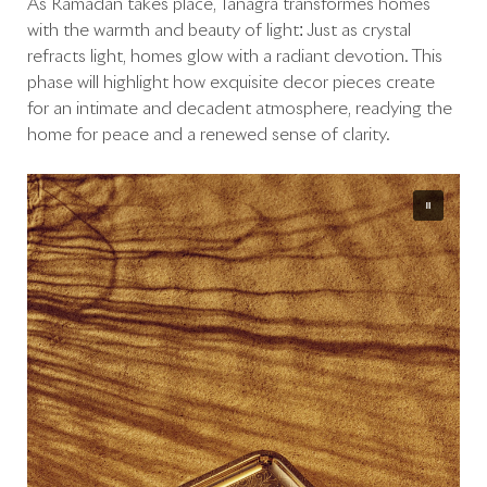
As Ramadan takes place, Tanagra transformes homes
with the warmth and beauty of light: Just as crystal
refracts light, homes glow with a radiant devotion. This
phase will highlight how exquisite décor pieces create
for an intimate and decadent atmosphere, readying the
home for peace and a renewed sense of clarity.