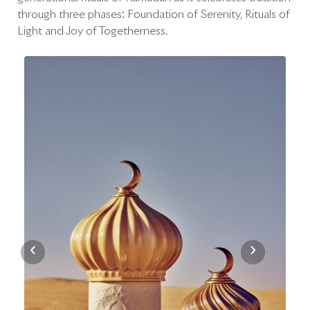
through three phases: Foundation of Serenity, Rituals of
Light and Joy of Togetherness.
‹
›