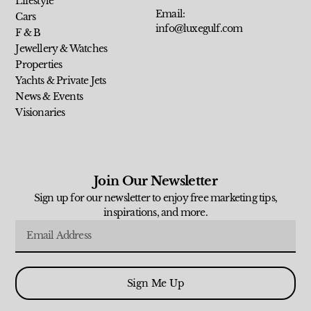
Lifestyle
Email:
Cars
info@luxegulf.com
F & B
Jewellery & Watches
Properties
Yachts & Private Jets
News & Events
Visionaries
Join Our Newsletter
Sign up for our newsletter to enjoy free marketing tips,
inspirations, and more.
Sign Me Up