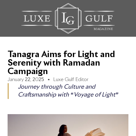
Tanagra Aims for Light and
Serenity with Ramadan
Campaign
January 22, 2025
Luxe Gulf Editor
Journey through Culture and
Craftsmanship with “Voyage of Light”