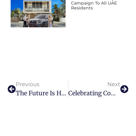
Campaign To All UAE
Residents
Previous
Next
The Future Is Here: First Ever Flying Taxis To Take Off From Dubai In 2026
Celebrating Community And Creativity Quoz Arts Fest 2025