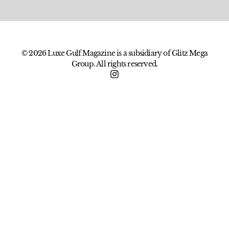
© 2026 Luxe Gulf Magazine is a subsidiary of Glitz Mega
Group. All rights reserved.