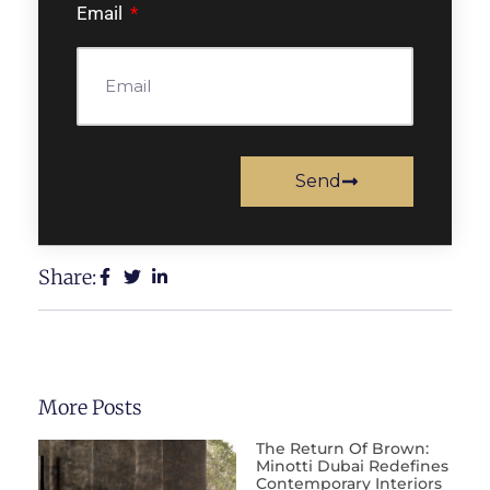
Email
Send
Share:
More Posts
The Return Of Brown:
Minotti Dubai Redefines
Contemporary Interiors