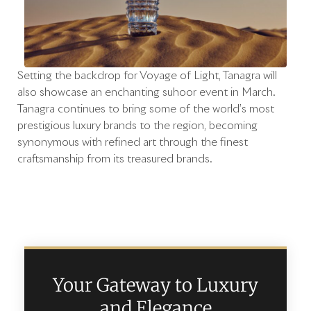
Setting the backdrop for Voyage of Light, Tanagra will
also showcase an enchanting suhoor event in March.
Tanagra continues to bring some of the world’s most
prestigious luxury brands to the region, becoming
synonymous with refined art through the finest
craftsmanship from its treasured brands.
Your Gateway to Luxury
and Elegance