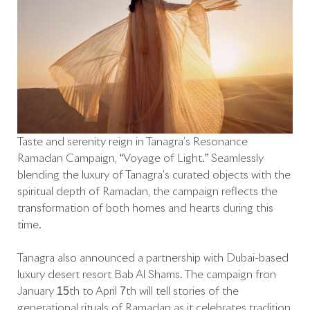
Taste and serenity reign in Tanagra’s Resonance
Ramadan Campaign, “Voyage of Light.” Seamlessly
blending the luxury of Tanagra’s curated objects with the
spiritual depth of Ramadan, the campaign reflects the
transformation of both homes and hearts during this
time.
Tanagra also announced a partnership with Dubai-based
luxury desert resort Bab Al Shams. The campaign fron
January 15th to April 7th will tell stories of the
generational rituals of Ramadan as it celebrates tradition