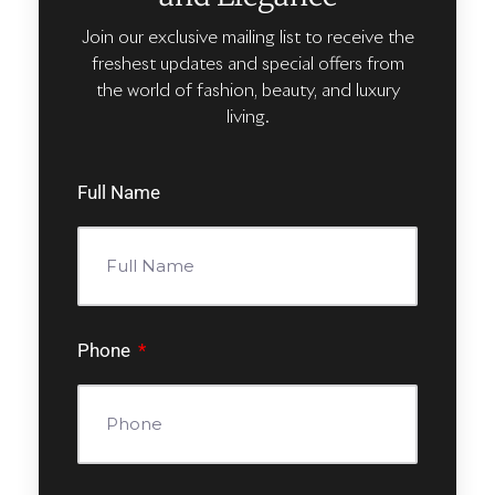
Join our exclusive mailing list to receive the
freshest updates and special offers from
the world of fashion, beauty, and luxury
living.
Full Name
Phone