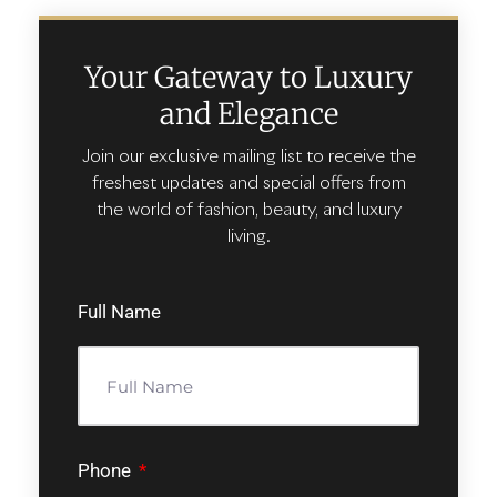
Your Gateway to Luxury
and Elegance
Join our exclusive mailing list to receive the
freshest updates and special offers from
the world of fashion, beauty, and luxury
living.
Full Name
Phone