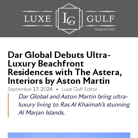
Dar Global Debuts Ultra-
Luxury Beachfront
Residences with The Astera,
Interiors by Aston Martin
September 17, 2024
Luxe Gulf Editor
Dar Global and Aston Martin bring ultra-
luxury living to Ras Al Khaimah’s stunning
Al Marjan Islands.