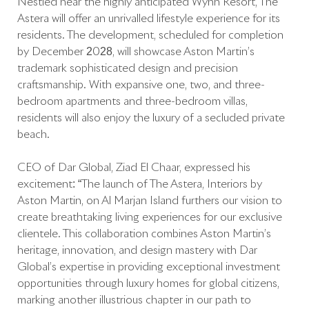
Nestled near the highly anticipated Wynn Resort, The
Astera will offer an unrivalled lifestyle experience for its
residents. The development, scheduled for completion
by December 2028, will showcase Aston Martin’s
trademark sophisticated design and precision
craftsmanship. With expansive one, two, and three-
bedroom apartments and three-bedroom villas,
residents will also enjoy the luxury of a secluded private
beach.
CEO of Dar Global, Ziad El Chaar, expressed his
excitement: “The launch of The Astera, Interiors by
Aston Martin, on Al Marjan Island furthers our vision to
create breathtaking living experiences for our exclusive
clientele. This collaboration combines Aston Martin’s
heritage, innovation, and design mastery with Dar
Global’s expertise in providing exceptional investment
opportunities through luxury homes for global citizens,
marking another illustrious chapter in our path to