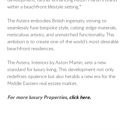
development, further enhancing Aston Martin’s brand
within a beachfront lifestyle setting.”
The Astera embodies British ingenuity, striving to
seamlessly fuse bespoke style, cutting-edge materials,
meticulous artistry, and unmatched functionality. This
ambition is to create one of the world’s most desirable
beachfront residences.
The Astera, Interiors by Aston Martin, sets a new
standard for luxury living. This development not only
redefines opulence but also heralds a new era for the
Middle Eastern real estate market.
For more luxury Properties,
click here.