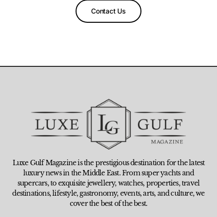
Contact Us
Luxe Gulf Magazine is the prestigious destination for the latest
luxury news in the Middle East. From super yachts and
supercars, to exquisite jewellery, watches, properties, travel
destinations, lifestyle, gastronomy, events, arts, and culture, we
cover the best of the best.