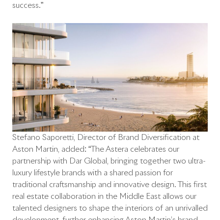
success.”
Stefano Saporetti, Director of Brand Diversification at
Aston Martin, added: “The Astera celebrates our
partnership with Dar Global, bringing together two ultra-
luxury lifestyle brands with a shared passion for
traditional craftsmanship and innovative design. This first
real estate collaboration in the Middle East allows our
talented designers to shape the interiors of an unrivalled