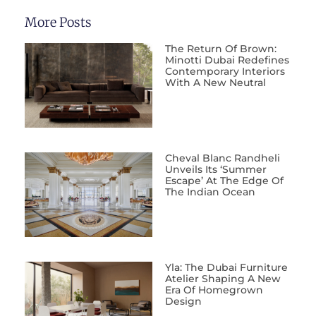
More Posts
The Return Of Brown:
Minotti Dubai Redefines
Contemporary Interiors
With A New Neutral
Cheval Blanc Randheli
Unveils Its ‘Summer
Escape’ At The Edge Of
The Indian Ocean
Yla: The Dubai Furniture
Atelier Shaping A New
Era Of Homegrown
Design