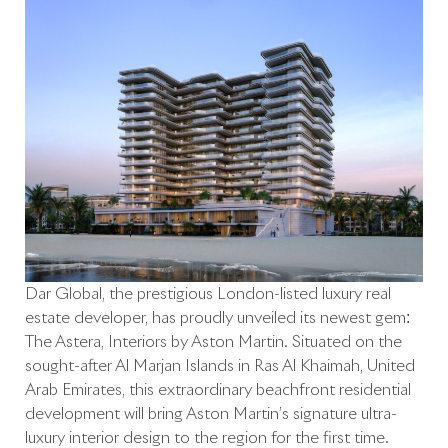
Dar Global, the prestigious London-listed luxury real
estate developer, has proudly unveiled its newest gem:
The Astera, Interiors by Aston Martin. Situated on the
sought-after Al Marjan Islands in Ras Al Khaimah, United
Arab Emirates, this extraordinary beachfront residential
development will bring Aston Martin’s signature ultra-
luxury interior design to the region for the first time.