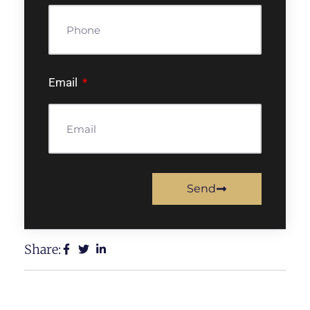
Email
Send
Share: