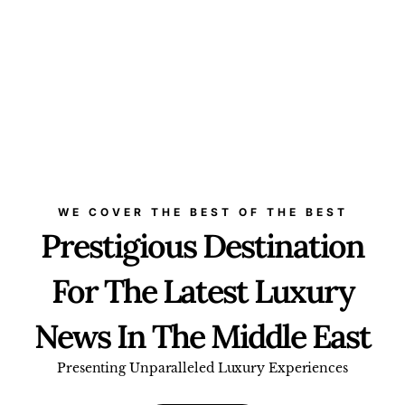
WE COVER THE BEST OF THE BEST
Prestigious Destination
For The Latest Luxury
News In The Middle East
Presenting Unparalleled Luxury Experiences