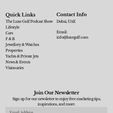
Contact Info
Quick Links
The Luxe Gulf Podcast Show
Dubai, UAE
Lifestyle
Email:
Cars
info@luxegulf.com
F & B
Jewellery & Watches
Properties
Yachts & Private Jets
News & Events
Visionaries
Join Our Newsletter
Sign up for our newsletter to enjoy free marketing tips,
inspirations, and more.