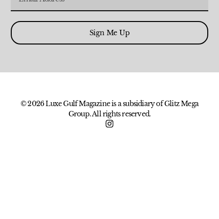
Sign Me Up
© 2026 Luxe Gulf Magazine is a subsidiary of Glitz Mega
Group. All rights reserved.