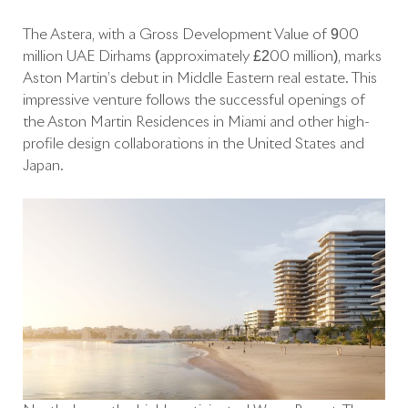
The Astera, with a Gross Development Value of 900
million UAE Dirhams (approximately £200 million), marks
Aston Martin’s debut in Middle Eastern real estate. This
impressive venture follows the successful openings of
the Aston Martin Residences in Miami and other high-
profile design collaborations in the United States and
Japan.