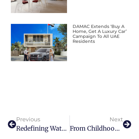
DAMAC Extends ‘Buy A
Home, Get A Luxury Car’
Campaign To All UAE
Residents
Previous
Next
Redefining Waterfront Living: Introducing Four Seasons Private Residences Bahrain Bay
From Childhood Dream To Aviation Leader Inside The Rise Of Air Chateau’s Samir Mohamed Yusuf