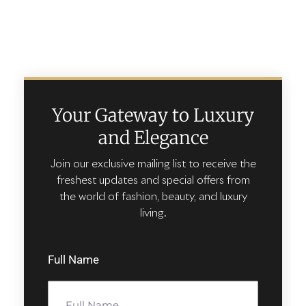
Your Gateway to Luxury
and Elegance
Join our exclusive mailing list to receive the
freshest updates and special offers from
the world of fashion, beauty, and luxury
living.
Full Name