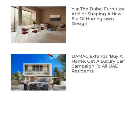
Yla: The Dubai Furniture
Atelier Shaping A New
Era Of Homegrown
Design
DAMAC Extends ‘Buy A
Home, Get A Luxury Car’
Campaign To All UAE
Residents