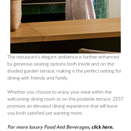
The restaurant’s elegant ambience is further enhanced
by generous seating options both inside and on the
shaded garden terrace, making it the perfect setting for
dining with friends and family.
Whether you choose to enjoy your meal within the
welcoming dining room or on the poolside terrace, ZEST
promises an elevated dining experience that will leave
you both satisfied yet wanting more.
For more luxury Food And Beverages,
click here.