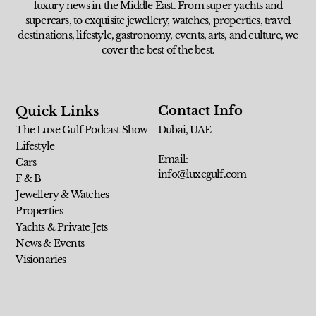
luxury news in the Middle East. From super yachts and
supercars, to exquisite jewellery, watches, properties, travel
destinations, lifestyle, gastronomy, events, arts, and culture, we
cover the best of the best.
Contact Info
Quick Links
The Luxe Gulf Podcast Show
Dubai, UAE
Lifestyle
Email:
Cars
info@luxegulf.com
F & B
Jewellery & Watches
Properties
Yachts & Private Jets
News & Events
Visionaries