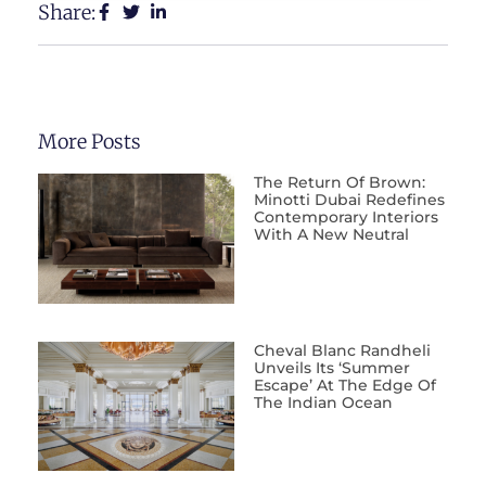
Share:
More Posts
The Return Of Brown:
Minotti Dubai Redefines
Contemporary Interiors
With A New Neutral
Cheval Blanc Randheli
Unveils Its ‘Summer
Escape’ At The Edge Of
The Indian Ocean