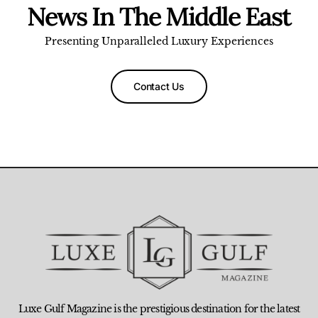
News In The Middle East
Presenting Unparalleled Luxury Experiences
Contact Us
Luxe Gulf Magazine is the prestigious destination for the latest