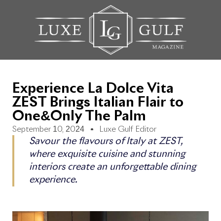
Experience La Dolce Vita
ZEST Brings Italian Flair to
One&Only The Palm
September 10, 2024
Luxe Gulf Editor
Savour the flavours of Italy at ZEST,
where exquisite cuisine and stunning
interiors create an unforgettable dining
experience.