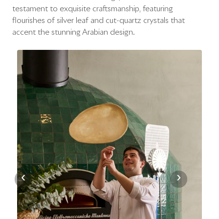
testament to exquisite craftsmanship, featuring
flourishes of silver leaf and cut-quartz crystals that
accent the stunning Arabian design.
‹
›