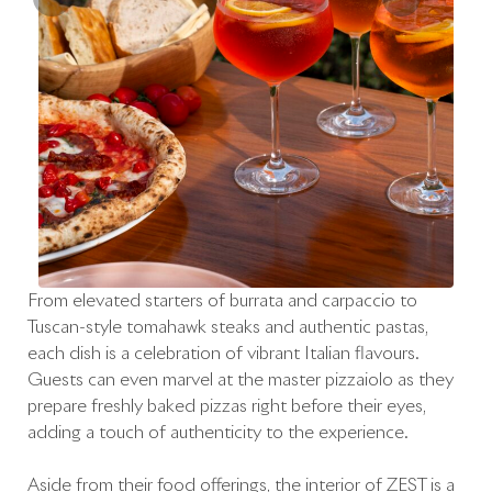
From elevated starters of burrata and carpaccio to
Tuscan-style tomahawk steaks and authentic pastas,
each dish is a celebration of vibrant Italian flavours.
Guests can even marvel at the master pizzaiolo as they
prepare freshly baked pizzas right before their eyes,
adding a touch of authenticity to the experience.
Aside from their food offerings, the interior of ZEST is a