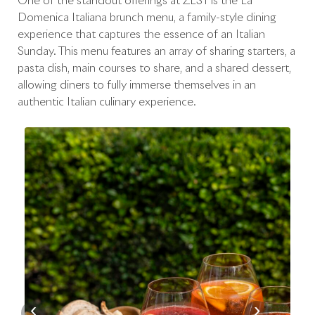
One of the standout offerings at ZEST is the La
Domenica Italiana brunch menu, a family-style dining
experience that captures the essence of an Italian
Sunday. This menu features an array of sharing starters, a
pasta dish, main courses to share, and a shared dessert,
allowing diners to fully immerse themselves in an
authentic Italian culinary experience.
‹
›