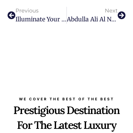
Previous
Next
Illuminate Your World: Monarca’s Blend Of Art, Lighting, And Luxury
Abdulla Ali Al Noon The Strategic Visionary Behind Dubai Golf’s Special Projects
WE COVER THE BEST OF THE BEST
Prestigious Destination
For The Latest Luxury