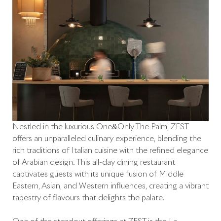
Nestled in the luxurious One&Only The Palm, ZEST
offers an unparalleled culinary experience, blending the
rich traditions of Italian cuisine with the refined elegance
of Arabian design. This all-day dining restaurant
captivates guests with its unique fusion of Middle
Eastern, Asian, and Western influences, creating a vibrant
tapestry of flavours that delights the palate.