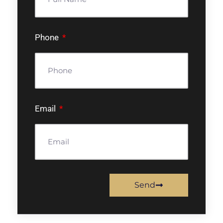
Phone
Email
Send