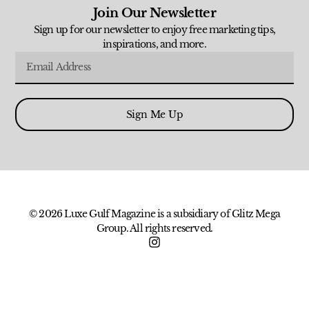
Join Our Newsletter
Sign up for our newsletter to enjoy free marketing tips,
inspirations, and more.
Sign Me Up
© 2026 Luxe Gulf Magazine is a subsidiary of Glitz Mega
Group. All rights reserved.