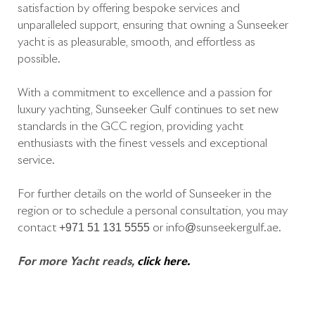
satisfaction by offering bespoke services and
unparalleled support, ensuring that owning a Sunseeker
yacht is as pleasurable, smooth, and effortless as
possible.
With a commitment to excellence and a passion for
luxury yachting, Sunseeker Gulf continues to set new
standards in the GCC region, providing yacht
enthusiasts with the finest vessels and exceptional
service.
For further details on the world of Sunseeker in the
region or to schedule a personal consultation, you may
contact +971 51 131 5555 or info@sunseekergulf.ae.
For more Yacht reads,
click here.