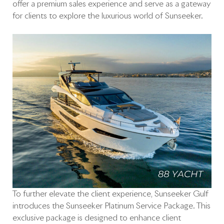
offer a premium sales experience and serve as a gateway
for clients to explore the luxurious world of Sunseeker.
To further elevate the client experience, Sunseeker Gulf
introduces the Sunseeker Platinum Service Package. This
exclusive package is designed to enhance client