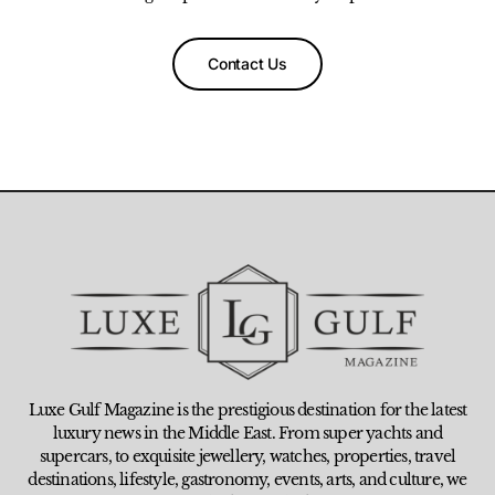
Contact Us
Luxe Gulf Magazine is the prestigious destination for the latest
luxury news in the Middle East. From super yachts and
supercars, to exquisite jewellery, watches, properties, travel
destinations, lifestyle, gastronomy, events, arts, and culture, we