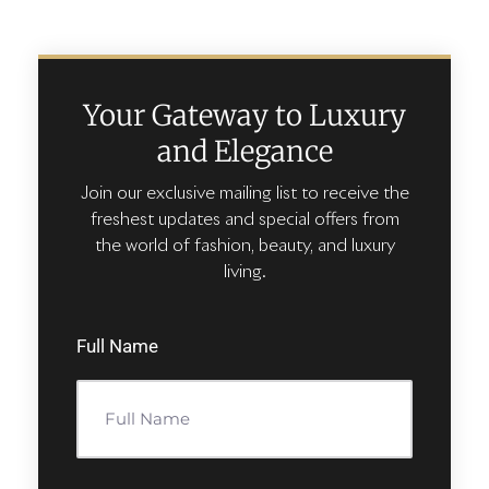
Your Gateway to Luxury
and Elegance
Join our exclusive mailing list to receive the
freshest updates and special offers from
the world of fashion, beauty, and luxury
living.
Full Name