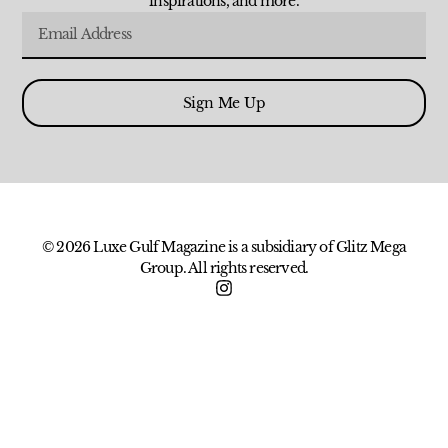
inspirations, and more.
Sign Me Up
© 2026 Luxe Gulf Magazine is a subsidiary of Glitz Mega
Group. All rights reserved.