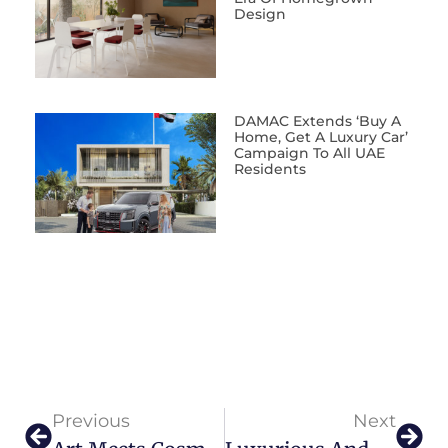
Design
DAMAC Extends ‘Buy A
Home, Get A Luxury Car’
Campaign To All UAE
Residents
Previous
Next