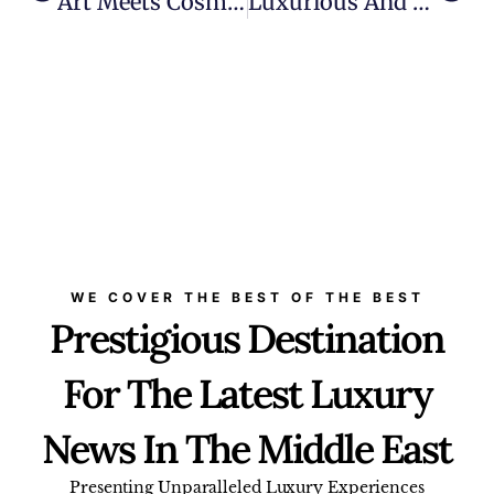
Art Meets Cosmic Beauty With Lalique’s ‘Rose Nebula’ Collection
Luxurious And Wellness-Centric: Six Senses Residences Dubai Marina To Rise As World’s Tallest Residential Building
WE COVER THE BEST OF THE BEST
Prestigious Destination
For The Latest Luxury
News In The Middle East
Presenting Unparalleled Luxury Experiences