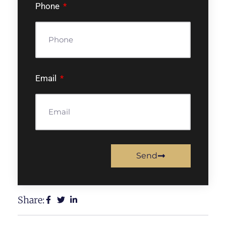
Phone
Email
Send
Share: