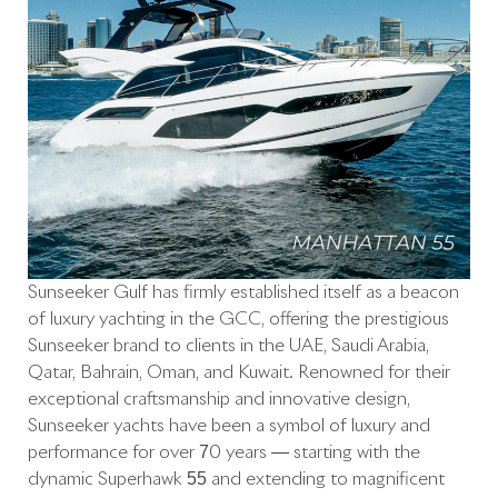
Sunseeker Gulf has firmly established itself as a beacon
of luxury yachting in the GCC, offering the prestigious
Sunseeker brand to clients in the UAE, Saudi Arabia,
Qatar, Bahrain, Oman, and Kuwait. Renowned for their
exceptional craftsmanship and innovative design,
Sunseeker yachts have been a symbol of luxury and
performance for over 70 years — starting with the
dynamic Superhawk 55 and extending to magnificent