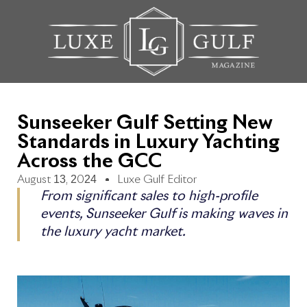
Sunseeker Gulf Setting New
Standards in Luxury Yachting
Across the GCC
August 13, 2024
Luxe Gulf Editor
From significant sales to high-profile
events, Sunseeker Gulf is making waves in
the luxury yacht market.