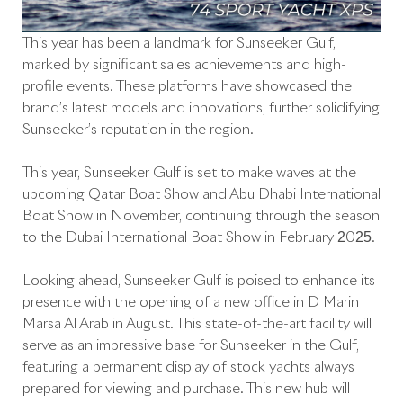
This year has been a landmark for Sunseeker Gulf,
marked by significant sales achievements and high-
profile events. These platforms have showcased the
brand’s latest models and innovations, further solidifying
Sunseeker’s reputation in the region.
This year, Sunseeker Gulf is set to make waves at the
upcoming Qatar Boat Show and Abu Dhabi International
Boat Show in November, continuing through the season
to the Dubai International Boat Show in February 2025.
Looking ahead, Sunseeker Gulf is poised to enhance its
presence with the opening of a new office in D Marin
Marsa Al Arab in August. This state-of-the-art facility will
serve as an impressive base for Sunseeker in the Gulf,
featuring a permanent display of stock yachts always
prepared for viewing and purchase. This new hub will