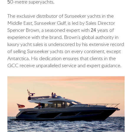
50-metre superyachts.
The exclusive distributor of Sunseeker yachts in the
Middle East, Sunseeker Gulf, is led by Sales Director
Spencer Brown, a seasoned expert with 24 years of
experience with the brand. Brown’s global authority in
luxury yacht sales is underscored by his extensive record
of selling Sunseeker yachts on every continent, except
Antarctica. His dedication ensures that clients in the
GCC receive unparalleled service and expert guidance.