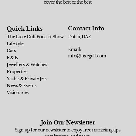
cover the best of the best.
Contact Info
Quick Links
The Luxe Gulf Podcast Show
Dubai, UAE
Lifestyle
Email:
Cars
info@luxegulf.com
F & B
Jewellery & Watches
Properties
Yachts & Private Jets
News & Events
Visionaries
Join Our Newsletter
Sign up for our newsletter to enjoy free marketing tips,