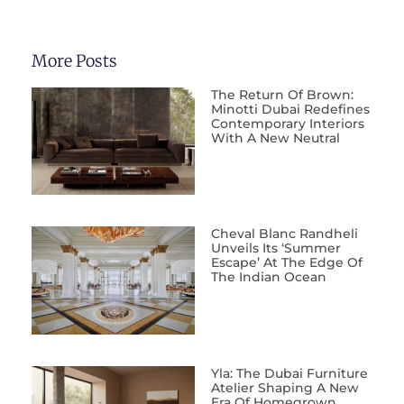
More Posts
The Return Of Brown:
Minotti Dubai Redefines
Contemporary Interiors
With A New Neutral
Cheval Blanc Randheli
Unveils Its ‘Summer
Escape’ At The Edge Of
The Indian Ocean
Yla: The Dubai Furniture
Atelier Shaping A New
Era Of Homegrown