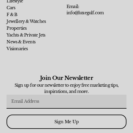
Lifestyle
Email:
Cars
info@luxegulf.com
F & B
Jewellery & Watches
Properties
Yachts & Private Jets
News & Events
Visionaries
Join Our Newsletter
Sign up for our newsletter to enjoy free marketing tips,
inspirations, and more.
Sign Me Up