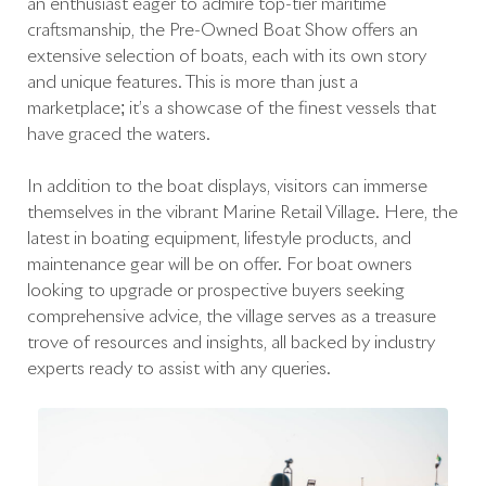
an enthusiast eager to admire top-tier maritime
craftsmanship, the Pre-Owned Boat Show offers an
extensive selection of boats, each with its own story
and unique features. This is more than just a
marketplace; it’s a showcase of the finest vessels that
have graced the waters.
In addition to the boat displays, visitors can immerse
themselves in the vibrant Marine Retail Village. Here, the
latest in boating equipment, lifestyle products, and
maintenance gear will be on offer. For boat owners
looking to upgrade or prospective buyers seeking
comprehensive advice, the village serves as a treasure
trove of resources and insights, all backed by industry
experts ready to assist with any queries.