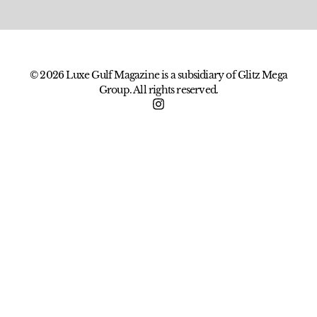
© 2026 Luxe Gulf Magazine is a subsidiary of Glitz Mega
Group. All rights reserved.