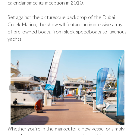
calendar since its inception in 2010.
Set against the picturesque backdrop of the Dubai
Creek Marina, the show will feature an impressive array
of pre-owned boats, from sleek speedboats to luxurious
yachts.
‹
›
Whether you’re in the market for a new vessel or simply