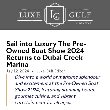
Sail into Luxury The Pre-
Owned Boat Show 2024
Returns to Dubai Creek
Marina
July 12, 2024
Luxe Gulf Editor
Dive into a world of maritime splendour
and excitement at the Pre-Owned Boat
Show 2024, featuring stunning boats,
gourmet cuisine, and vibrant
entertainment for all ages.