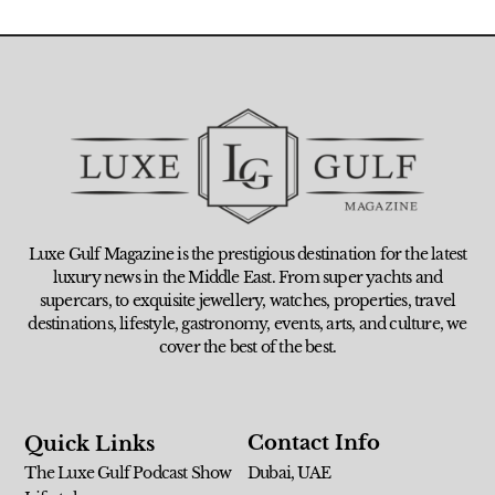
Luxe Gulf Magazine is the prestigious destination for the latest
luxury news in the Middle East. From super yachts and
supercars, to exquisite jewellery, watches, properties, travel
destinations, lifestyle, gastronomy, events, arts, and culture, we
cover the best of the best.
Contact Info
Quick Links
The Luxe Gulf Podcast Show
Dubai, UAE