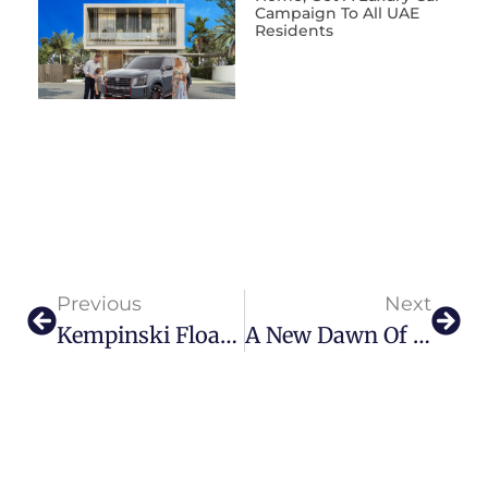
Campaign To All UAE
Residents
Previous
Next
Kempinski Floating Palace: A Unique Sanctuary On Dubai Waters
A New Dawn Of Luxury: The St. Regis Al Mouj Muscat Resort Opens Its Doors In Oman