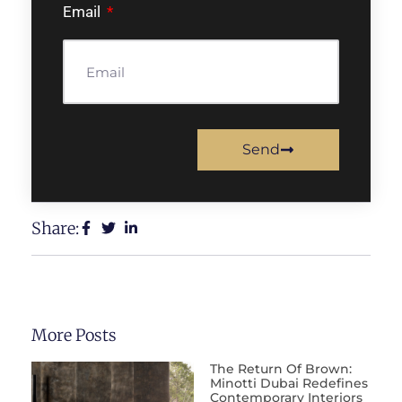
Email
Send
Share:
More Posts
The Return Of Brown:
Minotti Dubai Redefines
Contemporary Interiors