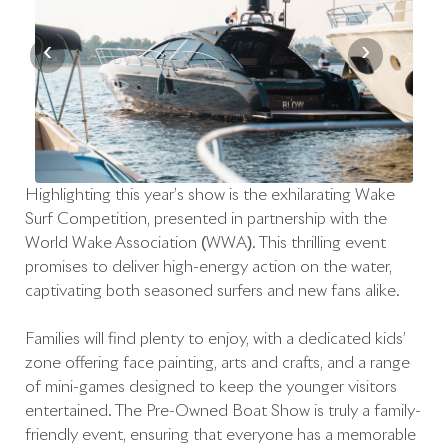
‹
›
Highlighting this year’s show is the exhilarating Wake
Surf Competition, presented in partnership with the
World Wake Association (WWA). This thrilling event
promises to deliver high-energy action on the water,
captivating both seasoned surfers and new fans alike.
Families will find plenty to enjoy, with a dedicated kids’
zone offering face painting, arts and crafts, and a range
of mini-games designed to keep the younger visitors
entertained. The Pre-Owned Boat Show is truly a family-
friendly event, ensuring that everyone has a memorable