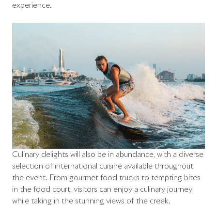
experience.
Culinary delights will also be in abundance, with a diverse
selection of international cuisine available throughout
the event. From gourmet food trucks to tempting bites
in the food court, visitors can enjoy a culinary journey
while taking in the stunning views of the creek.