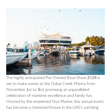
The highly anticipated Pre-Owned Boat Show 2024 is
set to make waves at the Dubai Creek Marina from
November 1st to 3rd, promising an unparalleled
celebration of maritime excellence and family fun.
Hosted by the esteemed Viya Marine, this annual event
has become a cherished fixture in the UAE’s yachting