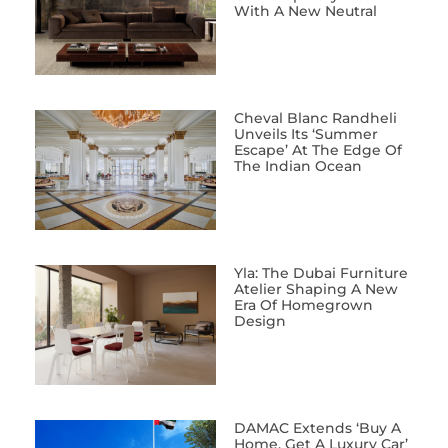
With A New Neutral
Cheval Blanc Randheli
Unveils Its ‘Summer
Escape’ At The Edge Of
The Indian Ocean
Yla: The Dubai Furniture
Atelier Shaping A New
Era Of Homegrown
Design
DAMAC Extends ‘Buy A
Home, Get A Luxury Car’