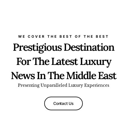
WE COVER THE BEST OF THE BEST
Prestigious Destination
For The Latest Luxury
News In The Middle East
Presenting Unparalleled Luxury Experiences
Contact Us