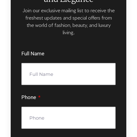
Join our exclusive mailing list to receive the
freshest updates and special offers from
the world of fashion, beauty, and luxury
living.
Full Name
Phone