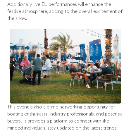
Additionally, live DJ performances will enhance the
festive atmosphere, adding to the overall excitement of
the show.
‹
›
This event is also a prime networking opportunity for
boating enthusiasts, industry professionals, and potential
buyers. It provides a platform to connect with like-
minded individuals, stay updated on the latest trends,