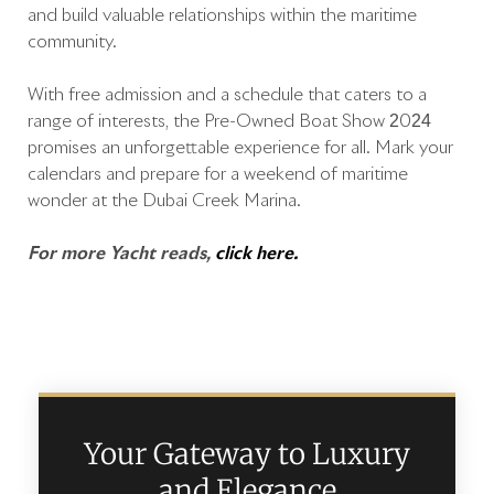
and build valuable relationships within the maritime
community.
With free admission and a schedule that caters to a
range of interests, the Pre-Owned Boat Show 2024
promises an unforgettable experience for all. Mark your
calendars and prepare for a weekend of maritime
wonder at the Dubai Creek Marina.
For more Yacht reads,
click here.
Your Gateway to Luxury
and Elegance