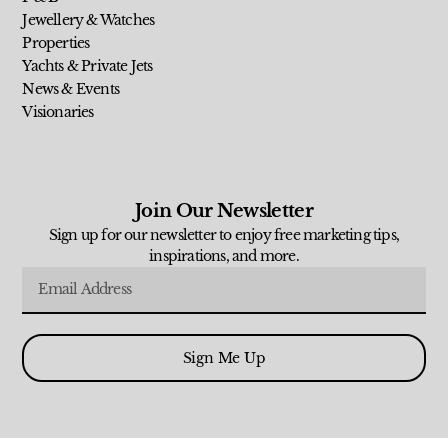
Jewellery & Watches
Properties
Yachts & Private Jets
News & Events
Visionaries
Join Our Newsletter
Sign up for our newsletter to enjoy free marketing tips,
inspirations, and more.
Sign Me Up