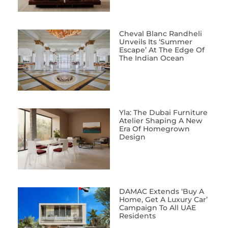
Cheval Blanc Randheli
Unveils Its ‘Summer
Escape’ At The Edge Of
The Indian Ocean
Yla: The Dubai Furniture
Atelier Shaping A New
Era Of Homegrown
Design
DAMAC Extends ‘Buy A
Home, Get A Luxury Car’
Campaign To All UAE
Residents