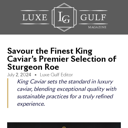
Savour the Finest King
Caviar’s Premier Selection of
Sturgeon Roe
July 2, 2024
Luxe Gulf Editor
King Caviar sets the standard in luxury
caviar, blending exceptional quality with
sustainable practices for a truly refined
experience.