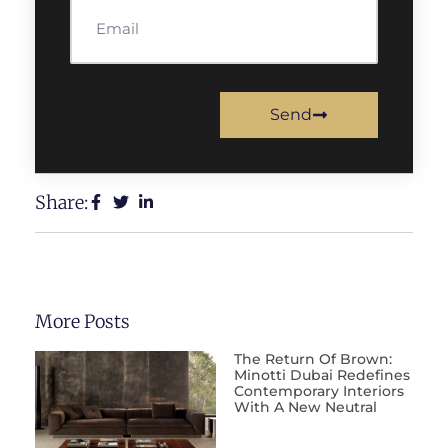
Send
Share:
More Posts
The Return Of Brown:
Minotti Dubai Redefines
Contemporary Interiors
With A New Neutral