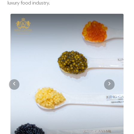
luxury food industry.
‹
›