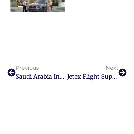
Previous
Next
Saudi Arabia Invests $100 Billion In Aviation
Jetex Flight Support Soars Higher With Adel Mardini’s Latest Innovation: The Jetex Chauffeur Service