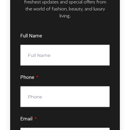
freshest updates and special offers from
the world of fashion, beauty, and luxury
living.
Full Name
Phone
Email