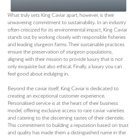
What truly sets King Caviar apart, however, is their
unwavering commitment to sustainability. In an industry
often criticized for its environmental impact, King Caviar
stands out by working closely with responsible fisheries
and leading sturgeon farms. Their sustainable practices
ensure the preservation of sturgeon populations,
aligning with their mission to provide luxury that is not
only exquisite but also ethical. Finally, a luxury you can
feel good about indulging in.
Beyond the caviar itself, King Caviar is dedicated to
creating an exceptional customer experience.
Personalised service is at the heart of their business
model, offering exclusive access to rare caviar varieties
and catering to the discerning tastes of their clientele.
This commitment to building a reputation based on trust
and quality has made them a distinguished name in the