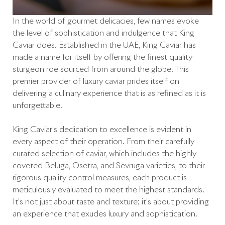
In the world of gourmet delicacies, few names evoke
the level of sophistication and indulgence that King
Caviar does. Established in the UAE, King Caviar has
made a name for itself by offering the finest quality
sturgeon roe sourced from around the globe. This
premier provider of luxury caviar prides itself on
delivering a culinary experience that is as refined as it is
unforgettable.
King Caviar’s dedication to excellence is evident in
every aspect of their operation. From their carefully
curated selection of caviar, which includes the highly
coveted Beluga, Osetra, and Sevruga varieties, to their
rigorous quality control measures, each product is
meticulously evaluated to meet the highest standards.
It’s not just about taste and texture; it’s about providing
an experience that exudes luxury and sophistication.