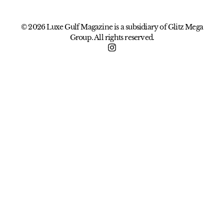
© 2026 Luxe Gulf Magazine is a subsidiary of Glitz Mega
Group. All rights reserved.