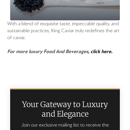
With a blend of exquisite taste, impeccable quality, and
sustainable practices, King Caviar truly redefines the art
of caviar.
For more luxury Food And Beverages,
click here.
Your Gateway to Luxury
and Elegance
Join our exclusive mailing list to receive the