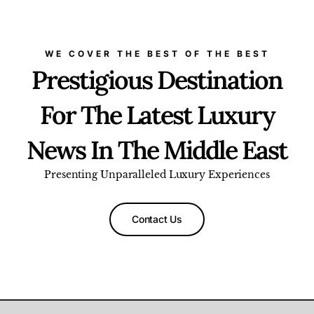
WE COVER THE BEST OF THE BEST
Prestigious Destination
For The Latest Luxury
News In The Middle East
Presenting Unparalleled Luxury Experiences
Contact Us