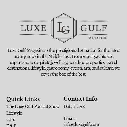
Luxe Gulf Magazine is the prestigious destination for the latest
luxury news in the Middle East. From super yachts and
supercars, to exquisite jewellery, watches, properties, travel
destinations, lifestyle, gastronomy, events, arts, and culture, we
cover the best of the best.
Contact Info
Quick Links
The Luxe Gulf Podcast Show
Dubai, UAE
Lifestyle
Email:
Cars
info@luxegulf.com
F & B