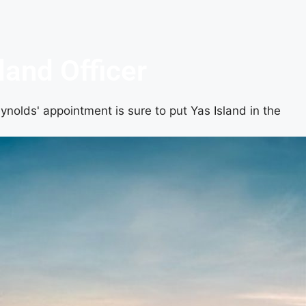
land Officer
ynolds' appointment is sure to put Yas Island in the