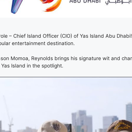
le – Chief Island Officer (CIO) of Yas Island Abu Dhab
pular entertainment destination.
son Momoa, Reynolds brings his signature wit and charm
Yas Island in the spotlight.