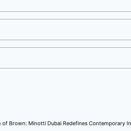
 of Brown: Minotti Dubai Redefines Contemporary In