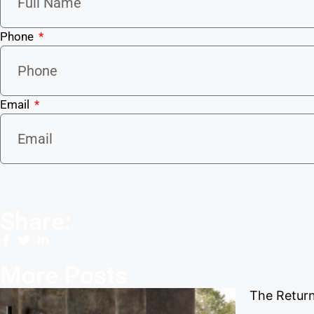
Phone
Email
Share:
More Posts
The Return