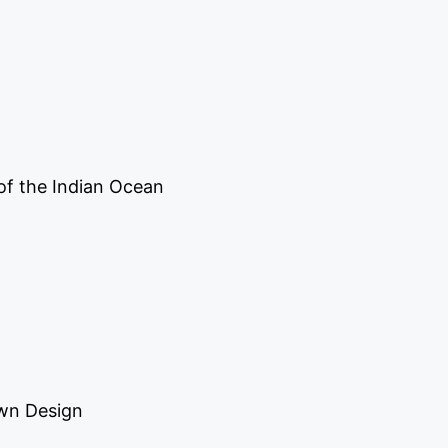
of the Indian Ocean
own Design