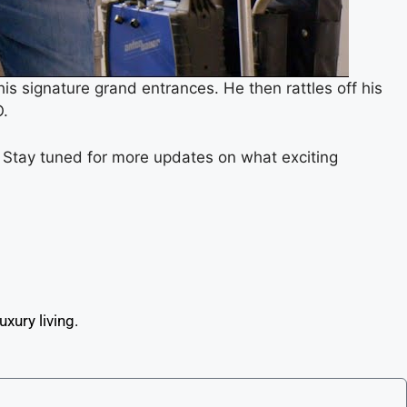
is signature grand entrances. He then rattles off his
O.
. Stay tuned for more updates on what exciting
xury living.