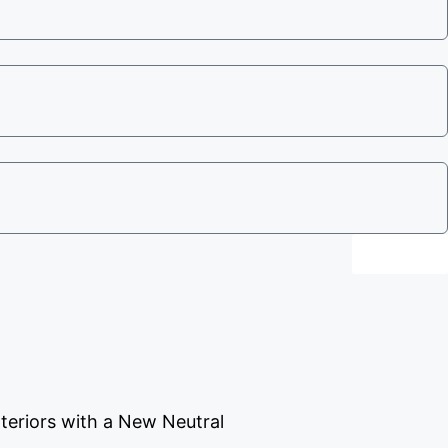
Send
teriors with a New Neutral