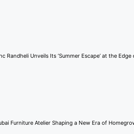
nc Randheli Unveils Its ‘Summer Escape’ at the Edge 
ubai Furniture Atelier Shaping a New Era of Homegr