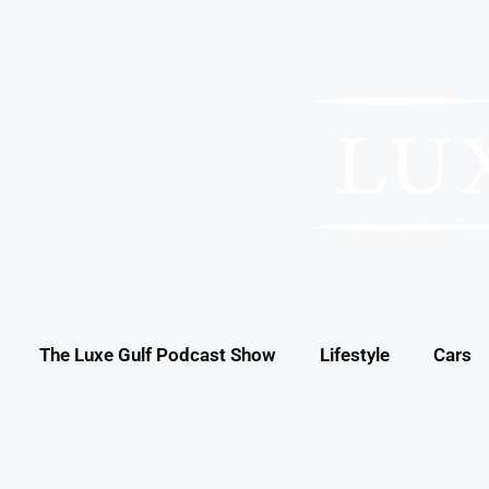
The Luxe Gulf Podcast Show
Lifestyle
Cars