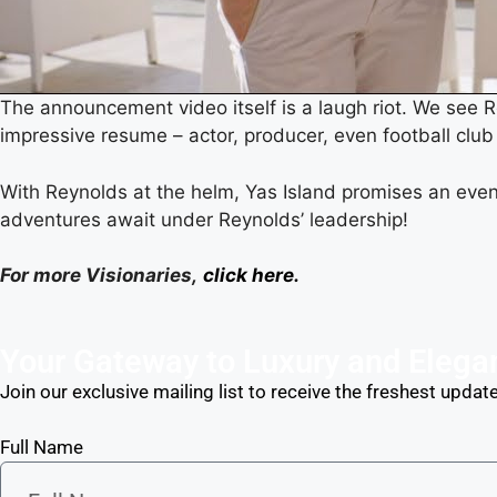
The announcement video itself is a laugh riot. We see Re
impressive resume – actor, producer, even football club 
With Reynolds at the helm, Yas Island promises an even
adventures await under Reynolds’ leadership!
For more Visionaries,
click here.
Your Gateway to Luxury and Elega
Join our exclusive mailing list to receive the freshest update
Full Name