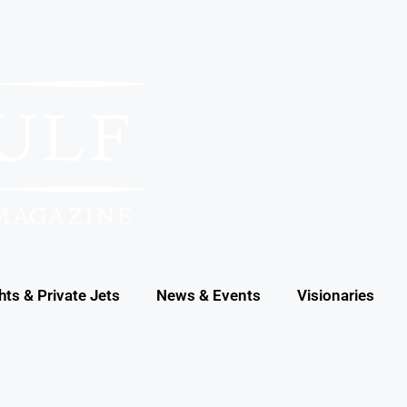
hts & Private Jets
News & Events
Visionaries