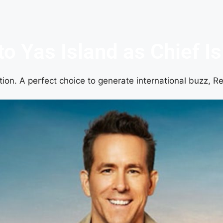
o Yas Island as Chief Is
ion. A perfect choice to generate international buzz, Re