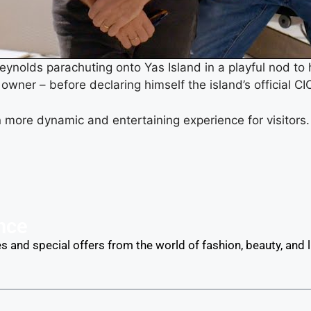
ynolds parachuting onto Yas Island in a playful nod to h
owner – before declaring himself the island’s official CI
 more dynamic and entertaining experience for visitors
nce
s and special offers from the world of fashion, beauty, and lu