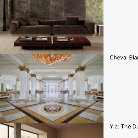
Cheval Bla
Yla: The D