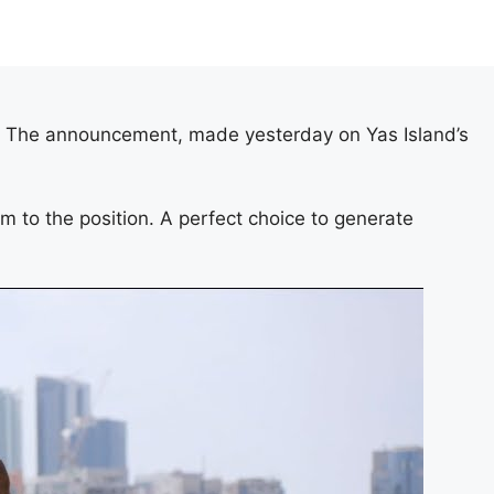
i! The announcement, made yesterday on Yas Island’s
 to the position. A perfect choice to generate