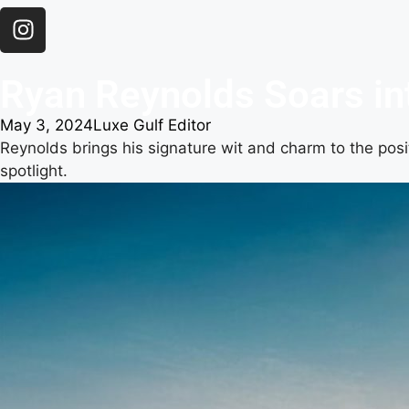
Ryan Reynolds Soars int
May 3, 2024
Luxe Gulf Editor
Reynolds brings his signature wit and charm to the posit
spotlight.