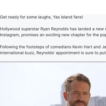
Get ready for some laughs, Yas Island fans!
Hollywood superstar Ryan Reynolds has landed a new ro
Instagram, promises an exciting new chapter for the po
Following the footsteps of comedians Kevin Hart and Ja
international buzz, Reynolds’ appointment is sure to put 