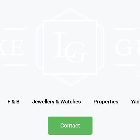
F & B
Jewellery & Watches
Properties
Yac
Contact