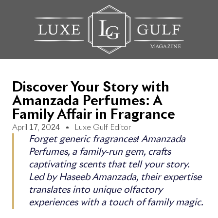
Discover Your Story with
Amanzada Perfumes: A
Family Affair in Fragrance
April 17, 2024
Luxe Gulf Editor
Forget generic fragrances! Amanzada
Perfumes, a family-run gem, crafts
captivating scents that tell your story.
Led by Haseeb Amanzada, their expertise
translates into unique olfactory
experiences with a touch of family magic.