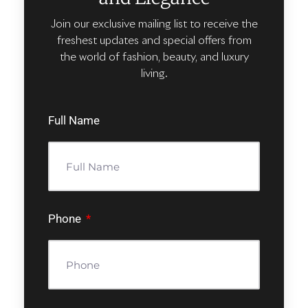
Join our exclusive mailing list to receive the
freshest updates and special offers from
the world of fashion, beauty, and luxury
living.
Full Name
Phone