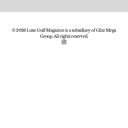
© 2026 Luxe Gulf Magazine is a subsidiary of Glitz Mega
Group. All rights reserved.