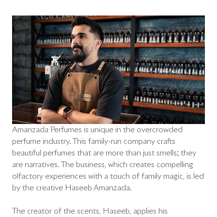
Amanzada Perfumes is unique in the overcrowded
perfume industry. This family-run company crafts
beautiful perfumes that are more than just smells; they
are narratives. The business, which creates compelling
olfactory experiences with a touch of family magic, is led
by the creative Haseeb Amanzada.
The creator of the scents, Haseeb, applies his