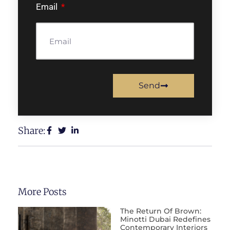
Email
Send
Share:
More Posts
The Return Of Brown:
Minotti Dubai Redefines
Contemporary Interiors