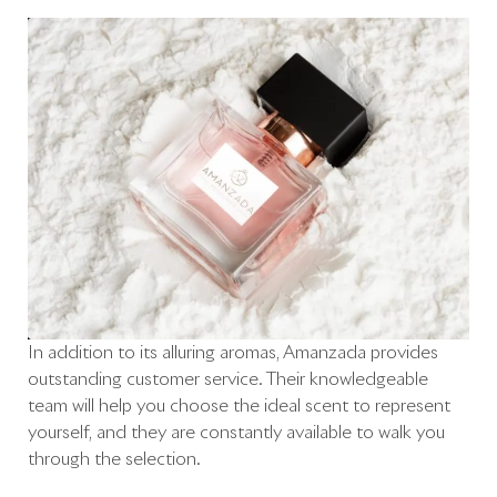
In addition to its alluring aromas, Amanzada provides
outstanding customer service. Their knowledgeable
team will help you choose the ideal scent to represent
yourself, and they are constantly available to walk you
through the selection.