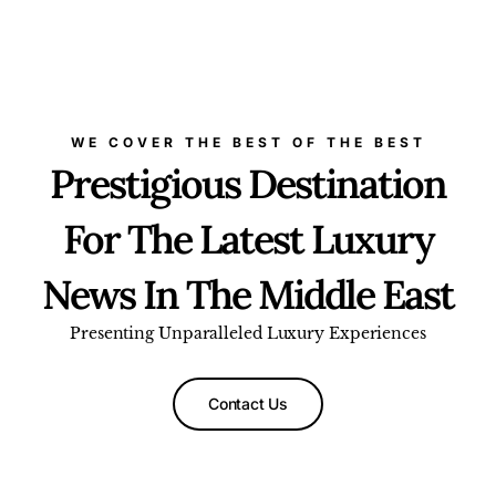
WE COVER THE BEST OF THE BEST
Prestigious Destination
For The Latest Luxury
News In The Middle East
Presenting Unparalleled Luxury Experiences
Contact Us