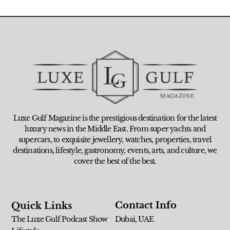
Luxe Gulf Magazine is the prestigious destination for the latest
luxury news in the Middle East. From super yachts and
supercars, to exquisite jewellery, watches, properties, travel
destinations, lifestyle, gastronomy, events, arts, and culture, we
cover the best of the best.
Contact Info
Quick Links
The Luxe Gulf Podcast Show
Dubai, UAE