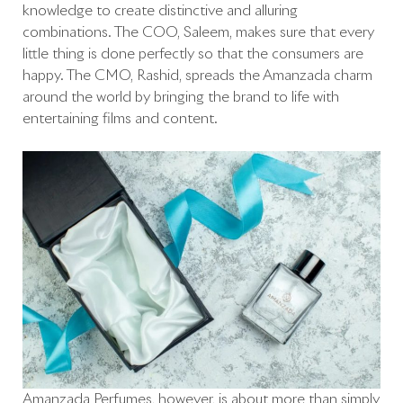
knowledge to create distinctive and alluring
combinations. The COO, Saleem, makes sure that every
little thing is done perfectly so that the consumers are
happy. The CMO, Rashid, spreads the Amanzada charm
around the world by bringing the brand to life with
entertaining films and content.
Amanzada Perfumes, however, is about more than simply