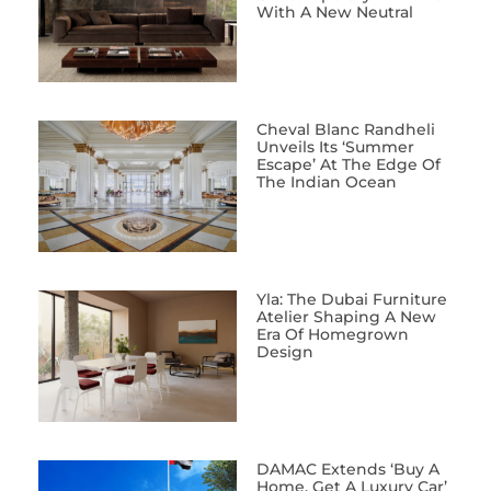
With A New Neutral
Cheval Blanc Randheli
Unveils Its ‘Summer
Escape’ At The Edge Of
The Indian Ocean
Yla: The Dubai Furniture
Atelier Shaping A New
Era Of Homegrown
Design
DAMAC Extends ‘Buy A
Home, Get A Luxury Car’