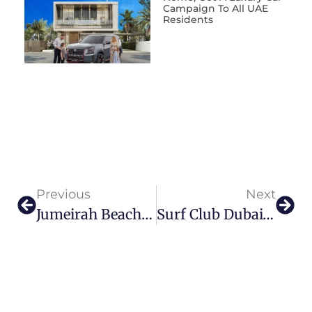
Campaign To All UAE
Residents
Previous
Next
Jumeirah Beach Hotel Welcomes Hospitality Expert Rene Egle As New General Manager
Surf Club Dubai’s Beachfront Sunday Brunch Is What Dreams Are Made Of