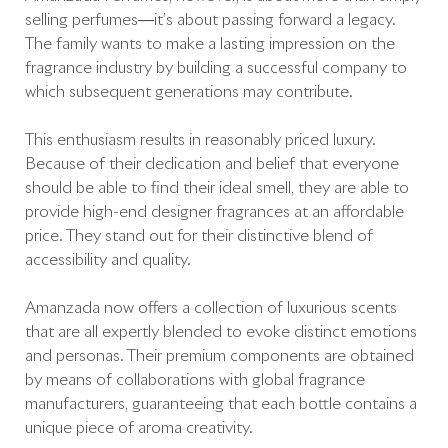
selling perfumes—it’s about passing forward a legacy.
The family wants to make a lasting impression on the
fragrance industry by building a successful company to
which subsequent generations may contribute.
This enthusiasm results in reasonably priced luxury.
Because of their dedication and belief that everyone
should be able to find their ideal smell, they are able to
provide high-end designer fragrances at an affordable
price. They stand out for their distinctive blend of
accessibility and quality.
Amanzada now offers a collection of luxurious scents
that are all expertly blended to evoke distinct emotions
and personas. Their premium components are obtained
by means of collaborations with global fragrance
manufacturers, guaranteeing that each bottle contains a
unique piece of aroma creativity.