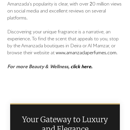
Amanzada’s popularity is clear, with over 20 million views
on social media and excellent reviews on several
platforms.
Discovering your unique fragrance is a narrative, an
experience. To find the scent that appeals to you, stop
by the Amanzada boutiques in Deira or Al Mamzar, or
browse their website at
www.amanzadaperfumes.com
.
For more Beauty & Wellness,
click here.
Your Gateway to Luxury
and Elegance