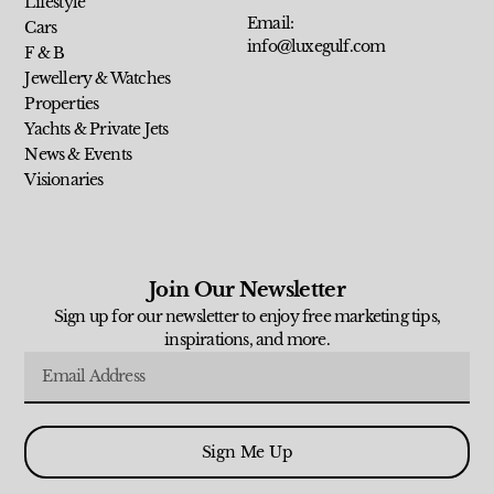
Lifestyle
Email:
Cars
info@luxegulf.com
F & B
Jewellery & Watches
Properties
Yachts & Private Jets
News & Events
Visionaries
Join Our Newsletter
Sign up for our newsletter to enjoy free marketing tips,
inspirations, and more.
Sign Me Up