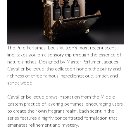
The Pure Perfumes, Louis Vuitton’s most recent scent
line, takes you on a sensory trip through the essence of
nature’s riches. Designed by Master Perfumer Jacques
Cavallier Belletrud, this collection honors the purity and
richness of three famous ingredients: oud, amber, and
sandalwood.
Cavallier Belletrud draws inspiration from the Middle
Eastern practice of layering perfumes, encouraging users
to create their own fragrant realm. Each scent in the
series features a highly concentrated formulation that
emanates refinement and mystery.