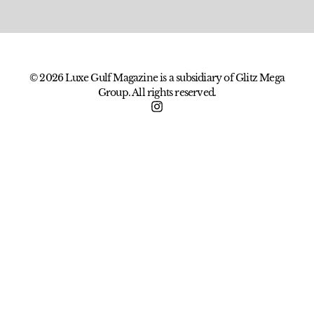
© 2026 Luxe Gulf Magazine is a subsidiary of Glitz Mega
Group. All rights reserved.