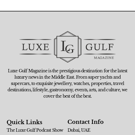
Luxe Gulf Magazine is the prestigious destination for the latest
luxury news in the Middle East. From super yachts and
supercars, to exquisite jewellery, watches, properties, travel
destinations, lifestyle, gastronomy, events, arts, and culture, we
cover the best of the best.
Contact Info
Quick Links
The Luxe Gulf Podcast Show
Dubai, UAE