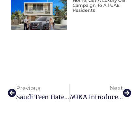
Home, Get A Luxury Car’
Campaign To All UAE
Residents
Previous
Next
Saudi Teen Hatem Alkaka Empowers Local Art Scene With Unique Vision
MIKA Introduces Riviera Brunch: Abu Dhabi’s Newest Mediterranean Culinary Escape