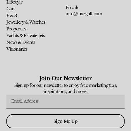
Lifestyle
Email:
Cars
info@luxegulf.com
F & B
Jewellery & Watches
Properties
Yachts & Private Jets
News & Events
Visionaries
Join Our Newsletter
Sign up for our newsletter to enjoy free marketing tips,
inspirations, and more.
Sign Me Up