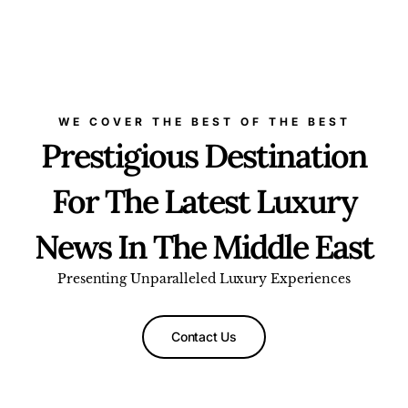
WE COVER THE BEST OF THE BEST
Prestigious Destination
For The Latest Luxury
News In The Middle East
Presenting Unparalleled Luxury Experiences
Contact Us