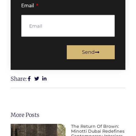
Email
Send
Share:
More Posts
The Return Of Brown:
Minotti Dubai Redefines