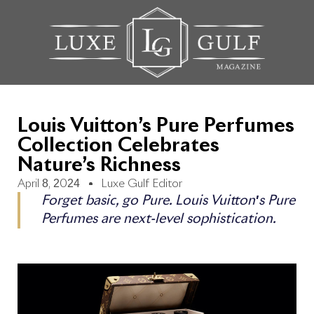
Louis Vuitton’s Pure Perfumes
Collection Celebrates
Nature’s Richness
April 8, 2024
Luxe Gulf Editor
Forget basic, go Pure. Louis Vuitton's Pure
Perfumes are next-level sophistication.