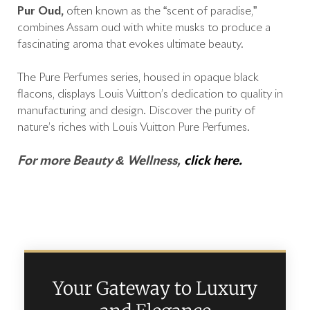
Pur Oud,
often known as the “scent of paradise,”
combines Assam oud with white musks to produce a
fascinating aroma that evokes ultimate beauty.
The Pure Perfumes series, housed in opaque black
flacons, displays Louis Vuitton’s dedication to quality in
manufacturing and design. Discover the purity of
nature’s riches with Louis Vuitton Pure Perfumes.
For more Beauty & Wellness,
click here.
Your Gateway to Luxury