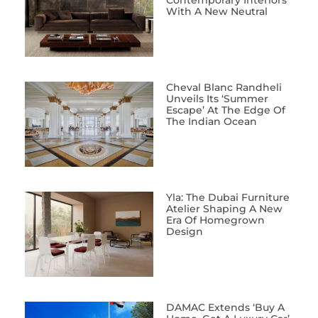
Contemporary Interiors
With A New Neutral
Cheval Blanc Randheli
Unveils Its ‘Summer
Escape’ At The Edge Of
The Indian Ocean
Yla: The Dubai Furniture
Atelier Shaping A New
Era Of Homegrown
Design
DAMAC Extends ‘Buy A