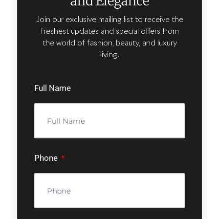
and Elegance
Join our exclusive mailing list to receive the
freshest updates and special offers from
the world of fashion, beauty, and luxury
living.
Full Name
Phone