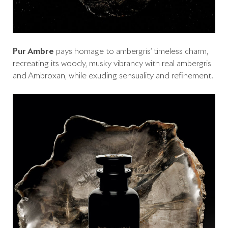
Pur Ambre
pays homage to ambergris’ timeless charm,
recreating its woody, musky vibrancy with real ambergris
and Ambroxan, while exuding sensuality and refinement.