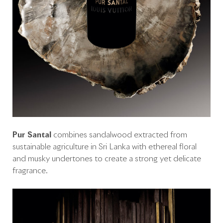
Pur Santal
combines sandalwood extracted from
sustainable agriculture in Sri Lanka with ethereal floral
and musky undertones to create a strong yet delicate
fragrance.