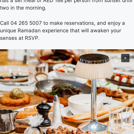
has a set meal of AED 188 per person from sunset until
two in the morning.
Call 04 265 5007 to make reservations, and enjoy a
unique Ramadan experience that will awaken your
senses at RSVP.