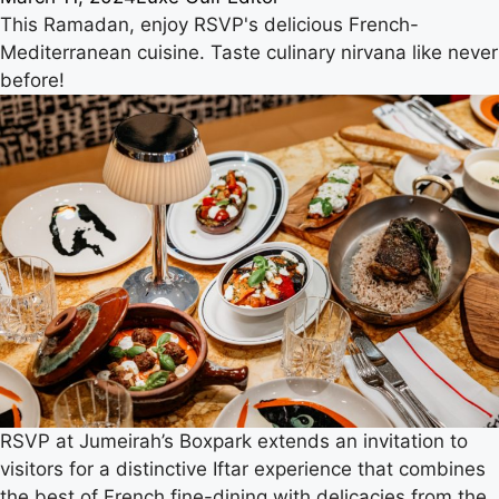
This Ramadan, enjoy RSVP's delicious French-
Mediterranean cuisine. Taste culinary nirvana like never
before!
RSVP at Jumeirah’s Boxpark extends an invitation to
visitors for a distinctive Iftar experience that combines
the best of French fine-dining with delicacies from the