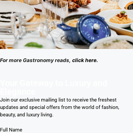
For more Gastronomy reads,
click here.
Your Gateway to Luxury and
Elegance
Join our exclusive mailing list to receive the freshest
updates and special offers from the world of fashion,
beauty, and luxury living.
Full Name