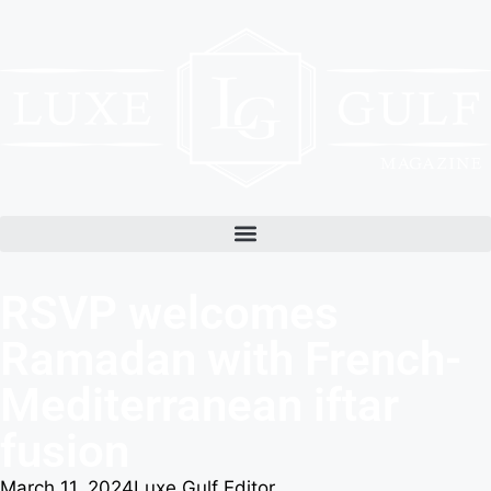
RSVP welcomes
Ramadan with French-
Mediterranean iftar
fusion
March 11, 2024
Luxe Gulf Editor