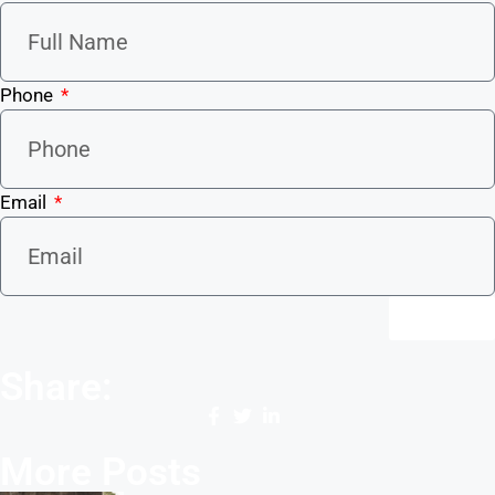
Phone
Email
Send
Share:
More Posts