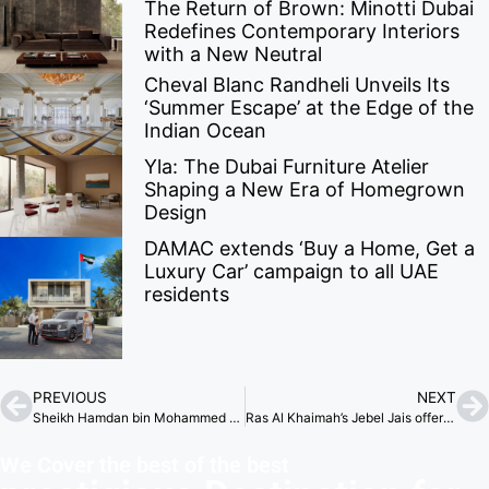
The Return of Brown: Minotti Dubai
Redefines Contemporary Interiors
with a New Neutral
Cheval Blanc Randheli Unveils Its
‘Summer Escape’ at the Edge of the
Indian Ocean
Yla: The Dubai Furniture Atelier
Shaping a New Era of Homegrown
Design
DAMAC extends ‘Buy a Home, Get a
Luxury Car’ campaign to all UAE
residents
PREVIOUS
NEXT
Sheikh Hamdan bin Mohammed stresses philanthropy’s key role in boosting Dubai’s global reputation.
Ras Al Khaimah’s Jebel Jais offers unforgettable Ramadan experiences for families, tourists
We Cover the best of the best