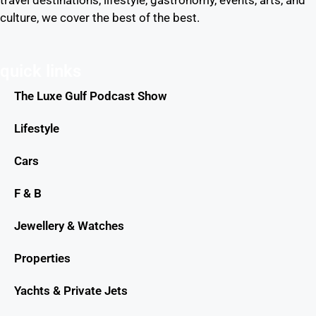
travel destinations, lifestyle, gastronomy, events, arts, and
culture, we cover the best of the best.
quick links
The Luxe Gulf Podcast Show
Lifestyle
Cars
F & B
Jewellery & Watches
Properties
Yachts & Private Jets