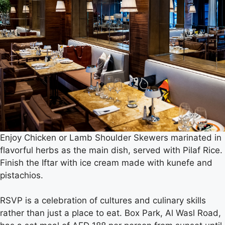
Enjoy Chicken or Lamb Shoulder Skewers marinated in
flavorful herbs as the main dish, served with Pilaf Rice.
Finish the Iftar with ice cream made with kunefe and
pistachios.
RSVP is a celebration of cultures and culinary skills
rather than just a place to eat. Box Park, Al Wasl Road,