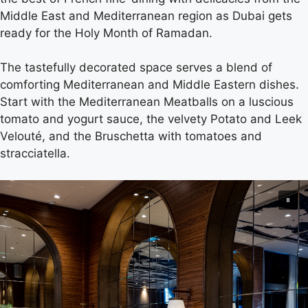
Middle East and Mediterranean region as Dubai gets
ready for the Holy Month of Ramadan.
The tastefully decorated space serves a blend of
comforting Mediterranean and Middle Eastern dishes.
Start with the Mediterranean Meatballs on a luscious
tomato and yogurt sauce, the velvety Potato and Leek
Velouté, and the Bruschetta with tomatoes and
stracciatella.