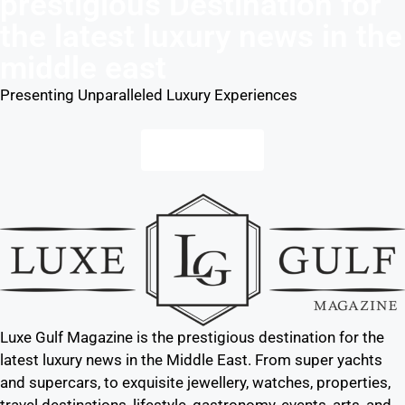
prestigious Destination for
the latest luxury news in the
middle east
Presenting Unparalleled Luxury Experiences
Contact us
Luxe Gulf Magazine is the prestigious destination for the
latest luxury news in the Middle East. From super yachts
and supercars, to exquisite jewellery, watches, properties,