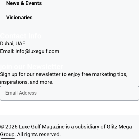
News & Events
Visionaries
Contact Info
Dubai, UAE
Email: info@luxegulf.com
join our Newsletter
Sign up for our newsletter to enjoy free marketing tips,
inspirations, and more.
Sign Me Up
© 2026 Luxe Gulf Magazine is a subsidiary of Glitz Mega
Group. All rights reserved.