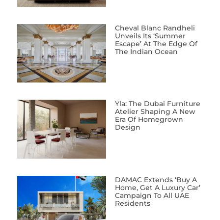
Cheval Blanc Randheli
Unveils Its ‘Summer
Escape’ At The Edge Of
The Indian Ocean
Yla: The Dubai Furniture
Atelier Shaping A New
Era Of Homegrown
Design
DAMAC Extends ‘Buy A
Home, Get A Luxury Car’
Campaign To All UAE
Residents