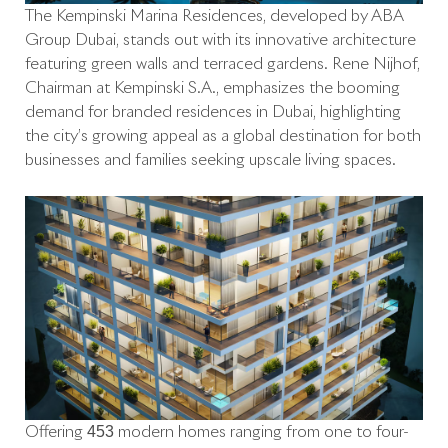
The Kempinski Marina Residences, developed by ABA
Group Dubai, stands out with its innovative architecture
featuring green walls and terraced gardens. René Nijhof,
Chairman at Kempinski S.A., emphasizes the booming
demand for branded residences in Dubai, highlighting
the city’s growing appeal as a global destination for both
businesses and families seeking upscale living spaces.
Offering 453 modern homes ranging from one to four-