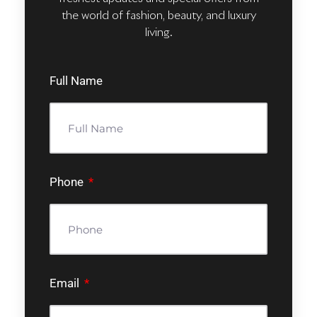
the world of fashion, beauty, and luxury
living.
Full Name
Phone
Email