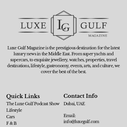
Luxe Gulf Magazine is the prestigious destination for the latest
luxury news in the Middle East. From super yachts and
supercars, to exquisite jewellery, watches, properties, travel
destinations, lifestyle, gastronomy, events, arts, and culture, we
cover the best of the best.
Contact Info
Quick Links
The Luxe Gulf Podcast Show
Dubai, UAE
Lifestyle
Email:
Cars
info@luxegulf.com
F & B