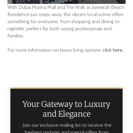
With Dubai Marina Mall and The Walk at Jumeirah Beach
Residence just steps away, the vibrant local scene offers
something for everyone, from shopping and dining to
nightlife, perfect for both young professionals and
families.
For more information on luxury living options,
click here
.
Your Gateway to Luxury
and Elegance
Join our exclusive mailing list to receive the
freshest updates and special offers from