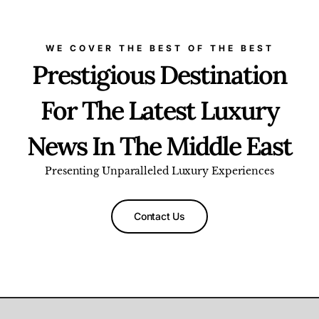
WE COVER THE BEST OF THE BEST
Prestigious Destination
For The Latest Luxury
News In The Middle East
Presenting Unparalleled Luxury Experiences
Contact Us