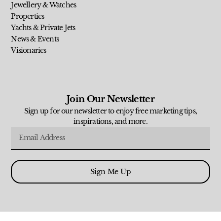
Jewellery & Watches
Properties
Yachts & Private Jets
News & Events
Visionaries
Join Our Newsletter
Sign up for our newsletter to enjoy free marketing tips,
inspirations, and more.
Sign Me Up