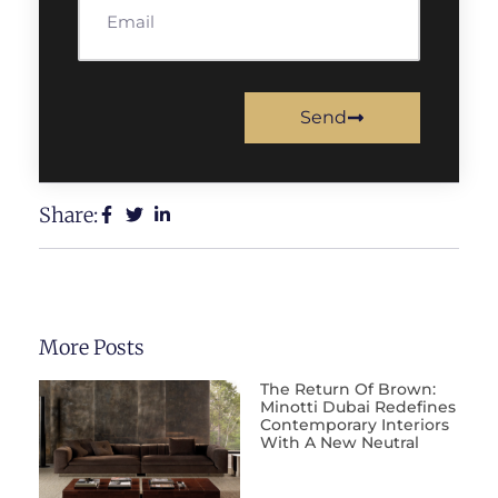
Send
Share:
More Posts
The Return Of Brown:
Minotti Dubai Redefines
Contemporary Interiors
With A New Neutral