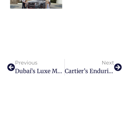
Previous
Next
Dubai’s Luxe Maritime Gala: International Boat Show Returns
Cartier’s Enduring Love Affair With Islamic Art Sparkling At Louvre Abu Dhabi