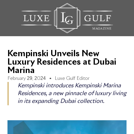
Kempinski Unveils New
Luxury Residences at Dubai
Marina
February 29, 2024
Luxe Gulf Editor
Kempinski introduces Kempinski Marina
Residences, a new pinnacle of luxury living
in its expanding Dubai collection.