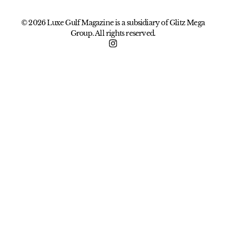
© 2026 Luxe Gulf Magazine is a subsidiary of Glitz Mega
Group. All rights reserved.