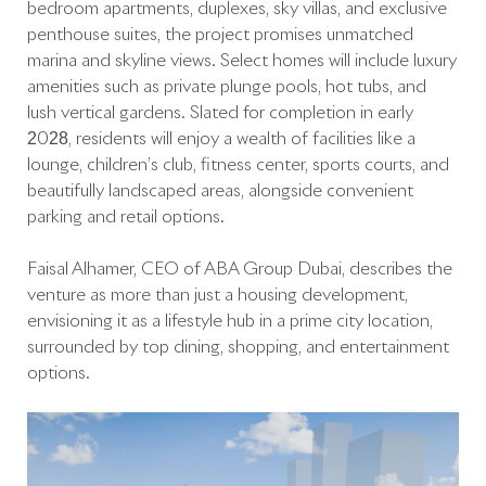
bedroom apartments, duplexes, sky villas, and exclusive
penthouse suites, the project promises unmatched
marina and skyline views. Select homes will include luxury
amenities such as private plunge pools, hot tubs, and
lush vertical gardens. Slated for completion in early
2028, residents will enjoy a wealth of facilities like a
lounge, children’s club, fitness center, sports courts, and
beautifully landscaped areas, alongside convenient
parking and retail options.
Faisal Alhamer, CEO of ABA Group Dubai, describes the
venture as more than just a housing development,
envisioning it as a lifestyle hub in a prime city location,
surrounded by top dining, shopping, and entertainment
options.