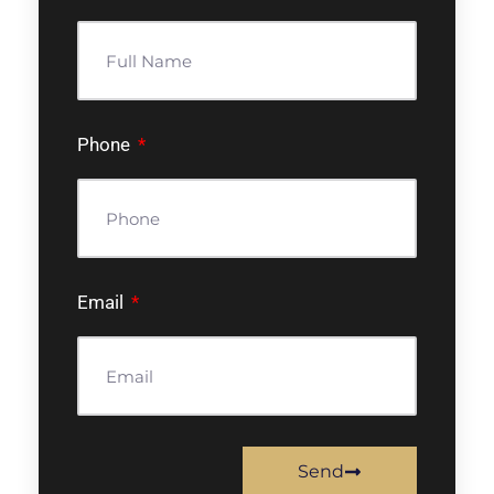
Phone
Email
Send