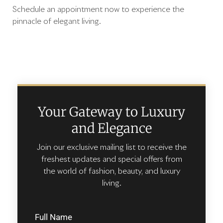
Schedule an appointment now to experience the
pinnacle of elegant living.
Your Gateway to Luxury
and Elegance
Join our exclusive mailing list to receive the
freshest updates and special offers from
the world of fashion, beauty, and luxury
living.
Full Name