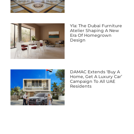
Yla: The Dubai Furniture
Atelier Shaping A New
Era Of Homegrown
Design
DAMAC Extends ‘Buy A
Home, Get A Luxury Car’
Campaign To All UAE
Residents