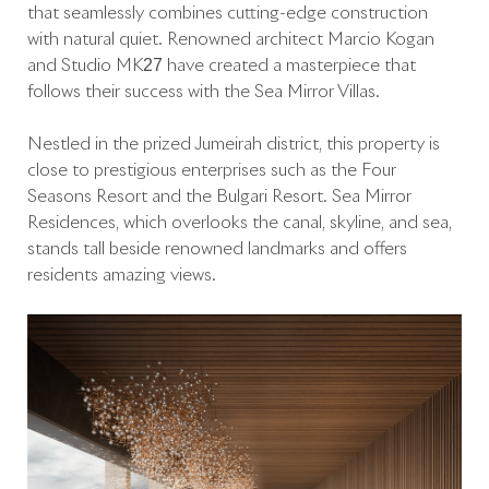
that seamlessly combines cutting-edge construction
with natural quiet. Renowned architect Marcio Kogan
and Studio MK27 have created a masterpiece that
follows their success with the Sea Mirror Villas.
Nestled in the prized Jumeirah district, this property is
close to prestigious enterprises such as the Four
Seasons Resort and the Bulgari Resort. Sea Mirror
Residences, which overlooks the canal, skyline, and sea,
stands tall beside renowned landmarks and offers
residents amazing views.