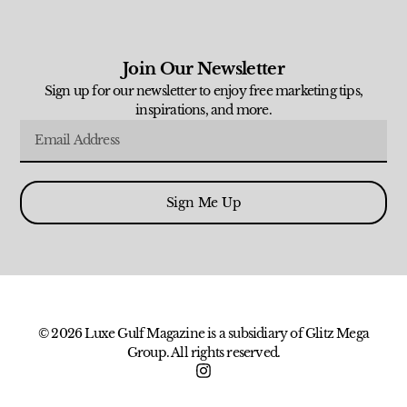
Join Our Newsletter
Sign up for our newsletter to enjoy free marketing tips,
inspirations, and more.
Sign Me Up
© 2026 Luxe Gulf Magazine is a subsidiary of Glitz Mega
Group. All rights reserved.