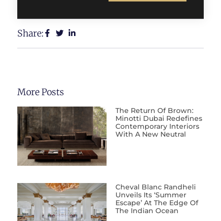
Share:
More Posts
The Return Of Brown:
Minotti Dubai Redefines
Contemporary Interiors
With A New Neutral
Cheval Blanc Randheli
Unveils Its ‘Summer
Escape’ At The Edge Of
The Indian Ocean