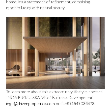
home; it’s a statement of refinement, combining
modern luxury with natural beauty.
To learn more about this extraordinary lifestyle, contact
INGA BRYKULSKA, VP of Business Development:
inga@drivenproperties.com
or at +971547036473.