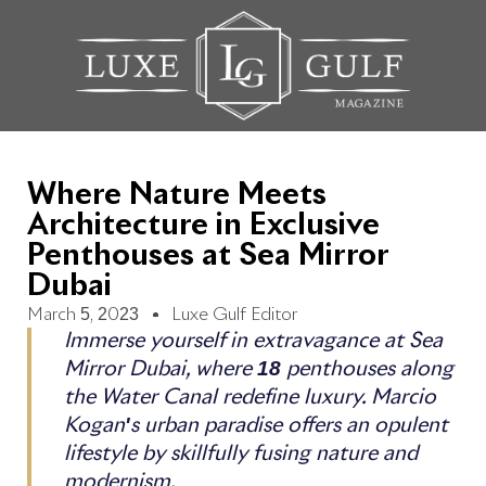
Where Nature Meets
Architecture in Exclusive
Penthouses at Sea Mirror
Dubai
March 5, 2023
Luxe Gulf Editor
Immerse yourself in extravagance at Sea
Mirror Dubai, where 18 penthouses along
the Water Canal redefine luxury. Marcio
Kogan's urban paradise offers an opulent
lifestyle by skillfully fusing nature and
modernism.