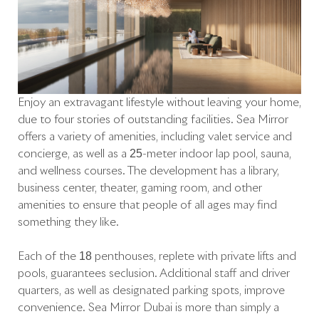
Enjoy an extravagant lifestyle without leaving your home,
due to four stories of outstanding facilities. Sea Mirror
offers a variety of amenities, including valet service and
concierge, as well as a 25-meter indoor lap pool, sauna,
and wellness courses. The development has a library,
business center, theater, gaming room, and other
amenities to ensure that people of all ages may find
something they like.
Each of the 18 penthouses, replete with private lifts and
pools, guarantees seclusion. Additional staff and driver
quarters, as well as designated parking spots, improve
convenience. Sea Mirror Dubai is more than simply a