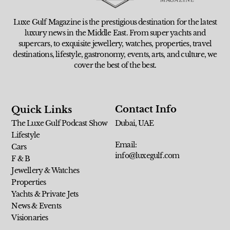
Luxe Gulf Magazine is the prestigious destination for the latest
luxury news in the Middle East. From super yachts and
supercars, to exquisite jewellery, watches, properties, travel
destinations, lifestyle, gastronomy, events, arts, and culture, we
cover the best of the best.
Contact Info
Quick Links
The Luxe Gulf Podcast Show
Dubai, UAE
Lifestyle
Email:
Cars
info@luxegulf.com
F & B
Jewellery & Watches
Properties
Yachts & Private Jets
News & Events
Visionaries