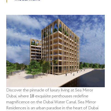
Discover the pinnacle of luxury living at Sea Mirror
Dubai, where 18 exquisite penthouses redefine
magnificence on the Dubai Water Canal. Sea Mirror
Residences is an urban paradise in the heart of Dubai