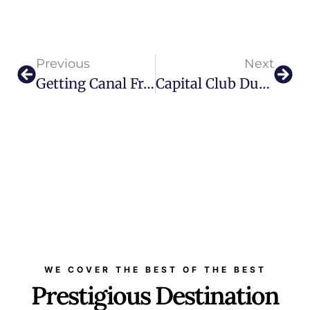
Previous
Next
Getting Canal Front Apartment In Dubai Is Next Big Thing
Capital Club Dubai Marks 15 Years As Premier Hub For Networking And Innovation
WE COVER THE BEST OF THE BEST
Prestigious Destination