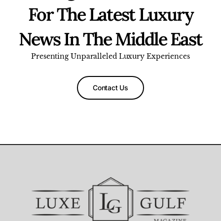
For The Latest Luxury
News In The Middle East
Presenting Unparalleled Luxury Experiences
Contact Us