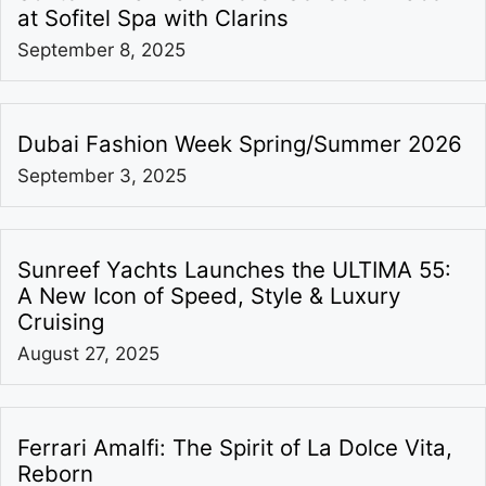
at Sofitel Spa with Clarins
September 8, 2025
Dubai Fashion Week Spring/Summer 2026
September 3, 2025
Sunreef Yachts Launches the ULTIMA 55:
A New Icon of Speed, Style & Luxury
Cruising
August 27, 2025
Ferrari Amalfi: The Spirit of La Dolce Vita,
Reborn