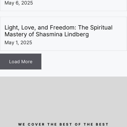
May 6, 2025
Light, Love, and Freedom: The Spiritual
Mastery of Shasmina Lindberg
May 1, 2025
Load More
WE COVER THE BEST OF THE BEST