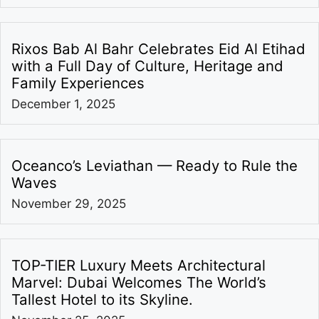
Rixos Bab Al Bahr Celebrates Eid Al Etihad
with a Full Day of Culture, Heritage and
Family Experiences
December 1, 2025
Oceanco’s Leviathan — Ready to Rule the
Waves
November 29, 2025
TOP-TIER Luxury Meets Architectural
Marvel: Dubai Welcomes The World’s
Tallest Hotel to its Skyline.