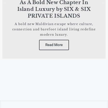
As A Bold New Chapter In
Island Luxury by SIX & SIX
PRIVATE ISLANDS
A bold new Maldivian escape where culture,
connection and barefoot island living redefine
modern luxury.
Read More