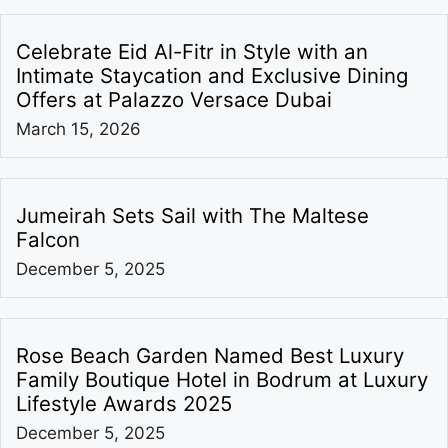
Celebrate Eid Al-Fitr in Style with an
Intimate Staycation and Exclusive Dining
Offers at Palazzo Versace Dubai
March 15, 2026
Jumeirah Sets Sail with The Maltese
Falcon
December 5, 2025
Rose Beach Garden Named Best Luxury
Family Boutique Hotel in Bodrum at Luxury
Lifestyle Awards 2025
December 5, 2025