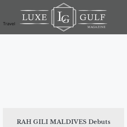
Travel
RAH GILI MALDIVES Debuts