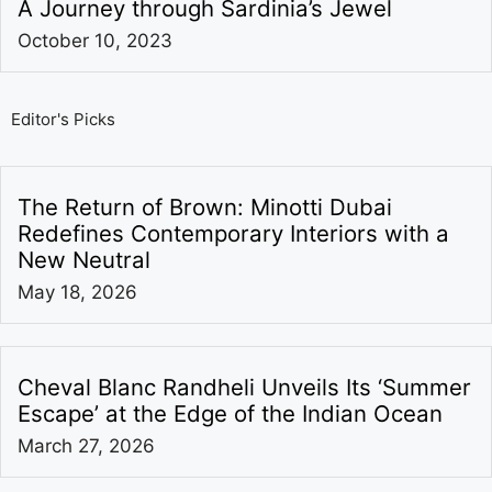
A Journey through Sardinia’s Jewel
October 10, 2023
Editor's Picks
The Return of Brown: Minotti Dubai
Redefines Contemporary Interiors with a
New Neutral
May 18, 2026
Cheval Blanc Randheli Unveils Its ‘Summer
Escape’ at the Edge of the Indian Ocean
March 27, 2026