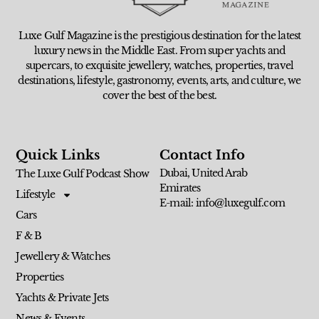
Luxe Gulf Magazine is the prestigious destination for the latest
luxury news in the Middle East. From super yachts and
supercars, to exquisite jewellery, watches, properties, travel
destinations, lifestyle, gastronomy, events, arts, and culture, we
cover the best of the best.
Quick Links
Contact Info
Dubai, United Arab
The Luxe Gulf Podcast Show
Emirates
Lifestyle
E-mail: info@luxegulf.com
Cars
F & B
Jewellery & Watches
Properties
Yachts & Private Jets
News & Events