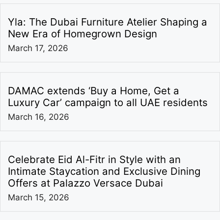
Yla: The Dubai Furniture Atelier Shaping a
New Era of Homegrown Design
March 17, 2026
DAMAC extends ‘Buy a Home, Get a
Luxury Car’ campaign to all UAE residents
March 16, 2026
Celebrate Eid Al-Fitr in Style with an
Intimate Staycation and Exclusive Dining
Offers at Palazzo Versace Dubai
March 15, 2026