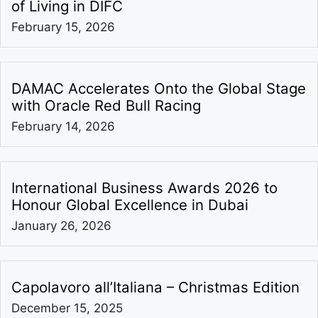
of Living in DIFC
February 15, 2026
DAMAC Accelerates Onto the Global Stage
with Oracle Red Bull Racing
February 14, 2026
International Business Awards 2026 to
Honour Global Excellence in Dubai
January 26, 2026
Capolavoro all’Italiana – Christmas Edition
December 15, 2025