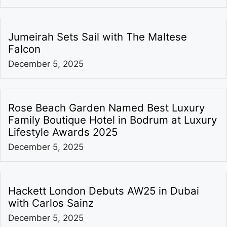
Jumeirah Sets Sail with The Maltese
Falcon
December 5, 2025
Rose Beach Garden Named Best Luxury
Family Boutique Hotel in Bodrum at Luxury
Lifestyle Awards 2025
December 5, 2025
Hackett London Debuts AW25 in Dubai
with Carlos Sainz
December 5, 2025