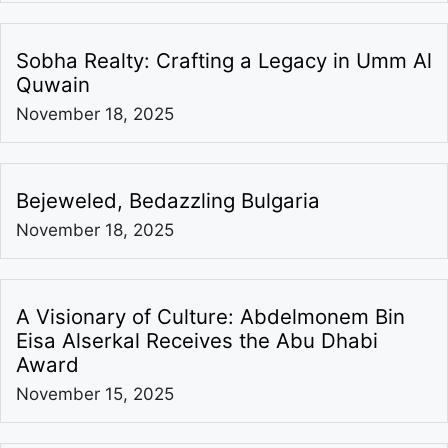
Sobha Realty: Crafting a Legacy in Umm Al
Quwain
November 18, 2025
Bejeweled, Bedazzling Bulgaria
November 18, 2025
A Visionary of Culture: Abdelmonem Bin
Eisa Alserkal Receives the Abu Dhabi
Award
November 15, 2025