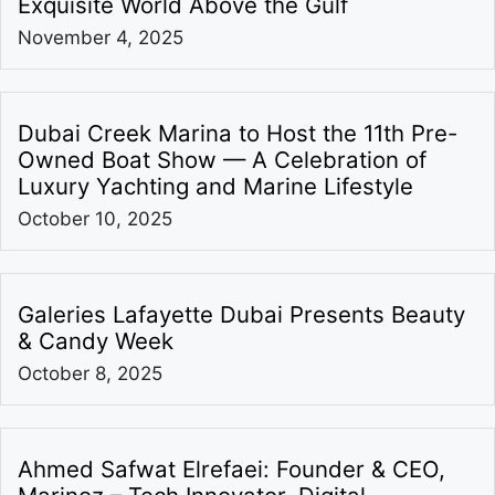
Exquisite World Above the Gulf
November 4, 2025
Dubai Creek Marina to Host the 11th Pre-
Owned Boat Show — A Celebration of
Luxury Yachting and Marine Lifestyle
October 10, 2025
Galeries Lafayette Dubai Presents Beauty
& Candy Week
October 8, 2025
Ahmed Safwat Elrefaei: Founder & CEO,