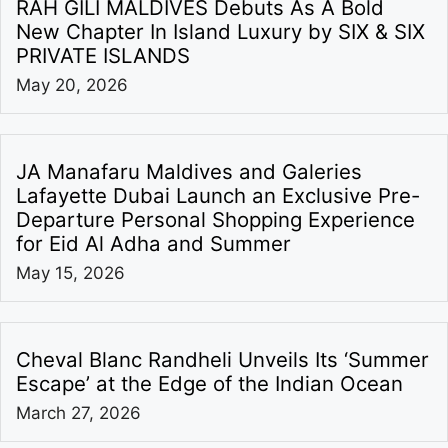
RAH GILI MALDIVES Debuts As A Bold
New Chapter In Island Luxury by SIX & SIX
PRIVATE ISLANDS
May 20, 2026
JA Manafaru Maldives and Galeries
Lafayette Dubai Launch an Exclusive Pre-
Departure Personal Shopping Experience
for Eid Al Adha and Summer
May 15, 2026
Cheval Blanc Randheli Unveils Its ‘Summer
Escape’ at the Edge of the Indian Ocean
March 27, 2026