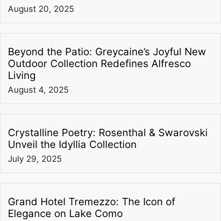
August 20, 2025
Beyond the Patio: Greycaine’s Joyful New
Outdoor Collection Redefines Alfresco
Living
August 4, 2025
Crystalline Poetry: Rosenthal & Swarovski
Unveil the Idyllia Collection
July 29, 2025
Grand Hotel Tremezzo: The Icon of
Elegance on Lake Como