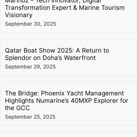
Marinoz – Tech Innovator, Digital
Transformation Expert & Marine Tourism
Visionary
September 30, 2025
Qatar Boat Show 2025: A Return to
Splendor on Doha’s Waterfront
September 29, 2025
The Bridge: Phoenix Yacht Management
Highlights Numarine’s 40MXP Explorer for
the GCC
September 25, 2025