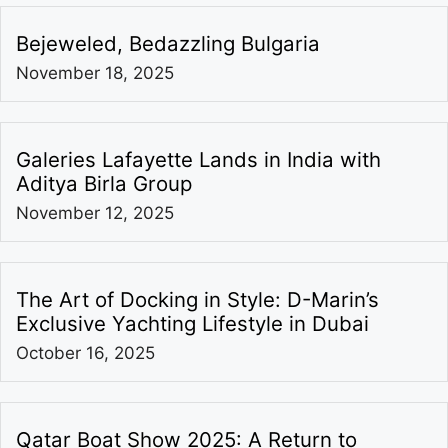
Bejeweled, Bedazzling Bulgaria
November 18, 2025
Galeries Lafayette Lands in India with
Aditya Birla Group
November 12, 2025
The Art of Docking in Style: D-Marin’s
Exclusive Yachting Lifestyle in Dubai
October 16, 2025
Qatar Boat Show 2025: A Return to