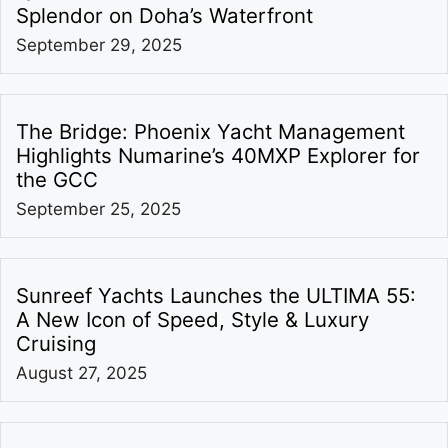
Splendor on Doha’s Waterfront
September 29, 2025
The Bridge: Phoenix Yacht Management
Highlights Numarine’s 40MXP Explorer for
the GCC
September 25, 2025
Sunreef Yachts Launches the ULTIMA 55:
A New Icon of Speed, Style & Luxury
Cruising
August 27, 2025