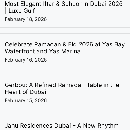
Most Elegant Iftar & Suhoor in Dubai 2026
| Luxe Gulf
February 18, 2026
Celebrate Ramadan & Eid 2026 at Yas Bay
Waterfront and Yas Marina
February 16, 2026
Gerbou: A Refined Ramadan Table in the
Heart of Dubai
February 15, 2026
Janu Residences Dubai – A New Rhythm