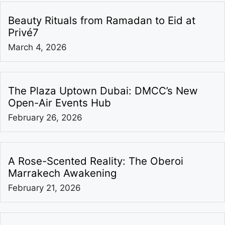
Beauty Rituals from Ramadan to Eid at
Privé7
March 4, 2026
The Plaza Uptown Dubai: DMCC’s New
Open-Air Events Hub
February 26, 2026
A Rose-Scented Reality: The Oberoi
Marrakech Awakening
February 21, 2026