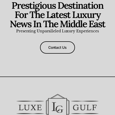
Prestigious Destination
For The Latest Luxury
News In The Middle East
Presenting Unparalleled Luxury Experiences
Contact Us