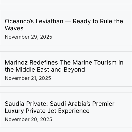
Oceanco’s Leviathan — Ready to Rule the
Waves
November 29, 2025
Marinoz Redefines The Marine Tourism in
the Middle East and Beyond
November 21, 2025
Saudia Private: Saudi Arabia’s Premier
Luxury Private Jet Experience
November 20, 2025