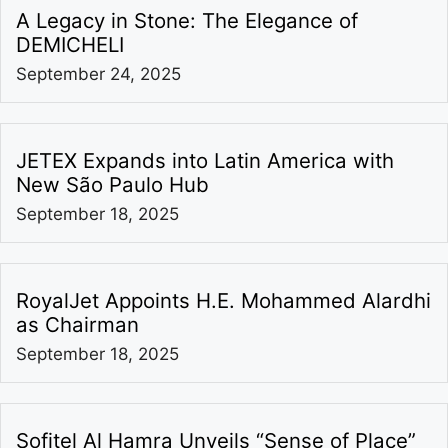
A Legacy in Stone: The Elegance of
DEMICHELI
September 24, 2025
JETEX Expands into Latin America with
New São Paulo Hub
September 18, 2025
RoyalJet Appoints H.E. Mohammed Alardhi
as Chairman
September 18, 2025
Sofitel Al Hamra Unveils “Sense of Place”