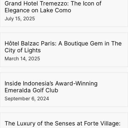
Grand Hotel Tremezzo: The Icon of
Elegance on Lake Como
July 15, 2025
Hôtel Balzac Paris: A Boutique Gem in The
City of Lights
March 14, 2025
Inside Indonesia’s Award-Winning
Emeralda Golf Club
September 6, 2024
The Luxury of the Senses at Forte Village: