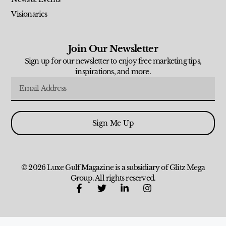
Visionaries
Join Our Newsletter
Sign up for our newsletter to enjoy free marketing tips,
inspirations, and more.
Sign Me Up
© 2026 Luxe Gulf Magazine is a subsidiary of Glitz Mega
Group. All rights reserved.