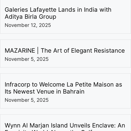
Galeries Lafayette Lands in India with
Aditya Birla Group
November 12, 2025
MAZARINE | The Art of Elegant Resistance
November 5, 2025
Infracorp to Welcome La Petite Maison as
Its Newest Venue in Bahrain
November 5, 2025
Wynn Al Marjan Island Unveils Enclave: An