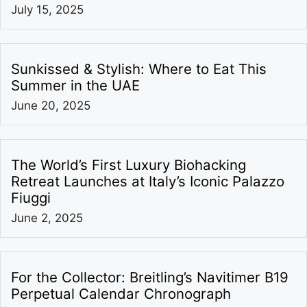
July 15, 2025
Sunkissed & Stylish: Where to Eat This
Summer in the UAE
June 20, 2025
The World’s First Luxury Biohacking
Retreat Launches at Italy’s Iconic Palazzo
Fiuggi
June 2, 2025
For the Collector: Breitling’s Navitimer B19
Perpetual Calendar Chronograph