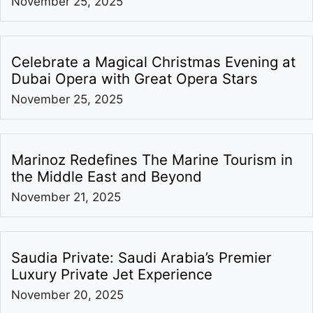
November 25, 2025
Celebrate a Magical Christmas Evening at
Dubai Opera with Great Opera Stars
November 25, 2025
Marinoz Redefines The Marine Tourism in
the Middle East and Beyond
November 21, 2025
Saudia Private: Saudi Arabia’s Premier
Luxury Private Jet Experience
November 20, 2025